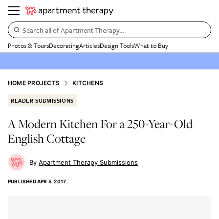
Search all of Apartment Therapy…
Photos & Tours
Decorating
Articles
Design Tools
What to Buy
HOME PROJECTS
KITCHENS
READER SUBMISSIONS
A Modern Kitchen For a 250-Year-Old
English Cottage
Apartment Therapy Submissions
PUBLISHED
APR 5, 2017