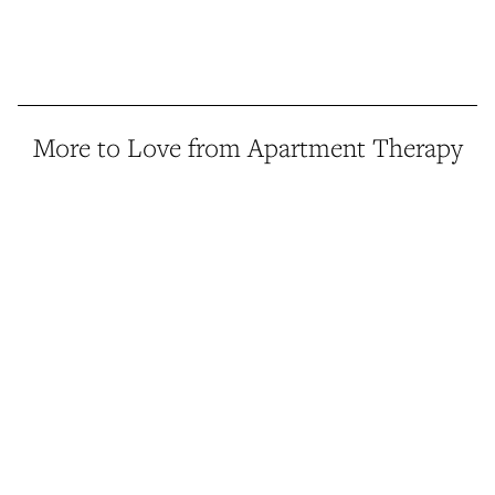
More to Love from Apartment Therapy