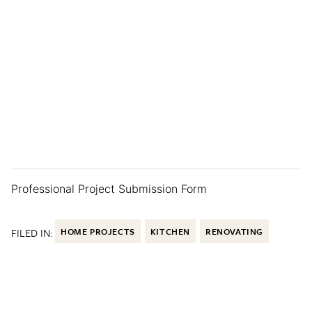
Professional Project Submission Form
FILED IN:
HOME PROJECTS
KITCHEN
RENOVATING