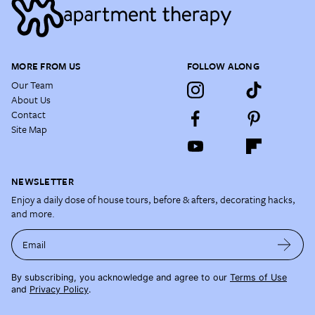
MORE FROM US
FOLLOW ALONG
Our Team
About Us
Contact
Site Map
NEWSLETTER
Enjoy a daily dose of house tours, before & afters, decorating hacks,
and more.
Email
By subscribing, you acknowledge and agree to our
Terms of Use
and
Privacy Policy
.