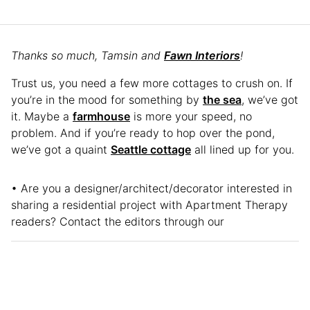
Thanks so much, Tamsin and
Fawn Interiors
!
Trust us, you need a few more cottages to crush on. If
you’re in the mood for something by
the sea
, we’ve got
it. Maybe a
farmhouse
is more your speed, no
problem. And if you’re ready to hop over the pond,
we’ve got a quaint
Seattle cottage
all lined up for you.
• Are you a designer/architect/decorator interested in
sharing a residential project with Apartment Therapy
readers? Contact the editors through our