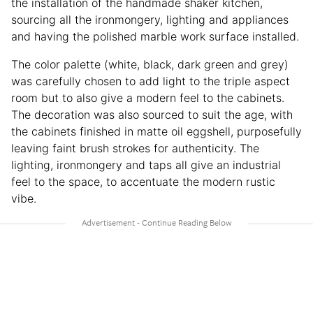
the installation of the handmade shaker kitchen,
sourcing all the ironmongery, lighting and appliances
and having the polished marble work surface installed.
The color palette (white, black, dark green and grey)
was carefully chosen to add light to the triple aspect
room but to also give a modern feel to the cabinets.
The decoration was also sourced to suit the age, with
the cabinets finished in matte oil eggshell, purposefully
leaving faint brush strokes for authenticity. The
lighting, ironmongery and taps all give an industrial
feel to the space, to accentuate the modern rustic
vibe.