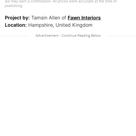
we may earn a commission. All prices were accurate at the time of
publishing.
Project by:
Tamsin Allen of
Fawn Interiors
Location:
Hampshire, United Kingdom