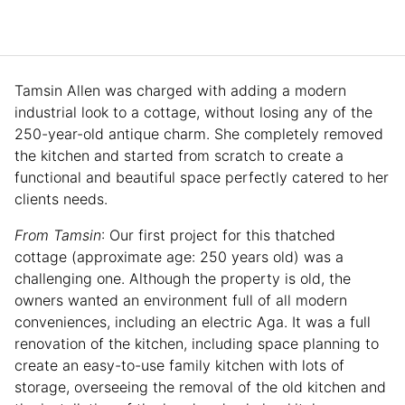
Tamsin Allen was charged with adding a modern
industrial look to a cottage, without losing any of the
250-year-old antique charm. She completely removed
the kitchen and started from scratch to create a
functional and beautiful space perfectly catered to her
clients needs.
From Tamsin
: Our first project for this thatched
cottage (approximate age: 250 years old) was a
challenging one. Although the property is old, the
owners wanted an environment full of all modern
conveniences, including an electric Aga. It was a full
renovation of the kitchen, including space planning to
create an easy-to-use family kitchen with lots of
storage, overseeing the removal of the old kitchen and