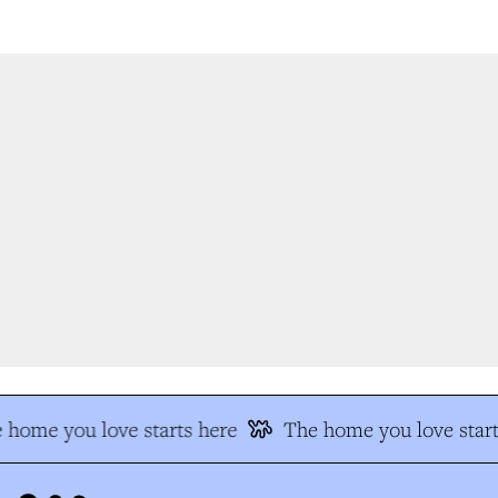
 home you love starts here
The home you love start