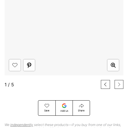
1
/
5
Save
Share
Add Us
We
independently
select these products—if you buy from one of our links,