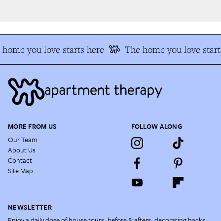
home you love starts here
The home you love start
MORE FROM US
FOLLOW ALONG
Our Team
About Us
Contact
Site Map
NEWSLETTER
Enjoy a daily dose of house tours, before & afters, decorating hacks,