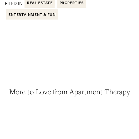
FILED IN:
REAL ESTATE
PROPERTIES
ENTERTAINMENT & FUN
More to Love from Apartment Therapy