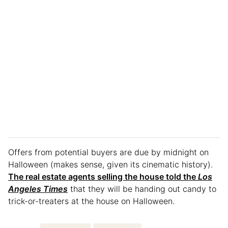
Offers from potential buyers are due by midnight on
Halloween (makes sense, given its cinematic history).
The real estate agents selling the house told the
Los
Angeles Times
that they will be handing out candy to
trick-or-treaters at the house on Halloween.