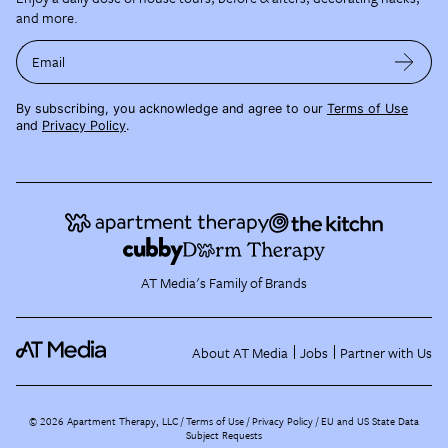
and more.
Email
By subscribing, you acknowledge and agree to our
Terms of Use
and
Privacy Policy
.
AT Media's Family of Brands
About AT Media
Jobs
Partner with Us
©
2026
Apartment Therapy, LLC /
Terms of Use
Privacy Policy
EU and US State Data
Subject Requests