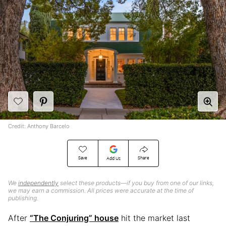
Credit: Anthony Barcelo
Save
Share
Add Us
We
independently
select these products—if you buy from one of our links,
we may earn a commission. All prices were accurate at the time of
publishing.
After
“The Conjuring” house
hit the market last