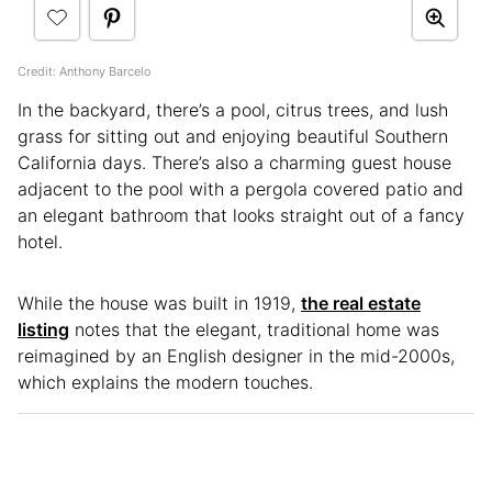
Credit: Anthony Barcelo
In the backyard, there’s a pool, citrus trees, and lush
grass for sitting out and enjoying beautiful Southern
California days. There’s also a charming guest house
adjacent to the pool with a pergola covered patio and
an elegant bathroom that looks straight out of a fancy
hotel.
While the house was built in 1919,
the real estate
listing
notes that the elegant, traditional home was
reimagined by an English designer in the mid-2000s,
which explains the modern touches.