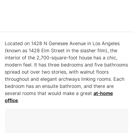
Located on 1428 N Genesee Avenue in Los Angeles
(known as 1428 Elm Street in the slasher film), the
interior of the 2,700-square-foot house has a chic,
modern feel. It has three bedrooms and five bathrooms
spread out over two stories, with walnut floors
throughout and elegant archways linking rooms. Each
bedroom has an ensuite bathroom, and there are
several rooms that would make a great
at-home
office
.