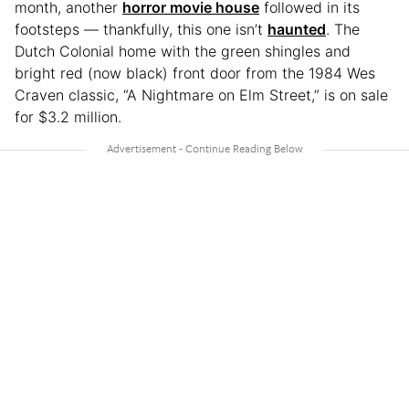
month, another
horror movie house
followed in its
footsteps — thankfully, this one isn’t
haunted
. The
Dutch Colonial home with the green shingles and
bright red (now black) front door from the 1984 Wes
Craven classic, “A
Nightmare on Elm Street,” is on sale
for $3.2 million.