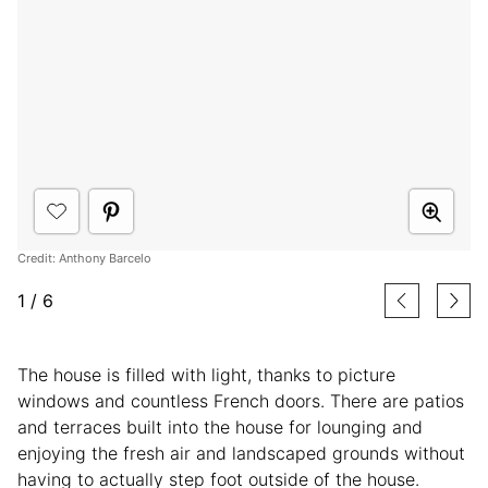
Credit: Anthony Barcelo
1
/
6
The house is filled with light, thanks to picture
windows and countless French doors. There are patios
and terraces built into the house for lounging and
enjoying the fresh air and landscaped grounds without
having to actually step foot outside of the house.