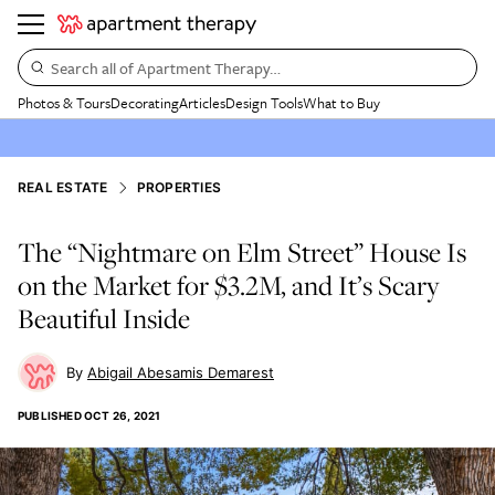
Search all of Apartment Therapy…
Photos & Tours
Decorating
Articles
Design Tools
What to Buy
REAL ESTATE
PROPERTIES
The “Nightmare on Elm Street” House Is
on the Market for $3.2M, and It’s Scary
Beautiful Inside
Abigail Abesamis Demarest
PUBLISHED
OCT 26, 2021