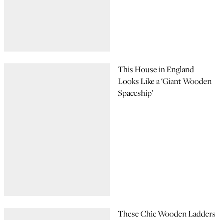
This House in England
Looks Like a ‘Giant Wooden
Spaceship’
These Chic Wooden Ladders