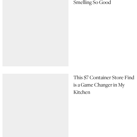
Smelling So Good
This $7 Container Store Find
is a Game Changer in My
Kitchen