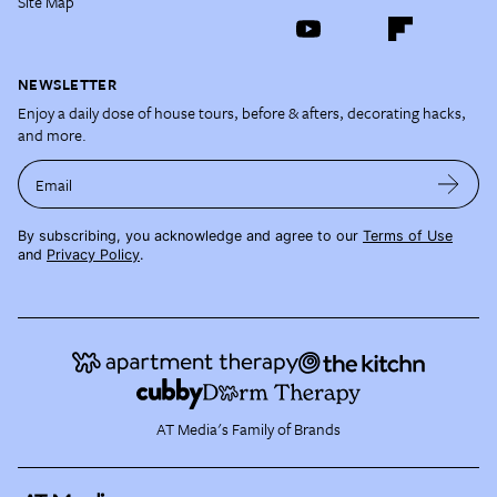
Site Map
NEWSLETTER
Enjoy a daily dose of house tours, before & afters, decorating hacks,
and more.
Email
By subscribing, you acknowledge and agree to our
Terms of Use
and
Privacy Policy
.
AT Media's Family of Brands