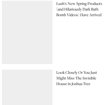
Lush’s New Spring Products
(and Hilariously Dark Bath
Bomb Videos) Have Arrived
Look Closely Or You Just
Might Miss The Invisible
House in Joshua Tree