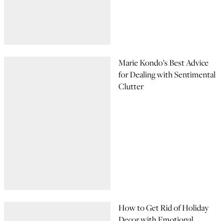
Marie Kondo’s Best Advice
for Dealing with Sentimental
Clutter
How to Get Rid of Holiday
Decor with Emotional