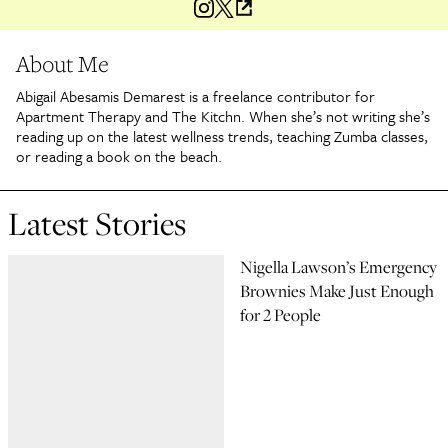
About Me
Abigail Abesamis Demarest is a freelance contributor for
Apartment Therapy and The Kitchn. When she’s not writing she’s
reading up on the latest wellness trends, teaching Zumba classes,
or reading a book on the beach.
Latest Stories
Nigella Lawson’s Emergency
Brownies Make Just Enough
for 2 People