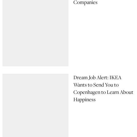
Companies
Dream Job Alert: IKEA
Wants to Send You to
Copenhagen to Learn About
Happiness