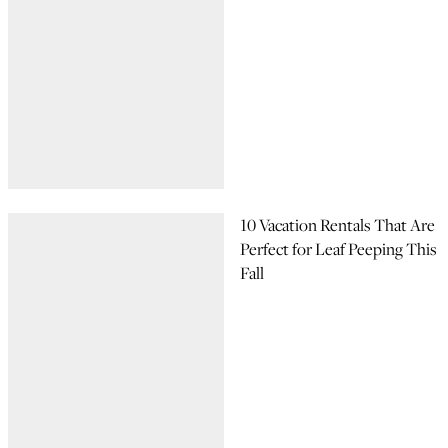
10 Vacation Rentals That Are
Perfect for Leaf Peeping This
Fall