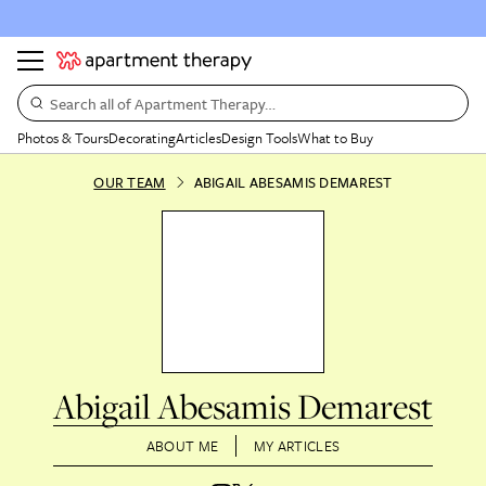
Search all of Apartment Therapy…
Photos & Tours
Decorating
Articles
Design Tools
What to Buy
OUR TEAM
ABIGAIL ABESAMIS DEMAREST
Abigail Abesamis Demarest
ABOUT ME
MY ARTICLES