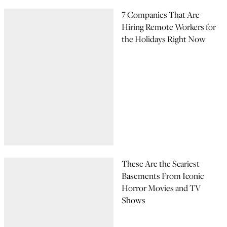
7 Companies That Are
Hiring Remote Workers for
the Holidays Right Now
These Are the Scariest
Basements From Iconic
Horror Movies and TV
Shows