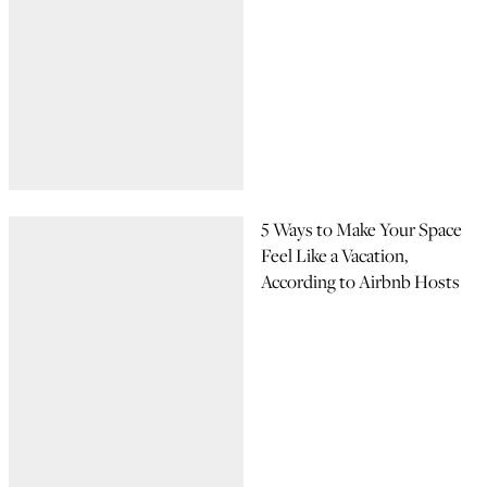
5 Ways to Make Your Space
Feel Like a Vacation,
According to Airbnb Hosts