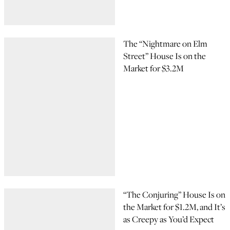
The “Nightmare on Elm
Street” House Is on the
Market for $3.2M
“The Conjuring” House Is on
the Market for $1.2M, and It’s
as Creepy as You’d Expect