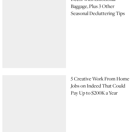
Baggage, Plus 3 Other
Seasonal Decluttering Tips
5 Creative Work From Home
Jobs on Indeed That Could
Pay Up to $200K a Year