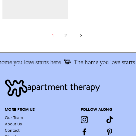
1
2
ome you love starts here
The home you love starts 
MORE FROM US
FOLLOW ALONG
Our Team
About Us
Contact