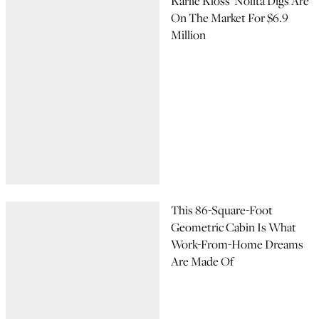
Karlie Kloss’ Nolita Digs Are
On The Market For $6.9
Million
This 86-Square-Foot
Geometric Cabin Is What
Work-From-Home Dreams
Are Made Of