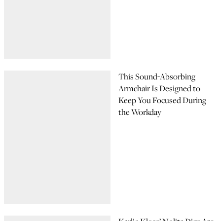
This Sound-Absorbing
Armchair Is Designed to
Keep You Focused During
the Workday