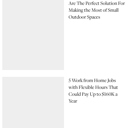
Are The Perfect Solution For
Making the Most of Small
Outdoor Spaces
5 Work from Home Jobs
with Flexible Hours That
Could Pay Up to $160K a
Year