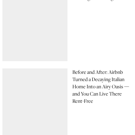
Before and After: Airbnb
Turned a Decaying Italian
Home Into an Airy Oasis —
and You Can Live There
Rent-Free