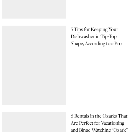
5 Tips for Keeping Your
Dishwasher in Tip-Top
Shape, According to a Pro
6 Rentals in the Ozarks That
Are Perfect for Vacationing
and Binge-Watching “Ozark”