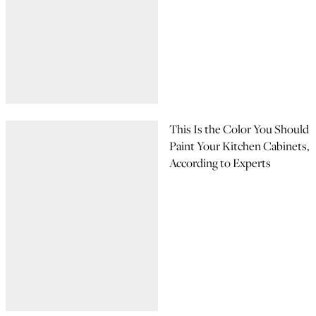
This Is the Color You Should
Paint Your Kitchen Cabinets,
According to Experts