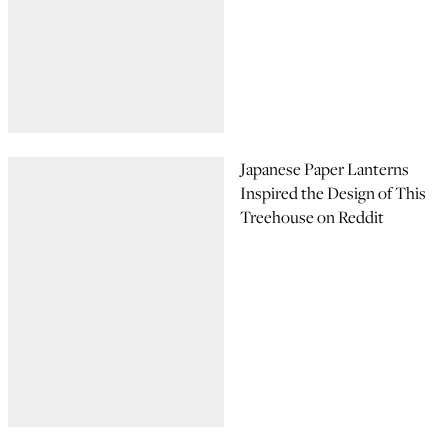
Japanese Paper Lanterns
Inspired the Design of This
Treehouse on Reddit