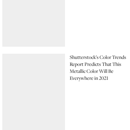
Shutterstock’s Color Trends
Report Predicts That This
Metallic Color Will Be
Everywhere in 2021