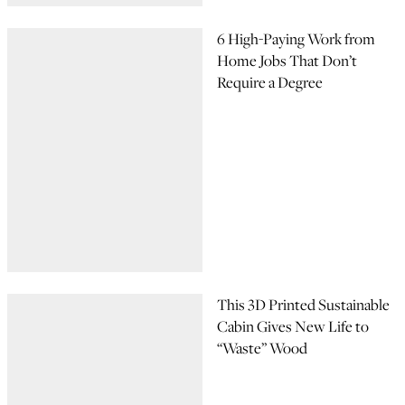
6 High-Paying Work from
Home Jobs That Don’t
Require a Degree
This 3D Printed Sustainable
Cabin Gives New Life to
“Waste” Wood