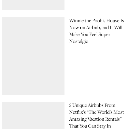
Winnie the Pooh’s House Is
Now on Airbnb, and It Will
Make You Feel Super
Nostalgic
5 Unique Airbnbs From
Netflix’s “The World’s Most
Amazing Vacation Rentals”
That You Can Stay In