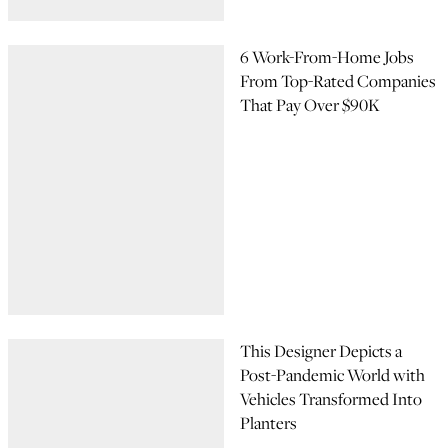
6 Work-From-Home Jobs
From Top-Rated Companies
That Pay Over $90K
This Designer Depicts a
Post-Pandemic World with
Vehicles Transformed Into
Planters