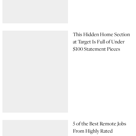
This Hidden Home Section
at Target Is Full of Under
$100 Statement Pieces
5 of the Best Remote Jobs
From Highly Rated