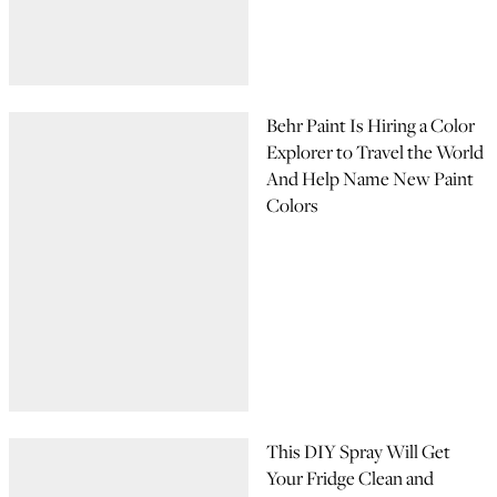
Behr Paint Is Hiring a Color
Explorer to Travel the World
And Help Name New Paint
Colors
This DIY Spray Will Get
Your Fridge Clean and