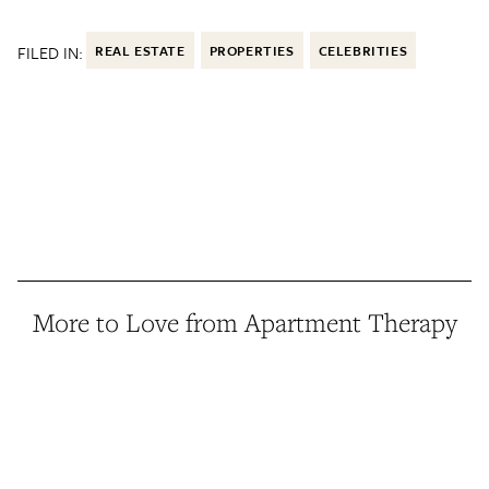
FILED IN:
REAL ESTATE
PROPERTIES
CELEBRITIES
More to Love from Apartment Therapy