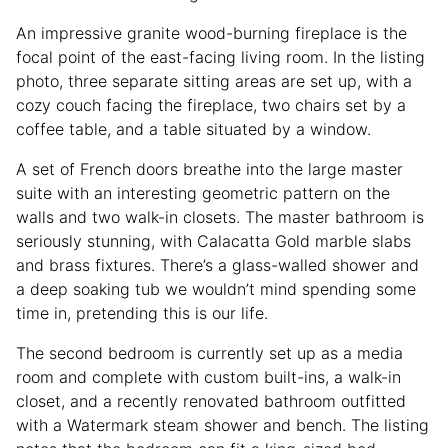
An impressive granite wood-burning fireplace is the
focal point of the east-facing living room. In the listing
photo, three separate sitting areas are set up, with a
cozy couch facing the fireplace, two chairs set by a
coffee table, and a table situated by a window.
A set of French doors breathe into the large master
suite with an interesting geometric pattern on the
walls and two walk-in closets. The master bathroom is
seriously stunning, with Calacatta Gold marble slabs
and brass fixtures. There’s a glass-walled shower and
a deep soaking tub we wouldn’t mind spending some
time in, pretending this is our life.
The second bedroom is currently set up as a media
room and complete with custom built-ins, a walk-in
closet, and a recently renovated bathroom outfitted
with a Watermark steam shower and bench. The listing