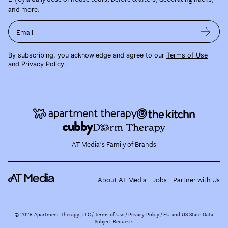
and more.
Email
By subscribing, you acknowledge and agree to our
Terms of Use
and
Privacy Policy
.
AT Media's Family of Brands
About AT Media
Jobs
Partner with Us
©
2026
Apartment Therapy, LLC /
Terms of Use
Privacy Policy
EU and US State Data
Subject Requests