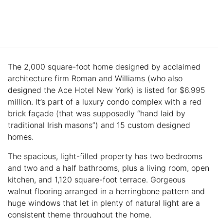
The 2,000 square-foot home designed by acclaimed
architecture firm
Roman and Williams
(who also
designed the Ace Hotel New York) is listed for $6.995
million. It’s part of a luxury condo complex with a red
brick façade (that was supposedly “hand laid by
traditional Irish masons”) and 15 custom designed
homes.
The spacious, light-filled property has two bedrooms
and two and a half bathrooms, plus a living room, open
kitchen, and 1,120 square-foot terrace. Gorgeous
walnut flooring arranged in a herringbone pattern and
huge windows that let in plenty of natural light are a
consistent theme throughout the home.