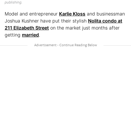
publishing.
Model and entrepreneur
Karlie Kloss
and businessman
Joshua Kushner have put their stylish
Nolita condo at
211 Elizabeth Street
on the market just months after
getting
married
.