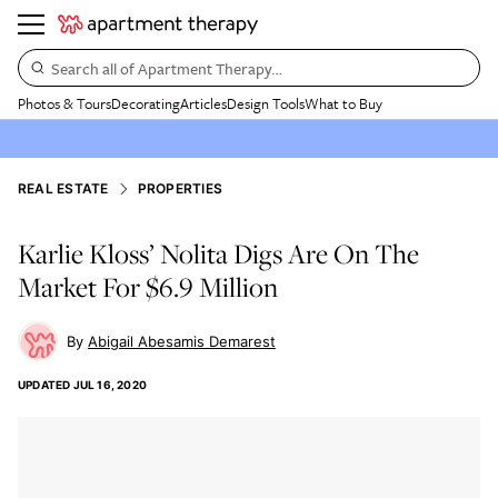
Search all of Apartment Therapy…
Photos & Tours
Decorating
Articles
Design Tools
What to Buy
REAL ESTATE
PROPERTIES
Karlie Kloss’ Nolita Digs Are On The
Market For $6.9 Million
Abigail Abesamis Demarest
UPDATED
JUL 16, 2020