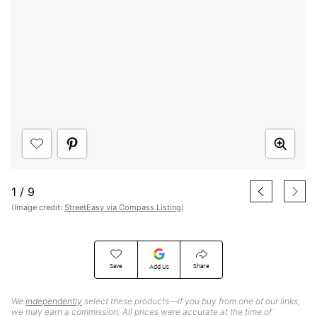
1
/
9
(Image credit:
StreetEasy via Compass Listing
)
Save
Share
Add Us
We
independently
select these products—if you buy from one of our links,
we may earn a commission. All prices were accurate at the time of