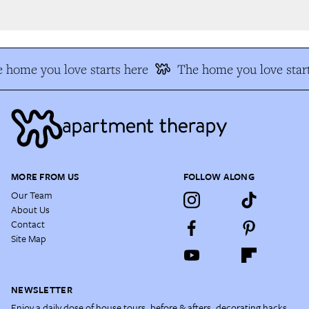
 home you love starts here
The home you love start
MORE FROM US
FOLLOW ALONG
Our Team
About Us
Contact
Site Map
NEWSLETTER
Enjoy a daily dose of house tours, before & afters, decorating hacks,