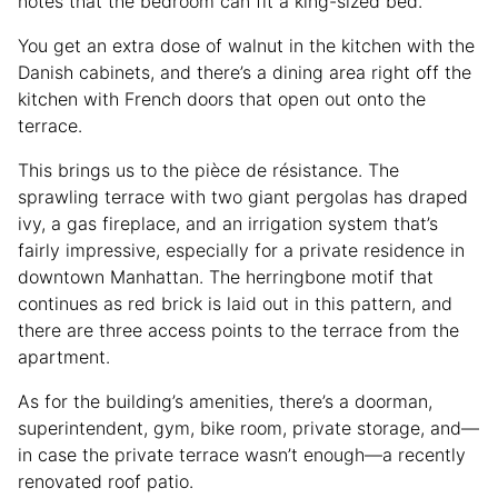
notes that the bedroom can fit a king-sized bed.
You get an extra dose of walnut in the kitchen with the
Danish cabinets, and there’s a dining area right off the
kitchen with French doors that open out onto the
terrace.
This brings us to the pièce de résistance. The
sprawling terrace with two giant pergolas has draped
ivy, a gas fireplace, and an irrigation system that’s
fairly impressive, especially for a private residence in
downtown Manhattan. The herringbone motif that
continues as red brick is laid out in this pattern, and
there are three access points to the terrace from the
apartment.
As for the building’s amenities, there’s a doorman,
superintendent, gym, bike room, private storage, and—
in case the private terrace wasn’t enough—a recently
renovated roof patio.