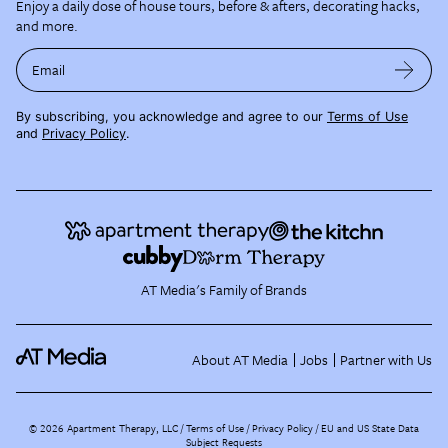
Enjoy a daily dose of house tours, before & afters, decorating hacks,
and more.
Email
By subscribing, you acknowledge and agree to our
Terms of Use
and
Privacy Policy
.
AT Media's Family of Brands
About AT Media
Jobs
Partner with Us
©
2026
Apartment Therapy, LLC /
Terms of Use
Privacy Policy
EU and US State Data
Subject Requests