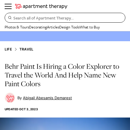
Search all of Apartment Therapy…
Photos & Tours
Decorating
Articles
Design Tools
What to Buy
LIFE
TRAVEL
Behr Paint Is Hiring a Color Explorer to
Travel the World And Help Name New
Paint Colors
Abigail Abesamis Demarest
UPDATED
OCT 3, 2023