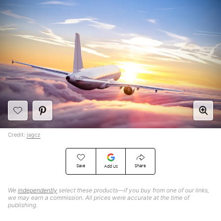
Credit:
jagcz
Save
Share
Add Us
We
independently
select these products—if you buy from one of our links,
we may earn a commission. All prices were accurate at the time of
publishing.