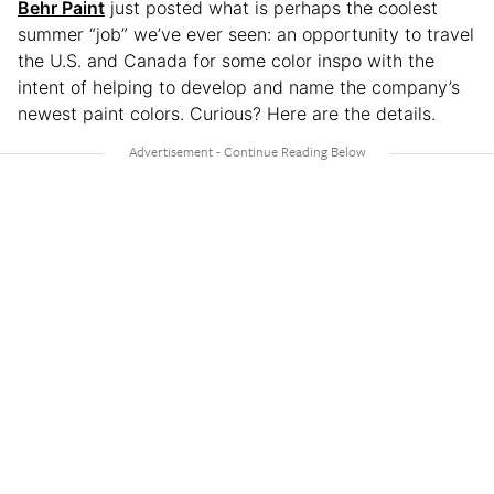
Behr Paint
just posted what is perhaps the coolest
summer “job” we’ve ever seen: an opportunity to travel
the U.S. and Canada for some color inspo with the
intent of helping to develop and name the company’s
newest paint colors. Curious? Here are the details.