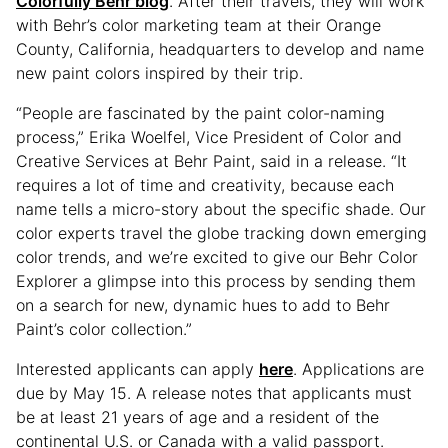
Colorfully Behr blog
. After their travels, they will work
with Behr’s color marketing team at their Orange
County, California, headquarters to develop and name
new paint colors inspired by their trip.
“People are fascinated by the paint color-naming
process,” Erika Woelfel, Vice President of Color and
Creative Services at Behr Paint, said in a release. “It
requires a lot of time and creativity, because each
name tells a micro-story about the specific shade. Our
color experts travel the globe tracking down emerging
color trends, and we’re excited to give our Behr Color
Explorer a glimpse into this process by sending them
on a search for new, dynamic hues to add to Behr
Paint’s color collection.”
Interested applicants can apply
here
. Applications are
due by May 15. A release notes that applicants must
be at least 21 years of age and a resident of the
continental U.S. or Canada with a valid passport.