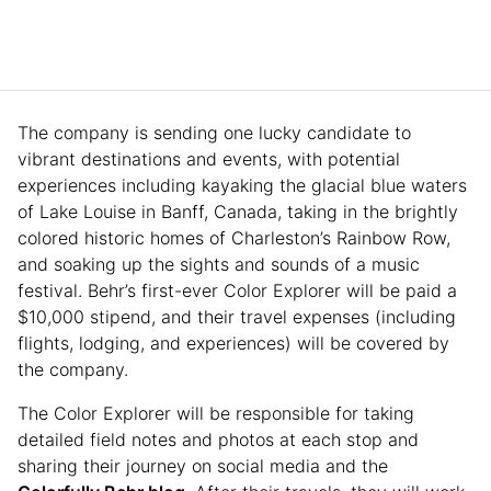
The company is sending one lucky candidate to
vibrant destinations and events, with potential
experiences including kayaking the glacial blue waters
of Lake Louise in Banff, Canada, taking in the brightly
colored historic homes of Charleston’s Rainbow Row,
and soaking up the sights and sounds of a music
festival. Behr’s first-ever Color Explorer will be paid a
$10,000 stipend, and their travel expenses (including
flights, lodging, and experiences) will be covered by
the company.
The Color Explorer will be responsible for taking
detailed field notes and photos at each stop and
sharing their journey on social media and the