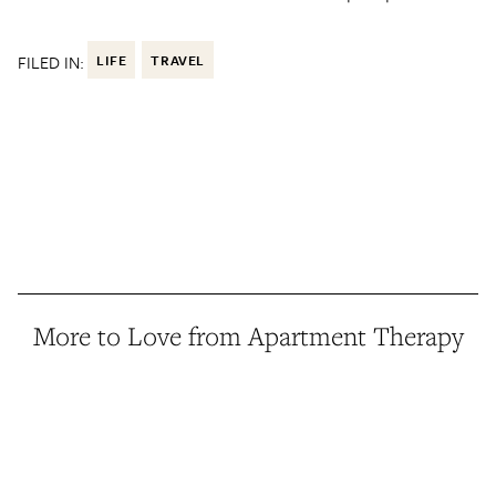
FILED IN:
LIFE
TRAVEL
More to Love from Apartment Therapy