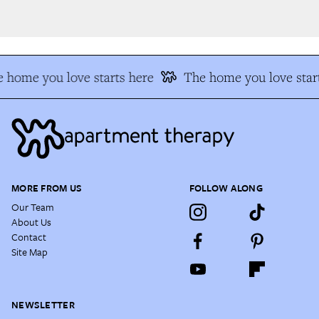
 home you love starts here
The home you love start
MORE FROM US
FOLLOW ALONG
Our Team
About Us
Contact
Site Map
NEWSLETTER