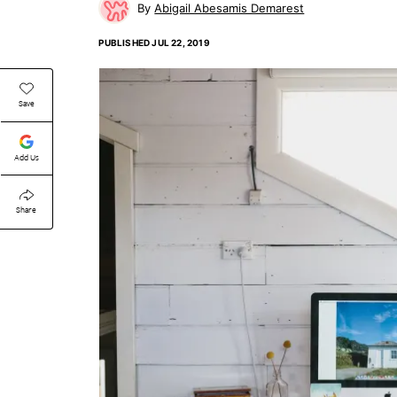
Abigail Abesamis Demarest
PUBLISHED
JUL 22, 2019
Save
Add Us
Share