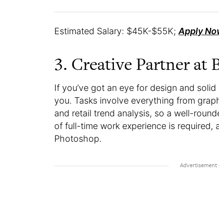
Estimated Salary: $45K-$55K;
Apply No
3. Creative Partner at B
If you’ve got an eye for design and solid
you. Tasks involve everything from graph
and retail trend analysis, so a well-round
of full-time work experience is required, 
Photoshop.