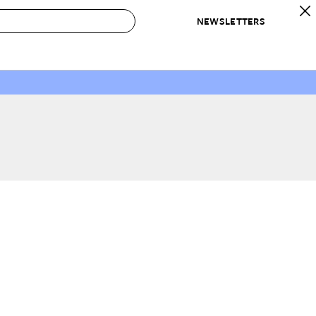
NEWSLETTERS
 to Buy
IRATION
IC
CONTESTS & AWARDS
OUR RECOMMENDATIONS
paces
Best in Home Awards
Best List
 Trends
Organization Awards
Personal Shopper
ds
Cleaning Awards
Product Reviews
e
Love Letters
ect