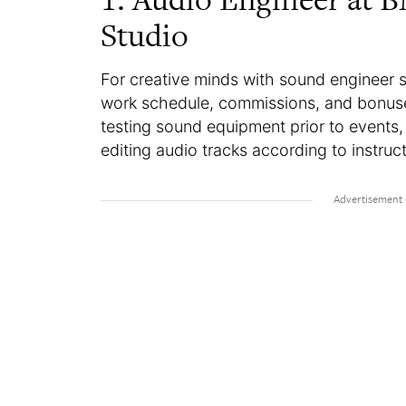
Studio
For creative minds with sound engineer ski
work schedule, commissions, and bonuses
testing sound equipment prior to events
editing audio tracks according to instruc