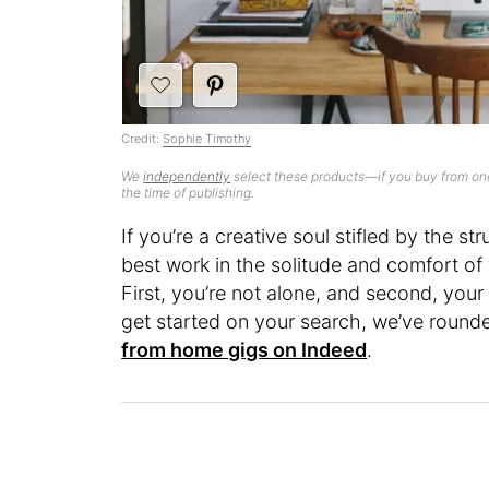
Credit:
Sophie Timothy
We
independently
select these products—if you buy from one
the time of publishing.
If you’re a creative soul stifled by the st
best work in the solitude and comfort o
First, you’re not alone, and second, you
get started on your search, we’ve round
from home gigs on Indeed
.