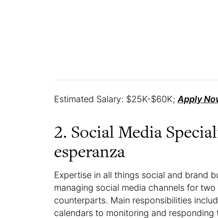
Estimated Salary: $25K-$60K;
Apply No
2. Social Media Specia
esperanza
Expertise in all things social and brand bui
managing social media channels for two 
counterparts. Main responsibilities inc
calendars to monitoring and responding 