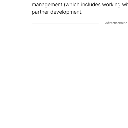
management (which includes working wit
partner development.