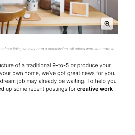
 of our links, we may earn a commission. All prices were accurate at
ructure of a traditional 9-to-5 or produce your
f your own home, we’ve got great news for you.
r dream job may already be waiting. To help you
ed up some recent postings for
creative work