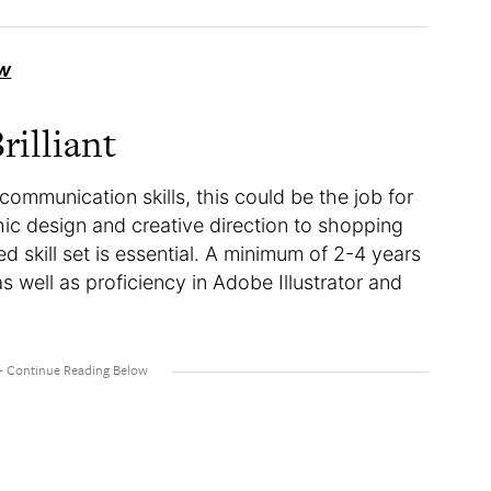
w
rilliant
 communication skills, this could be the job for
ic design and creative direction to shopping
ed skill set is essential. A minimum of 2-4 years
as well as proficiency in Adobe Illustrator and