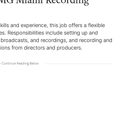
lls and experience, this job offers a flexible
. Responsibilities include setting up and
, broadcasts, and recordings, and recording and
tions from directors and producers.