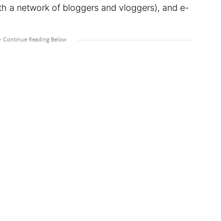
h a network of bloggers and vloggers), and e-