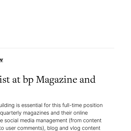
w
list at bp Magazine and
lding is essential for this full-time position
quarterly magazines and their online
lude social media management (from content
to user comments), blog and vlog content