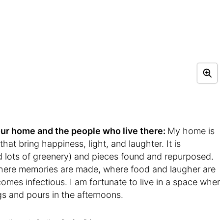
t your home and the people who live there:
My home is
that bring happiness, light, and laughter. It is
d lots of greenery) and pieces found and repurposed.
here memories are made, where food and laugher are
mes infectious. I am fortunate to live in a space whe
gs and pours in the afternoons.