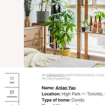
We
independently
select these products—if you b
the time of publishing.
Save
Name:
Anlan Yao
Location:
High Park — Toronto, 
Comments
Type of home:
Condo