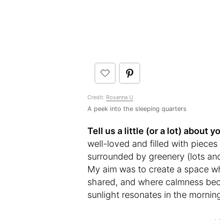
Credit:
Rosanna U
A peek into the sleeping quarters
Tell us a little (or a lot) abou
well-loved and filled with pieces 
surrounded by greenery (lots an
My aim was to create a space w
shared, and where calmness beco
sunlight resonates in the mornin