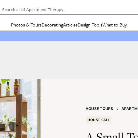
Search all of Apartment Therapy…
Photos & Tours
Decorating
Articles
Design Tools
What to Buy
in Articles
See all
in Decorating
See all
in Design Tools
See all
in What
Mood Board
IC
HOUSE TOURS
BY ROOM
SPECIAL FEATURES
BEFORE & AFTERS
SHOPPING INSP
BY TOP
ng
Apartment Tours
Living Room
The Cure
Daily Design Eye
Kitchen
Sales & Deals
Small S
ng
Studio Apartments
Bedroom
New/Next List
Gardening Genie (Partner)
Living Room
Gift Therapy
Styles &
Colorful Homes
Kitchen
State of Home Design
Bathroom
Organization Awar
Colors
ojects
Rental Homes
Bathroom
Design Changemakers
Dining Room
Cleaning Awards
Furnitur
 Yards
+ Submit Your Own Tour
+ Submit Your Own Proj
te
See All
See All
HOUSE TOURS
APARTM
HOUSE CALL
A Small T