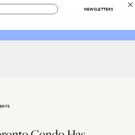
NEWSLETTERS
 to Buy
IRATION
IC
CONTESTS & AWARDS
OUR RECOMMENDATIONS
paces
Best in Home Awards
Best List
 Trends
Organization Awards
Personal Shopper
ds
Cleaning Awards
Product Reviews
e
Love Letters
ect
ENTS
oronto Condo Has