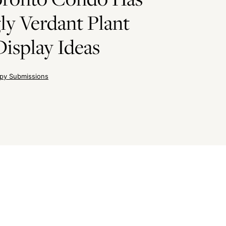
ly Verdant Plant
Display Ideas
py Submissions