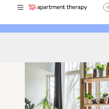
See all
in Photos & Tours
See all
ROOM PHOTOS
BY TOP
Living Room
Decorati
Bedroom
Organizi
Bathroom
Cleaning
Kitchen
Home Pr
Office & Dens
Plants &
See All
Real Esta
Life
Money