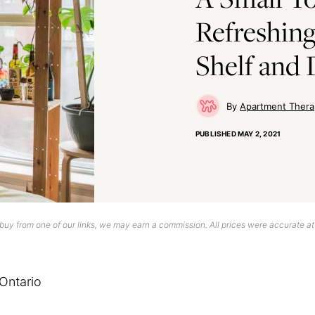
Refreshing
Shelf and 
Apartment Thera
PUBLISHED
MAY 2, 2021
uy from one of our links, we may earn a commission. All prices were accurate at
Ontario