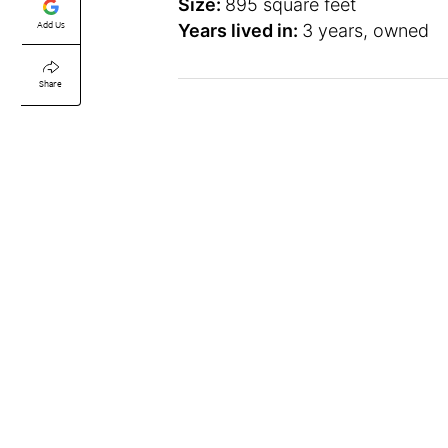
Size:
895 square feet
Add Us
Years lived in:
3 years, owned
Share