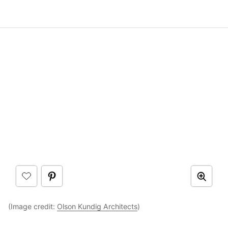
(Image credit:
Olson Kundig Architects
)