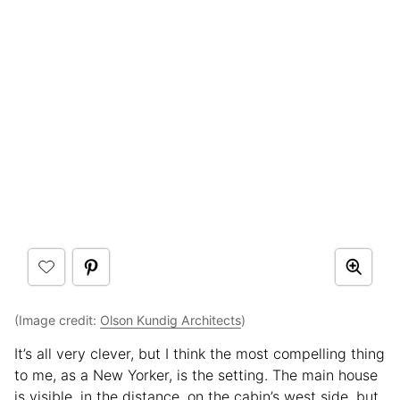
(Image credit:
Olson Kundig Architects
)
It’s all very clever, but I think the most compelling thing
to me, as a New Yorker, is the setting. The main house
is visible, in the distance, on the cabin’s west side, but