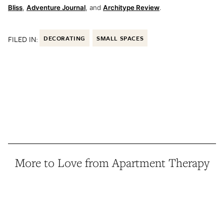
Bliss
,
Adventure Journal
, and
Architype Review
.
FILED IN:
DECORATING
SMALL SPACES
More to Love from Apartment Therapy