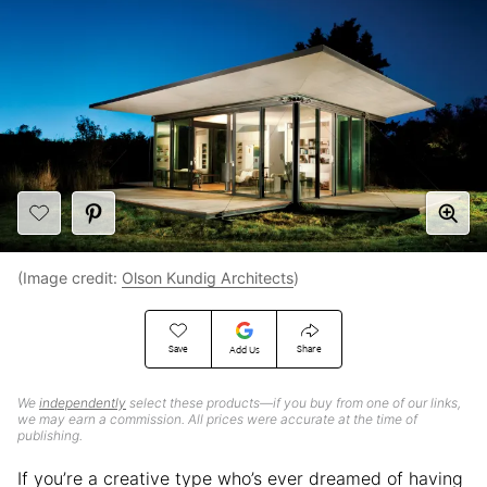
(Image credit:
Olson Kundig Architects
)
Save
Share
Add Us
We
independently
select these products—if you buy from one of our links,
we may earn a commission. All prices were accurate at the time of
publishing.
If you’re a creative type who’s ever dreamed of having