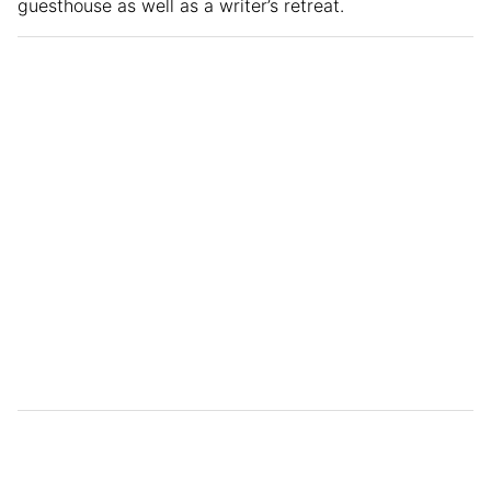
guesthouse as well as a writer’s retreat.