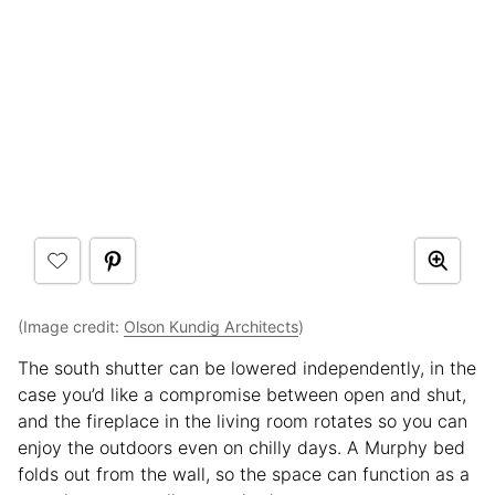
(Image credit:
Olson Kundig Architects
)
The south shutter can be lowered independently, in the
case you’d like a compromise between open and shut,
and the fireplace in the living room rotates so you can
enjoy the outdoors even on chilly days. A Murphy bed
folds out from the wall, so the space can function as a