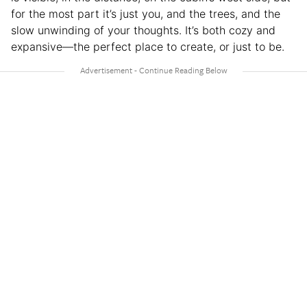
for the most part it’s just you, and the trees, and the
slow unwinding of your thoughts. It’s both cozy and
expansive—the perfect place to create, or just to be.