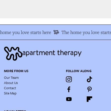
ome you love starts here
The home you love starts
MORE FROM US
FOLLOW ALONG
Our Team
About Us
Contact
Site Map