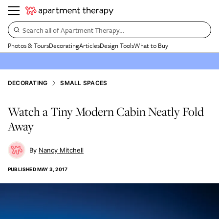
Search all of Apartment Therapy…
Photos & Tours
Decorating
Articles
Design Tools
What to Buy
DECORATING
SMALL SPACES
Watch a Tiny Modern Cabin Neatly Fold
Away
Nancy Mitchell
PUBLISHED
MAY 3, 2017