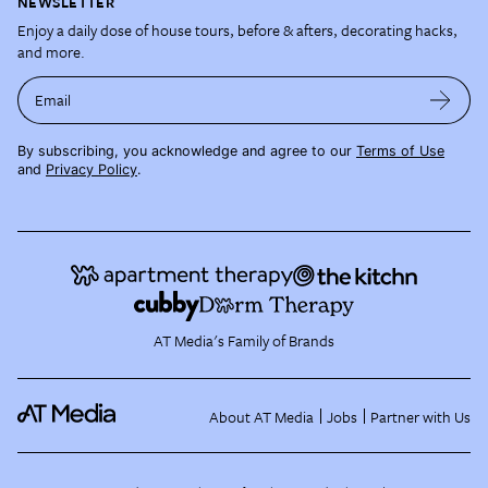
NEWSLETTER
Enjoy a daily dose of house tours, before & afters, decorating hacks,
and more.
Email
By subscribing, you acknowledge and agree to our
Terms of Use
and
Privacy Policy
.
AT Media's Family of Brands
About AT Media
Jobs
Partner with Us