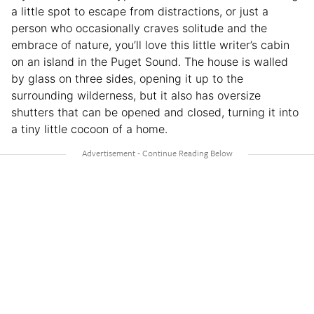
a little spot to escape from distractions, or just a
person who occasionally craves solitude and the
embrace of nature, you’ll love this little writer’s cabin
on an island in the Puget Sound. The house is walled
by glass on three sides, opening it up to the
surrounding wilderness, but it also has oversize
shutters that can be opened and closed, turning it into
a tiny little cocoon of a home.