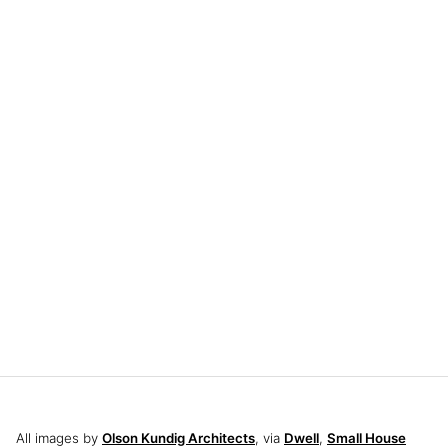
All images by
Olson Kundig Architects
, via
Dwell
,
Small House