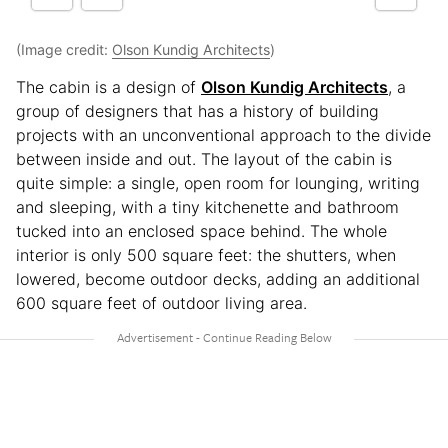
(Image credit:
Olson Kundig Architects
)
The cabin is a design of
Olson Kundig Architects
, a
group of designers that has a history of building
projects with an unconventional approach to the divide
between inside and out. The layout of the cabin is
quite simple: a single, open room for lounging, writing
and sleeping, with a tiny kitchenette and bathroom
tucked into an enclosed space behind. The whole
interior is only 500 square feet: the shutters, when
lowered, become outdoor decks, adding an additional
600 square feet of outdoor living area.