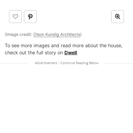
(Image credit:
Olson Kundig Architects
)
To see more images and read more about the house,
check out the full story on
Dwell
.