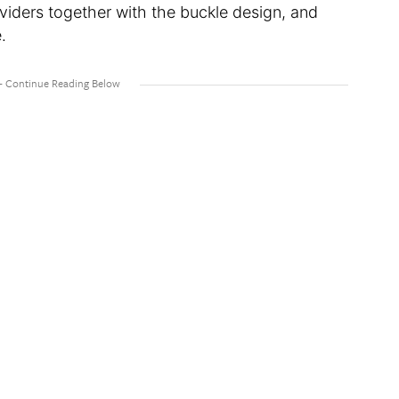
iders together with the buckle design, and
.