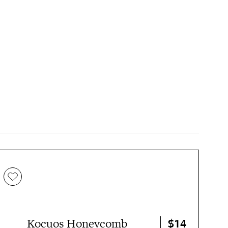
$14
Kocuos Honeycomb