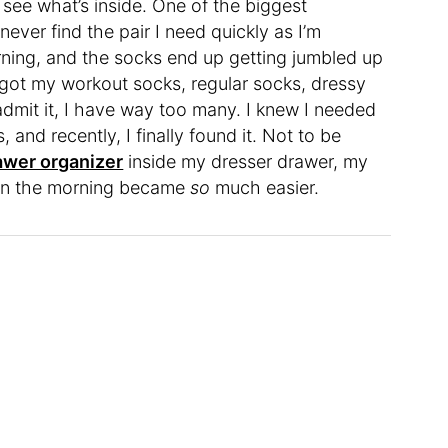
y see what’s inside. One of the biggest
ever find the pair I need quickly as I’m
rning, and the socks end up getting jumbled up
e got my workout socks, regular socks, dressy
l admit it, I have way too many. I knew I needed
 and recently, I finally found it. Not to be
wer organizer
inside my dresser drawer, my
y in the morning became
so
much easier.