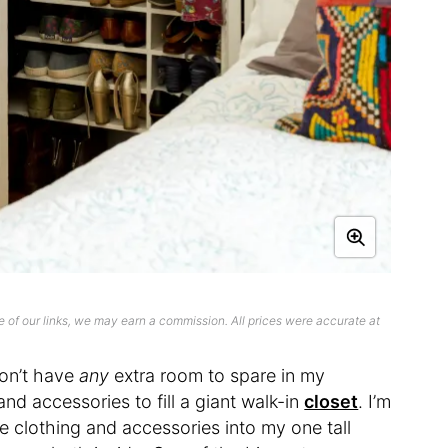
 of our links, we may earn a commission. All prices were accurate at
don’t have
any
extra room to spare in my
nd accessories to fill a giant walk-in
closet
. I’m
 clothing and accessories into my one tall