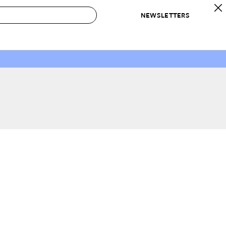
NEWSLETTERS
 to Buy
IRATION
IC
CONTESTS & AWARDS
OUR RECOMMENDATIONS
paces
Best in Home Awards
Best List
 Trends
Organization Awards
Personal Shopper
ds
Cleaning Awards
Product Reviews
e
Love Letters
ect