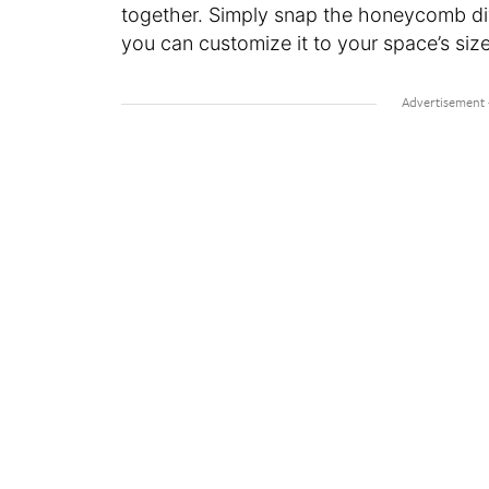
together. Simply snap the honeycomb div
you can customize it to your space’s size