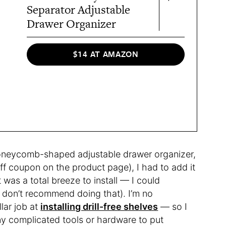
Separator Adjustable
Drawer Organizer
$14 AT AMAZON
oneycomb-shaped adjustable drawer organizer,
off coupon on the product page), I had to add it
t was a total breeze to install — I could
I don’t recommend doing that). I’m no
lar job at
installing drill-free shelves
— so I
any complicated tools or hardware to put