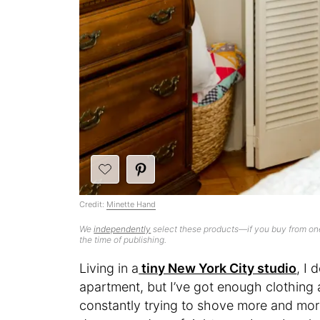
Credit:
Minette Hand
We
independently
select these products—if you buy from one
the time of publishing.
Living in a
tiny New York City studio
, I 
apartment, but I’ve got enough clothing a
constantly trying to shove more and more