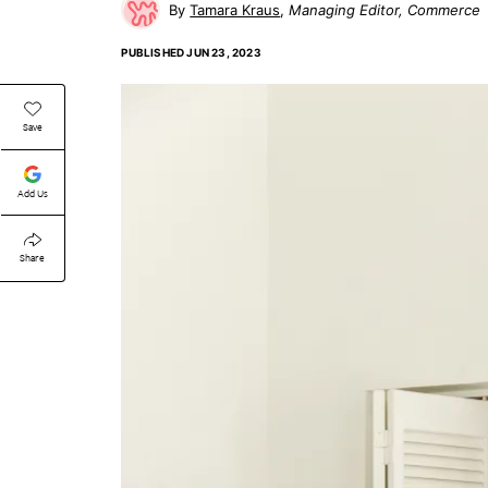
Tamara Kraus
Managing Editor, Commerce
PUBLISHED
JUN 23, 2023
Save
Add Us
Share