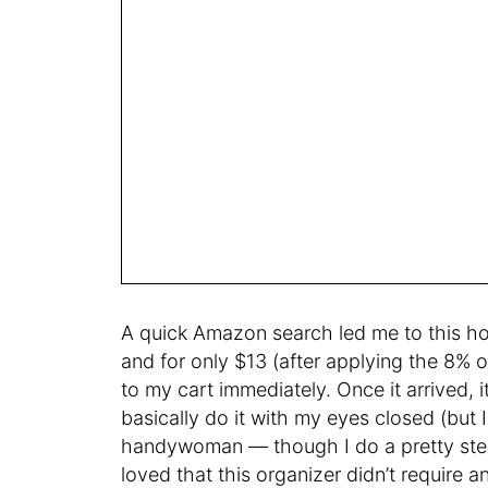
A quick Amazon search led me to this h
and for only $13 (after applying the 8% 
to my cart immediately. Once it arrived, i
basically do it with my eyes closed (but 
handywoman — though I do a pretty stel
loved that this organizer didn’t require 