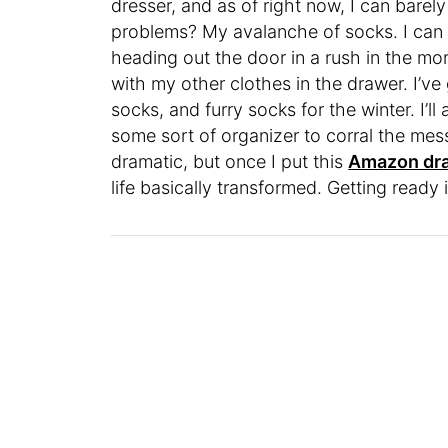
dresser, and as of right now, I can barel
problems? My avalanche of socks. I can n
heading out the door in a rush in the mo
with my other clothes in the drawer. I’v
socks, and furry socks for the winter. I’l
some sort of organizer to corral the mess,
dramatic, but once I put this
Amazon dra
life basically transformed. Getting read