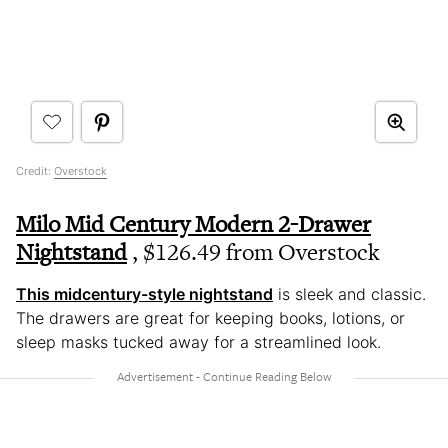
Credit:
Overstock
Milo Mid Century Modern 2-Drawer
Nightstand
, $126.49 from Overstock
This midcentury-style nightstand
is sleek and classic.
The drawers are great for keeping books, lotions, or
sleep masks tucked away for a streamlined look.