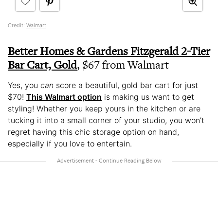
Credit:
Walmart
Better Homes & Gardens Fitzgerald 2-Tier
Bar Cart, Gold
, $67 from Walmart
Yes, you
can
score a beautiful, gold bar cart for just
$70!
This Walmart option
is making us want to get
styling! Whether you keep yours in the kitchen or are
tucking it into a small corner of your studio, you won’t
regret having this chic storage option on hand,
especially if you love to entertain.