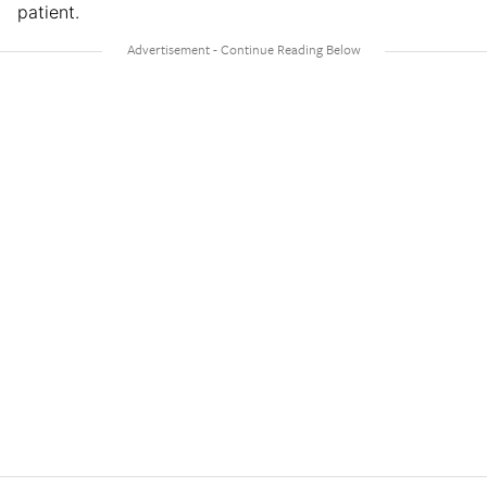
patient.