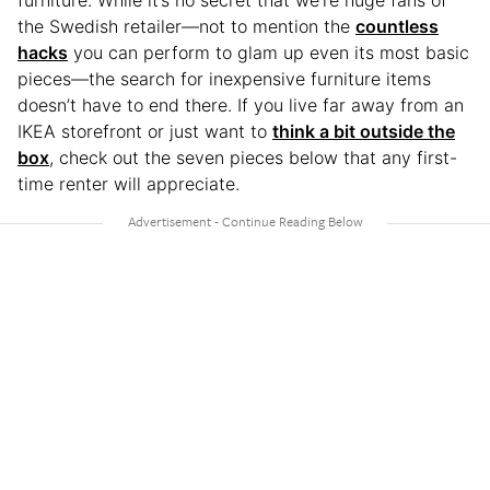
furniture. While it’s no secret that we’re huge fans of
the Swedish retailer—not to mention the
countless
hacks
you can perform to glam up even its most basic
pieces—the search for inexpensive furniture items
doesn’t have to end there. If you live far away from an
IKEA storefront or just want to
think a bit outside the
box
, check out the seven pieces below that any first-
time renter will appreciate.