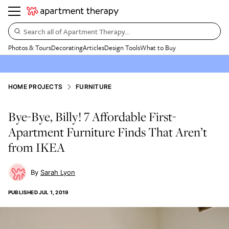
Search all of Apartment Therapy…
Photos & Tours
Decorating
Articles
Design Tools
What to Buy
HOME PROJECTS
FURNITURE
Bye-Bye, Billy! 7 Affordable First-
Apartment Furniture Finds That Aren’t
from IKEA
Sarah Lyon
PUBLISHED
JUL 1, 2019