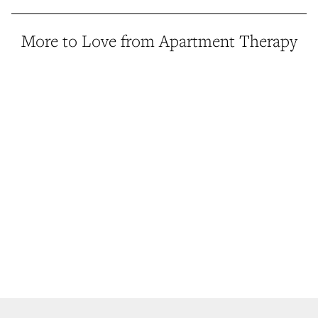
More to Love from Apartment Therapy