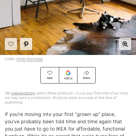
Credit:
Aimée Mazzenga
Save
Share
Add Us
We
independently
select these products—if you buy from one of our links,
we may earn a commission. All prices were accurate at the time of
publishing.
If you’re moving into your first “grown up” place,
you’ve probably been told time and time again that
you just
have
to go to IKEA for affordable, functional