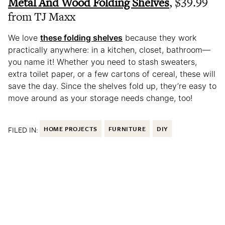
Metal And Wood Folding Shelves
, $39.99
from TJ Maxx
We love
these folding shelves
because they work
practically anywhere: in a kitchen, closet, bathroom—
you name it! Whether you need to stash sweaters,
extra toilet paper, or a few cartons of cereal, these will
save the day. Since the shelves fold up, they’re easy to
move around as your storage needs change, too!
FILED IN:
HOME PROJECTS
FURNITURE
DIY