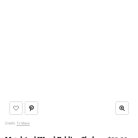
Credit:
TJ Maxx