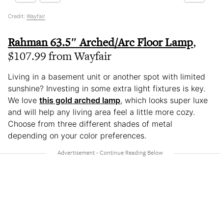
Credit:
Wayfair
Rahman 63.5″ Arched/Arc Floor Lamp
,
$107.99 from Wayfair
Living in a basement unit or another spot with limited
sunshine? Investing in some extra light fixtures is key.
We love
this gold arched lamp
, which looks super luxe
and will help any living area feel a little more cozy.
Choose from three different shades of metal
depending on your color preferences.