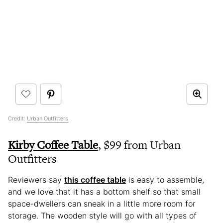
Credit:
Urban Outfitters
Kirby Coffee Table
, $99 from Urban
Outfitters
Reviewers say
this coffee table
is easy to assemble,
and we love that it has a bottom shelf so that small
space-dwellers can sneak in a little more room for
storage. The wooden style will go with all types of