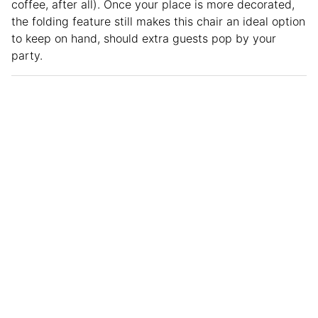
coffee, after all). Once your place is more decorated,
the folding feature still makes this chair an ideal option
to keep on hand, should extra guests pop by your
party.