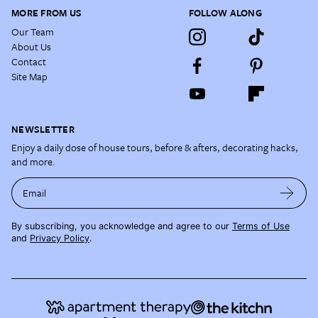
MORE FROM US
FOLLOW ALONG
Our Team
About Us
Contact
Site Map
NEWSLETTER
Enjoy a daily dose of house tours, before & afters, decorating hacks,
and more.
Email
By subscribing, you acknowledge and agree to our
Terms of Use
and
Privacy Policy
.