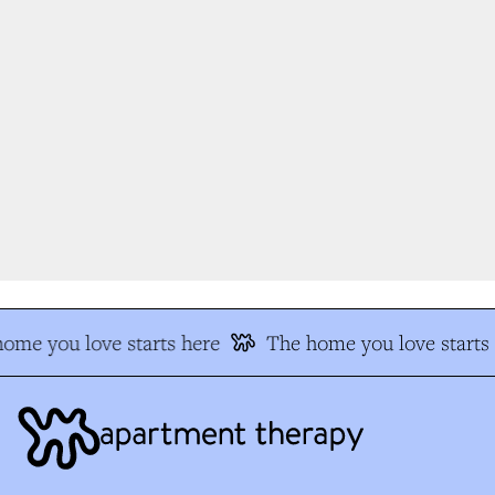
me you love starts here
The home you love starts h