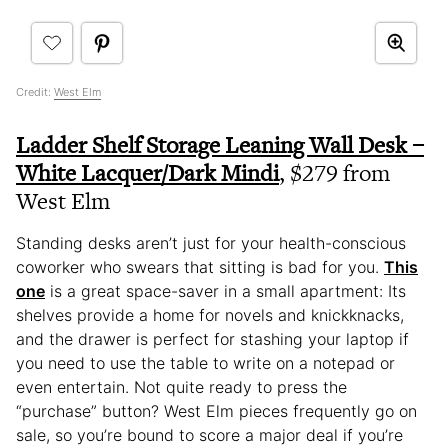
Credit:
West Elm
Ladder Shelf Storage Leaning Wall Desk –
White Lacquer/Dark Mindi
, $279 from
West Elm
Standing desks aren’t just for your health-conscious
coworker who swears that sitting is bad for you.
This
one
is a great space-saver in a small apartment: Its
shelves provide a home for novels and knickknacks,
and the drawer is perfect for stashing your laptop if
you need to use the table to write on a notepad or
even entertain. Not quite ready to press the
“purchase” button? West Elm pieces frequently go on
sale, so you’re bound to score a major deal if you’re