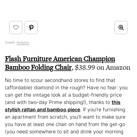
Credit:
Amazon
Flash Furniture American Champion
Bamboo Folding Chair
, $38.99 on Amazon
No time to scour secondhand stores to find that
(affordable) diamond in the rough? Have no fear: you
can get the vintage look at a budget-friendly price
(and with two-day Prime shipping!), thanks to
this
stylish rattan and bamboo piece
. If you’re furnishing
an apartment from scratch, you’ll want to make sure
you have at least one chair on hand from the get-go
(you need somewhere to sit and drink your morning