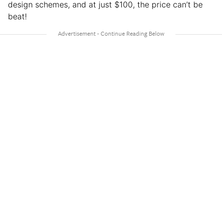
design schemes, and at just $100, the price can’t be
beat!