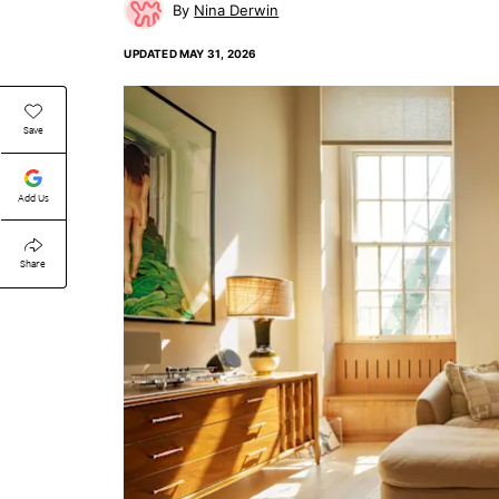
Nina Derwin
UPDATED
MAY 31, 2026
Save
Add Us
Share