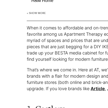
H&M Home
+ SHOW MORE
When it comes to affordable and on-tren
favorite among us Apartment Therapy edit
myriad of spaces and prices that are un
pieces that are just begging for a DIY IK
trade up your BESTA media cabinet for f
find yourself looking for modern furnitur
That’s where we come in. Here at AT, we’
brands with a flair for modern design an
furniture stores (both online and brick-a
upgrade. If you love brands like
Article
,