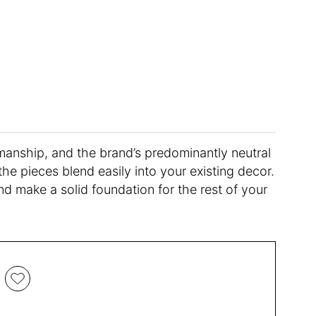
tsmanship, and the brand’s predominantly neutral
the pieces blend easily into your existing decor.
nd make a solid foundation for the rest of your