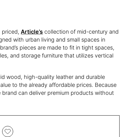
 priced,
Article’s
collection of mid-century and
gned with urban living and small spaces in
rand’s pieces are made to fit in tight spaces,
es, and storage furniture that utilizes vertical
lid wood, high-quality leather and durable
value to the already affordable prices. Because
the brand can deliver premium products without