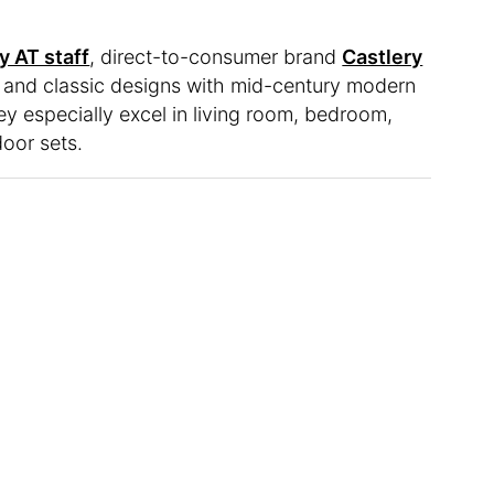
y AT staff
, direct-to-consumer brand
Castlery
 and classic designs with mid-century modern
hey especially excel in living room, bedroom,
door sets.