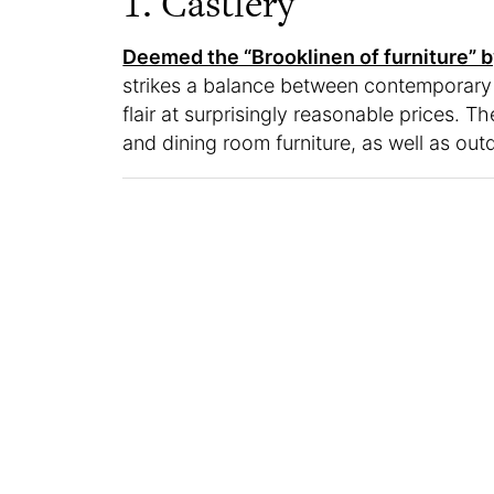
1. Castlery
Deemed the “Brooklinen of furniture” b
strikes a balance between contemporary
flair at surprisingly reasonable prices. T
and dining room furniture, as well as out