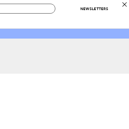
NEWSLETTERS
 to Buy
IRATION
IC
CONTESTS & AWARDS
OUR RECOMMENDATIONS
paces
Best in Home Awards
Best List
 Trends
Organization Awards
Personal Shopper
ds
Cleaning Awards
Product Reviews
e
Love Letters
ect