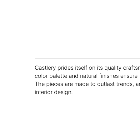
Castlery prides itself on its quality craf
color palette and natural finishes ensure 
The pieces are made to outlast trends, a
interior design.