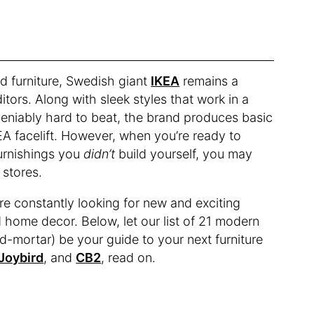
d furniture, Swedish giant
IKEA
remains a
ors. Along with sleek styles that work in a
deniably hard to beat, the brand produces basic
EA facelift. However, when you’re ready to
urnishings you
didn’t
build yourself, you may
e stores.
re constantly looking for new and exciting
d home decor. Below, let our list of 21 modern
nd-mortar) be your guide to your next furniture
Joybird
, and
CB2
, read on.