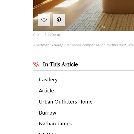
Credit:
Erin Derby
Apartment Therapy received compensation for this post, wh
In This Article
Castlery
Article
Urban Outfitters Home
Burrow
Nathan James