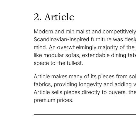
2. Article
Modern and minimalist and competitively
Scandinavian-inspired furniture was desi
mind. An overwhelmingly majority of the b
like modular sofas, extendable dining tabl
space to the fullest.
Article makes many of its pieces from so
fabrics, providing longevity and adding 
Article sells pieces directly to buyers, 
premium prices.