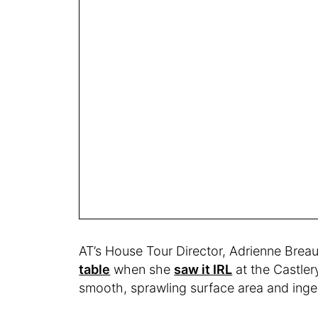
AT’s House Tour Director, Adrienne Brea
table
when she
saw it IRL
at the Castler
smooth, sprawling surface area and ing