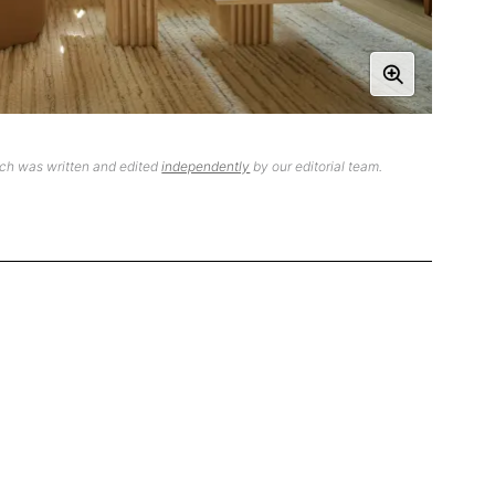
ich was written and edited
independently
by our editorial team.