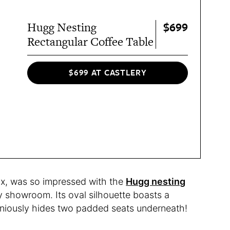
$699
Hugg Nesting
Rectangular Coffee Table
$699 AT CASTLERY
ux, was so impressed with the
Hugg nesting
y showroom. Its oval silhouette boasts a
eniously hides two padded seats underneath!