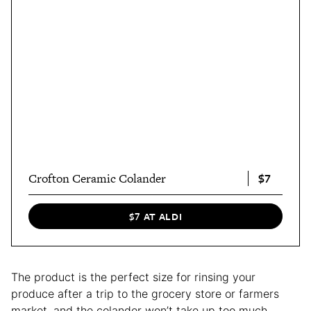
$7
Crofton Ceramic Colander
$7 AT ALDI
The product is the perfect size for rinsing your
produce after a trip to the grocery store or farmers
market, and the colander won’t take up too much