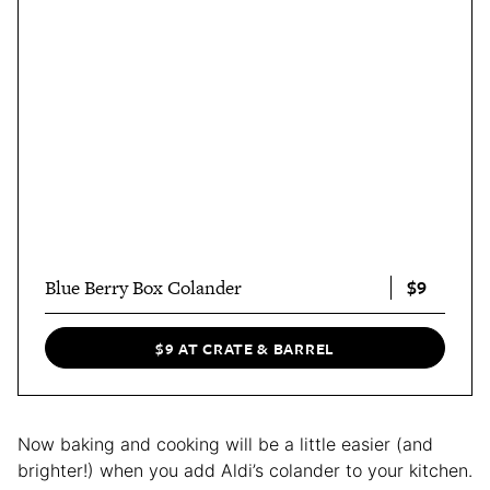
$9
Blue Berry Box Colander
$9 AT CRATE & BARREL
Now baking and cooking will be a little easier (and
brighter!) when you add Aldi’s colander to your kitchen.