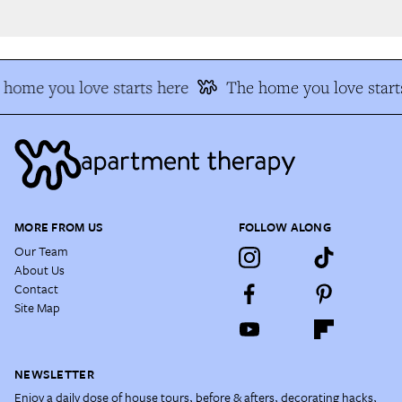
home you love starts here
The home you love starts
MORE FROM US
FOLLOW ALONG
Our Team
About Us
Contact
Site Map
NEWSLETTER
Enjoy a daily dose of house tours, before & afters, decorating hacks,