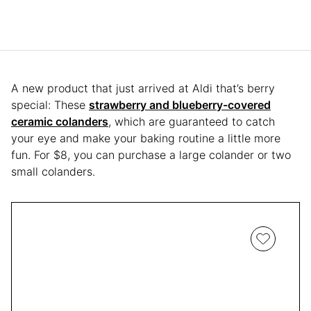
A new product that just arrived at Aldi that’s berry
special: These
strawberry and blueberry-covered
ceramic colanders
, which are guaranteed to catch
your eye and make your baking routine a little more
fun. For $8, you can purchase a large colander or two
small colanders.