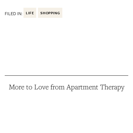
FILED IN:
LIFE
SHOPPING
More to Love from Apartment Therapy