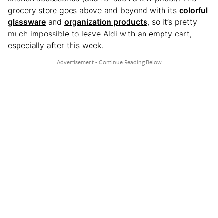
grocery store goes above and beyond with its
colorful
glassware
and
organization products
, so it’s pretty
much impossible to leave Aldi with an empty cart,
especially after this week.