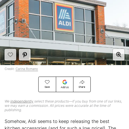
Credit:
Carina Romano
Save
Share
Add Us
We
independently
select these products—if you buy from one of our links,
we may earn a commission. All prices were accurate at the time of
publishing.
Somehow, Aldi seems to keep releasing the best
kitchen accessories (and for such a low price!). The