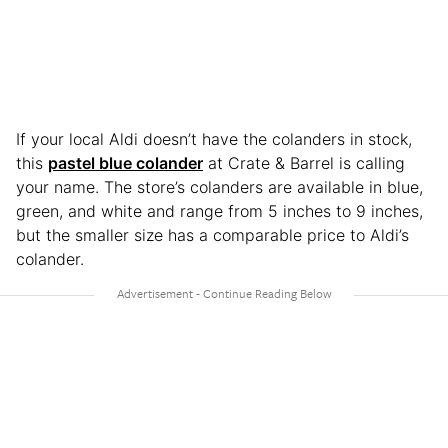
If your local Aldi doesn’t have the colanders in stock,
this
pastel blue colander
at Crate & Barrel is calling
your name. The store’s colanders are available in blue,
green, and white and range from 5 inches to 9 inches,
but the smaller size has a comparable price to Aldi’s
colander.