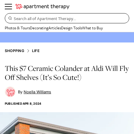
Search all of Apartment Therapy…
Photos & Tours
Decorating
Articles
Design Tools
What to Buy
SHOPPING
LIFE
This $7 Ceramic Colander at Aldi Will Fly
Off Shelves (It’s So Cute!)
Noella Williams
PUBLISHED
APR 8, 2024