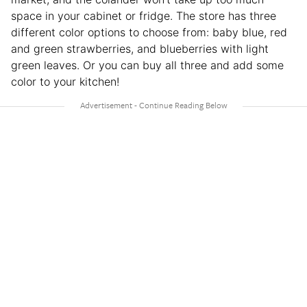
space in your cabinet or fridge. The store has three
different color options to choose from: baby blue, red
and green strawberries, and blueberries with light
green leaves. Or you can buy all three and add some
color to your kitchen!