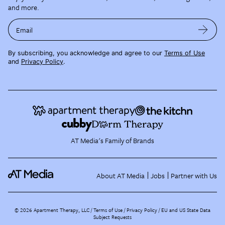
and more.
Email
By subscribing, you acknowledge and agree to our
Terms of Use
and
Privacy Policy
.
AT Media's Family of Brands
About AT Media
Jobs
Partner with Us
©
2026
Apartment Therapy, LLC /
Terms of Use
Privacy Policy
EU and US State Data
Subject Requests