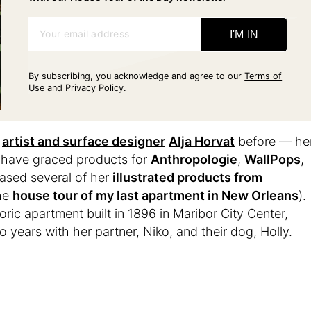
Your email address
I'M IN
By subscribing, you acknowledge and agree to our
Terms of
Use
and
Privacy Policy
.
f
artist and surface designer
Alja Horvat
before — he
ns have graced products for
Anthropologie
,
WallPops
,
hased several of her
illustrated products from
the
house tour of my last apartment in New Orleans
).
ic apartment built in 1896 in Maribor City Center,
o years with her partner, Niko, and their dog, Holly.