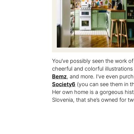
You’ve possibly seen the work o
cheerful and colorful illustratio
Bemz
, and more. I’ve even purc
Society6
(you can see them in 
Her own home is a gorgeous histor
Slovenia, that she’s owned for tw