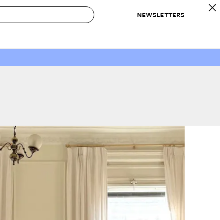
NEWSLETTERS
 to Buy
IRATION
IC
CONTESTS & AWARDS
OUR RECOMMENDATIONS
paces
Best in Home Awards
Best List
 Trends
Organization Awards
Personal Shopper
ds
Cleaning Awards
Product Reviews
e
Love Letters
ect