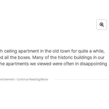
 ceiling apartment in the old town for quite a while,
 all the boxes. Many of the historic buildings in our
the apartments we viewed were often in disappointing