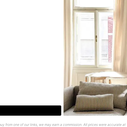
uy from one of our links, we may earn a commission. All prices were accurate at