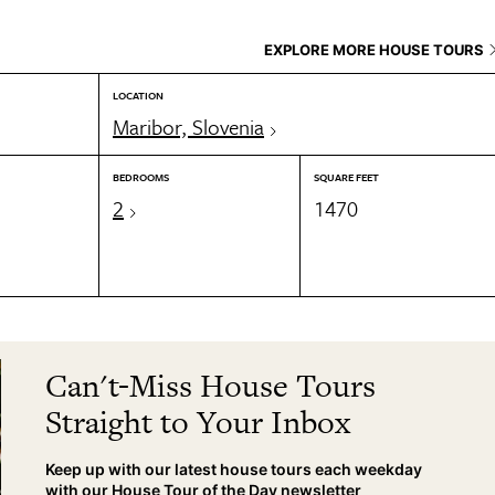
EXPLORE MORE HOUSE TOURS
LOCATION
Maribor, Slovenia
BEDROOMS
SQUARE FEET
2
1470
Can't-Miss House Tours
Straight to Your Inbox
Keep up with our latest house tours each weekday
with our House Tour of the Day newsletter