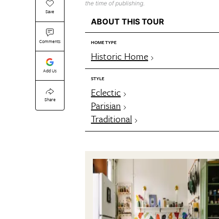
the time of publishing.
Save
ABOUT THIS TOUR
Comments
HOME TYPE
Historic Home
Add Us
STYLE
Eclectic
Share
Parisian
Traditional