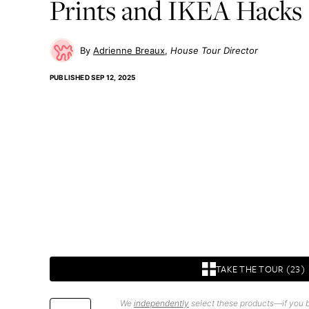
Prints and IKEA Hacks
Adrienne Breaux
House Tour Director
PUBLISHED
SEP 12, 2025
TAKE THE TOUR (23)
We
independently
select these products—if you b