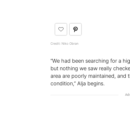
Credit: Niko Obran
“We had been searching for a high
but nothing we saw really checked
area are poorly maintained, and 
condition,” Alja begins.