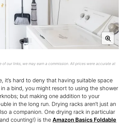
 of our links, we may earn a commission. All prices were accurate at
 it’s hard to deny that having suitable space
e in a bind, you might resort to using the shower
orknobs; but making one addition to your
uble in the long run. Drying racks aren’t just an
also a companion. One drying rack in particular
 and counting!) is the
Amazon Basics Foldable