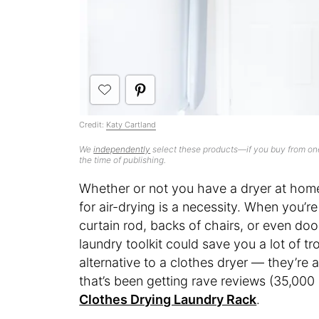
Credit:
Katy Cartland
We
independently
select these products—if you buy from one
the time of publishing.
Whether or not you have a dryer at home,
for air-drying is a necessity. When you’r
curtain rod, backs of chairs, or even do
laundry toolkit could save you a lot of tro
alternative to a clothes dryer — they’re 
that’s been getting rave reviews (35,000
Clothes Drying Laundry Rack
.