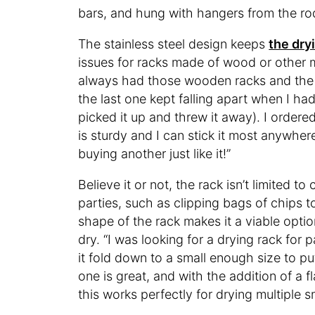
bars, and hung with hangers from the rod
The stainless steel design keeps
the dry
issues for racks made of wood or other met
always had those wooden racks and the la
the last one kept falling apart when I had 
picked it up and threw it away). I ordere
is sturdy and I can stick it most anywhere
buying another just like it!”
Believe it or not, the rack isn’t limited t
parties, such as clipping bags of chips 
shape of the rack makes it a viable option
dry. “I was looking for a drying rack for 
it fold down to a small enough size to put
one is great, and with the addition of a 
this works perfectly for drying multiple s