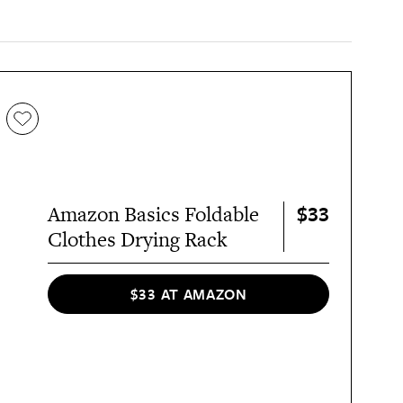
$33
Amazon Basics Foldable
Clothes Drying Rack
$33 AT AMAZON