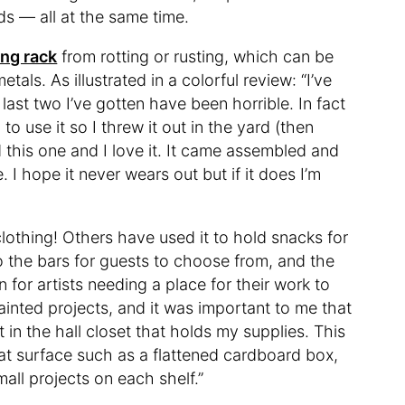
s — all at the same time.
ing rack
from rotting or rusting, which can be
als. As illustrated in a colorful review: “I’ve
st two I’ve gotten have been horrible. In fact
to use it so I threw it out in the yard (then
d this one and I love it. It came assembled and
. I hope it never wears out but if it does I’m
o clothing! Others have used it to hold snacks for
to the bars for guests to choose from, and the
 for artists needing a place for their work to
painted projects, and it was important to me that
 in the hall closet that holds my supplies. This
flat surface such as a flattened cardboard box,
mall projects on each shelf.”