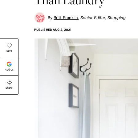
Britt Franklin
Senior Editor, Shopping
PUBLISHED
AUG 2, 2021
Save
Add Us
Share