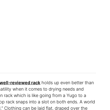
 well-reviewed rack
holds up even better than
satility when it comes to drying needs and
n rack which is like going from a Yugo to a
 top rack snaps into a slot on both ends. A world
” Clothing can be laid flat, draped over the