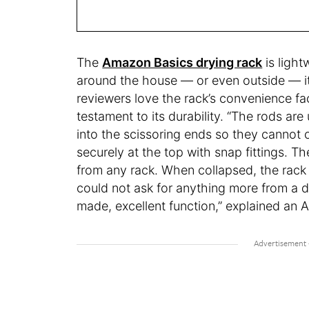
The
Amazon Basics drying rack
is light
around the house — or even outside — it
reviewers love the rack’s convenience fac
testament to its durability. “The rods a
into the scissoring ends so they cannot
securely at the top with snap fittings. Th
from any rack. When collapsed, the rack w
could not ask for anything more from a d
made, excellent function,” explained an