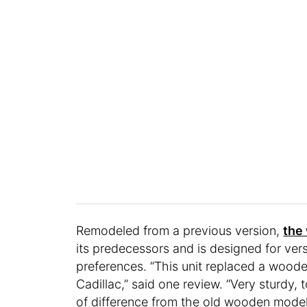
Remodeled from a previous version,
the
its predecessors and is designed for ver
preferences. “This unit replaced a woode
Cadillac,” said one review. “Very sturdy,
of difference from the old wooden model.