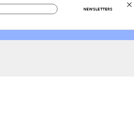
NEWSLETTERS
 to Buy
IRATION
IC
CONTESTS & AWARDS
OUR RECOMMENDATIONS
paces
Best in Home Awards
Best List
 Trends
Organization Awards
Personal Shopper
ds
Cleaning Awards
Product Reviews
e
Love Letters
ect