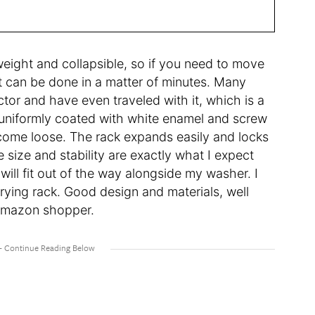
weight and collapsible, so if you need to move
 can be done in a matter of minutes. Many
tor and have even traveled with it, which is a
re uniformly coated with white enamel and screw
 come loose. The rack expands easily and locks
e size and stability are exactly what I expect
ill fit out of the way alongside my washer. I
rying rack. Good design and materials, well
 Amazon shopper.