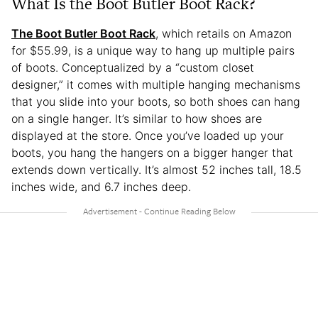
What Is the Boot Butler Boot Rack?
The Boot Butler Boot Rack
, which retails on Amazon
for $55.99, is a unique way to hang up multiple pairs
of boots. Conceptualized by a “custom closet
designer,” it comes with multiple hanging mechanisms
that you slide into your boots, so both shoes can hang
on a single hanger. It’s similar to how shoes are
displayed at the store. Once you’ve loaded up your
boots, you hang the hangers on a bigger hanger that
extends down vertically. It’s almost 52 inches tall, 18.5
inches wide, and 6.7 inches deep.