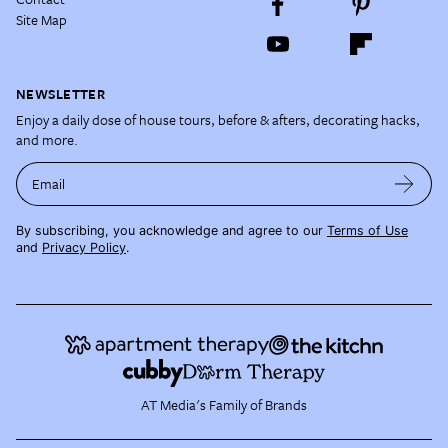
Site Map
NEWSLETTER
Enjoy a daily dose of house tours, before & afters, decorating hacks,
and more.
Email
By subscribing, you acknowledge and agree to our
Terms of Use
and
Privacy Policy
.
AT Media's Family of Brands