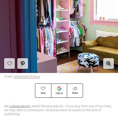
Credit:
Mackenzie Schieck
Save
Share
Add Us
We
independently
select these products—if you buy from one of our links,
we may earn a commission. All prices were accurate at the time of
publishing.