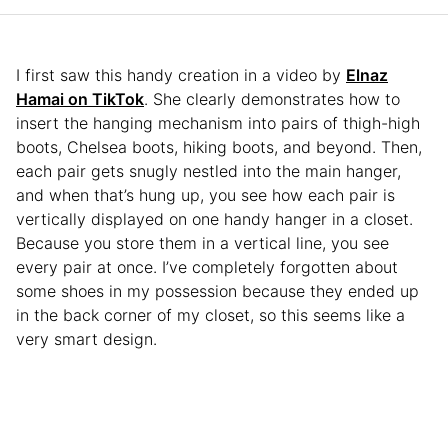
I first saw this handy creation in a video by
Elnaz
Hamai on TikTok
. She clearly demonstrates how to
insert the hanging mechanism into pairs of thigh-high
boots, Chelsea boots, hiking boots, and beyond. Then,
each pair gets snugly nestled into the main hanger,
and when that’s hung up, you see how each pair is
vertically displayed on one handy hanger in a closet.
Because you store them in a vertical line, you see
every pair at once. I’ve completely forgotten about
some shoes in my possession because they ended up
in the back corner of my closet, so this seems like a
very smart design.