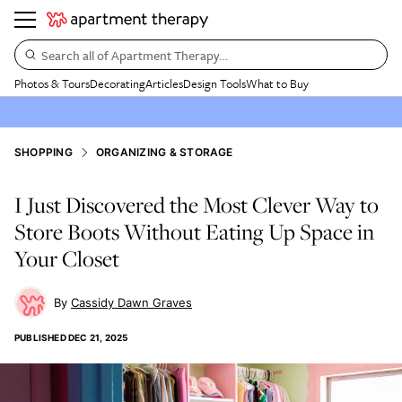
Search all of Apartment Therapy…
Photos & Tours
Decorating
Articles
Design Tools
What to Buy
SHOPPING
ORGANIZING & STORAGE
I Just Discovered the Most Clever Way to
Store Boots Without Eating Up Space in
Your Closet
Cassidy Dawn Graves
PUBLISHED
DEC 21, 2025