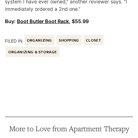
system I have ever owned,” another reviewer says. “I
immediately ordered a 2nd one.”
Buy:
Boot Butler Boot Rack
, $55.99
FILED IN:
ORGANIZING
SHOPPING
CLOSET
ORGANIZING & STORAGE
More to Love from Apartment Therapy