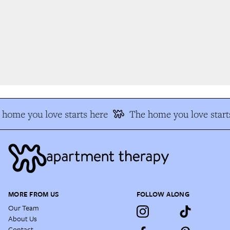
home you love starts here
The home you love starts
MORE FROM US
FOLLOW ALONG
Our Team
About Us
Contact