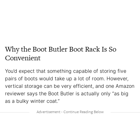
Why the Boot Butler Boot Rack Is So
Convenient
You’d expect that something capable of storing five
pairs of boots would take up a lot of room. However,
vertical storage can be very efficient, and one Amazon
reviewer says the Boot Butler is actually only “as big
as a bulky winter coat.”