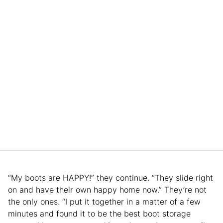
“My boots are HAPPY!” they continue. “They slide right
on and have their own happy home now.” They’re not
the only ones. “I put it together in a matter of a few
minutes and found it to be the best boot storage