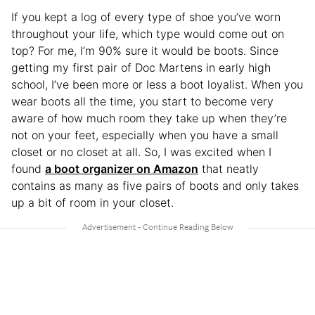
If you kept a log of every type of shoe you’ve worn
throughout your life, which type would come out on
top? For me, I’m 90% sure it would be boots. Since
getting my first pair of Doc Martens in early high
school, I’ve been more or less a boot loyalist. When you
wear boots all the time, you start to become very
aware of how much room they take up when they’re
not on your feet, especially when you have a small
closet or no closet at all. So, I was excited when I
found
a boot organizer on Amazon
that neatly
contains as many as five pairs of boots and only takes
up a bit of room in your closet.