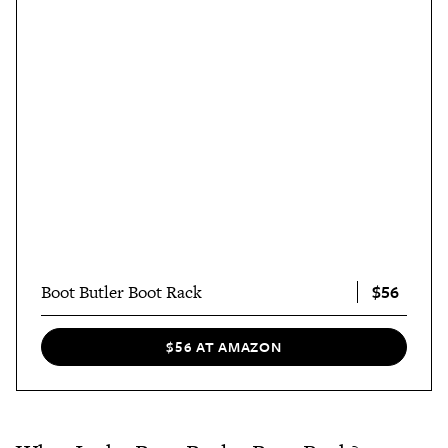
$56
Boot Butler Boot Rack
$56 AT AMAZON