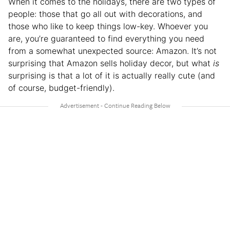
When it comes to the holidays, there are two types of
people: those that go all out with decorations, and
those who like to keep things low-key. Whoever you
are, you’re guaranteed to find everything you need
from a somewhat unexpected source: Amazon. It’s not
surprising that Amazon sells holiday decor, but what
is
surprising is that a lot of it is actually really cute (and
of course, budget-friendly).