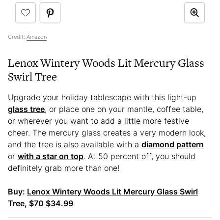
Credit:
Amazon
Lenox Wintery Woods Lit Mercury Glass
Swirl Tree
Upgrade your holiday tablescape with this light-up
glass tree
, or place one on your mantle, coffee table,
or wherever you want to add a little more festive
cheer. The mercury glass creates a very modern look,
and the tree is also available with a
diamond pattern
or
with a star on top
. At 50 percent off, you should
definitely grab more than one!
Buy:
Lenox Wintery Woods Lit Mercury Glass Swirl
Tree
,
$70
$34.99