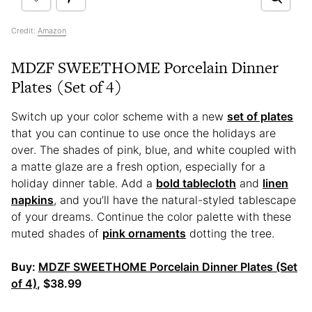
Credit:
Amazon
MDZF SWEETHOME Porcelain Dinner
Plates (Set of 4)
Switch up your color scheme with a new
set of plates
that you can continue to use once the holidays are
over. The shades of pink, blue, and white coupled with
a matte glaze are a fresh option, especially for a
holiday dinner table. Add a
bold tablecloth
and
linen
napkins
, and you’ll have the natural-styled tablescape
of your dreams. Continue the color palette with these
muted shades of
pink ornaments
dotting the tree.
Buy:
MDZF SWEETHOME Porcelain Dinner Plates (Set
of 4)
, $38.99