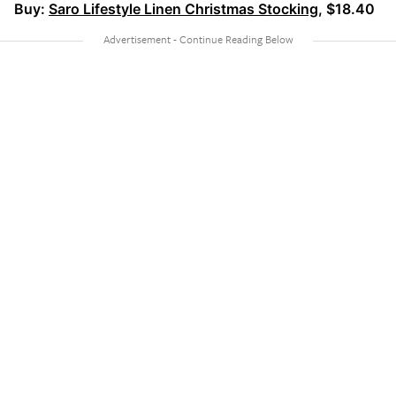
Buy:
Saro Lifestyle Linen Christmas Stocking
, $18.40