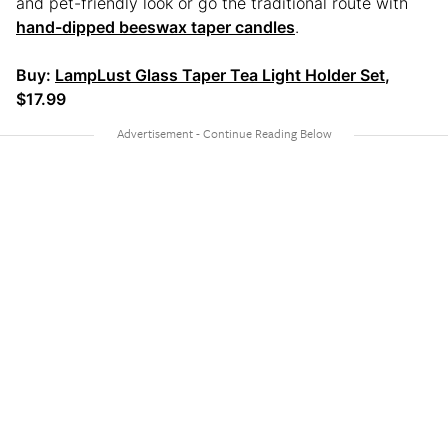
and pet-friendly look or go the traditional route with
hand-dipped beeswax taper candles
.
Buy:
LampLust Glass Taper Tea Light Holder Set
,
$17.99