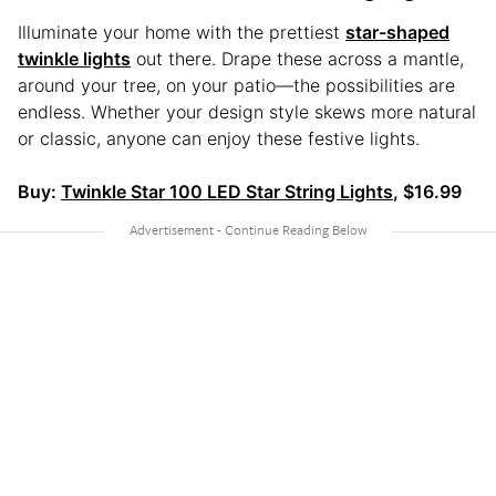
Illuminate your home with the prettiest
star-shaped
twinkle lights
out there. Drape these across a mantle,
around your tree, on your patio—the possibilities are
endless. Whether your design style skews more natural
or classic, anyone can enjoy these festive lights.
Buy:
Twinkle Star 100 LED Star String Lights
, $16.99