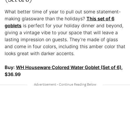
What better time of year to pull out some statement-
making glassware than the holidays?
This set of 6
goblets
is perfect for your holiday dinner and beyond,
giving a vintage vibe to your space that will leave a
lasting impression on guests. They’re made of glass
and come in four colors, including this amber color that
looks great with darker accents.
Buy:
WH Houseware Colored Water Goblet (Set of 6)
,
$36.99