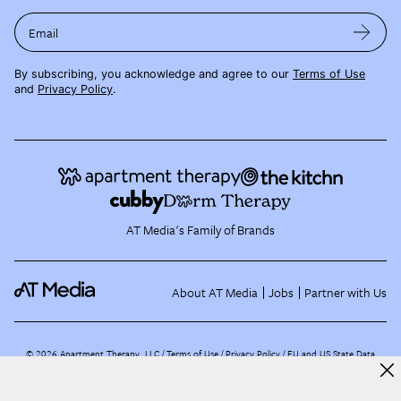
Email
By subscribing, you acknowledge and agree to our
Terms of Use
and
Privacy Policy
.
AT Media's Family of Brands
About AT Media
Jobs
Partner with Us
©
2026
Apartment Therapy, LLC /
Terms of Use
Privacy Policy
EU and US State Data
Subject Requests