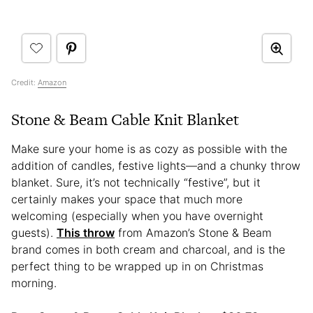
Credit:
Amazon
Stone & Beam Cable Knit Blanket
Make sure your home is as cozy as possible with the
addition of candles, festive lights—and a chunky throw
blanket. Sure, it’s not technically “festive”, but it
certainly makes your space that much more
welcoming (especially when you have overnight
guests).
This throw
from Amazon’s Stone & Beam
brand comes in both cream and charcoal, and is the
perfect thing to be wrapped up in on Christmas
morning.