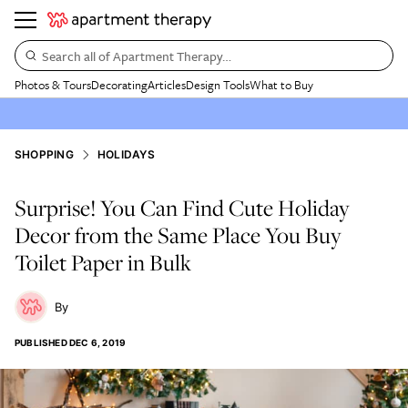
Search all of Apartment Therapy…
Photos & Tours
Decorating
Articles
Design Tools
What to Buy
SHOPPING
HOLIDAYS
Surprise! You Can Find Cute Holiday
Decor from the Same Place You Buy
Toilet Paper in Bulk
PUBLISHED
DEC 6, 2019