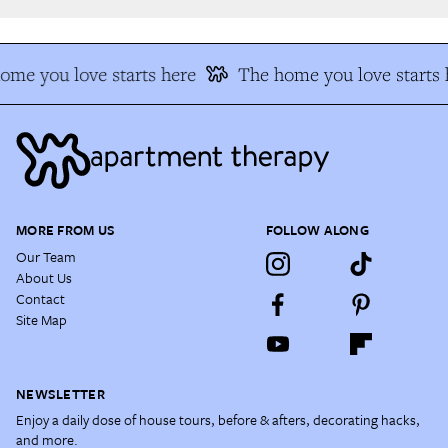
me you love starts here
The home you love starts h
MORE FROM US
FOLLOW ALONG
Our Team
About Us
Contact
Site Map
NEWSLETTER
Enjoy a daily dose of house tours, before & afters, decorating hacks,
and more.