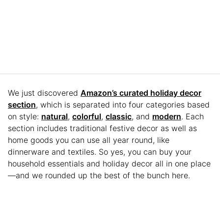
We just discovered
Amazon’s curated holiday decor
section
, which is separated into four categories based
on style:
natural
,
colorful
,
classic
, and
modern
. Each
section includes traditional festive decor as well as
home goods you can use all year round, like
dinnerware and textiles. So yes, you can buy your
household essentials and holiday decor all in one place
—and we rounded up the best of the bunch here.