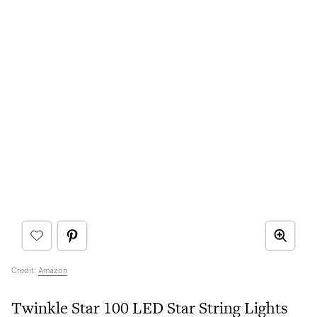
Credit:
Amazon
Twinkle Star 100 LED Star String Lights