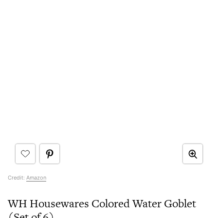
Credit:
Amazon
WH Housewares Colored Water Goblet
(Set of 6)