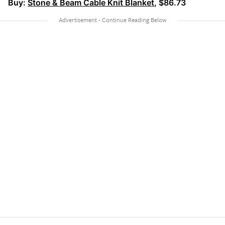
Buy:
Stone & Beam Cable Knit Blanket
, $86.73