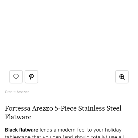
Credit:
Amazon
Fortessa Arezzo 5-Piece Stainless Steel
Flatware
Black flatware
lends a modern feel to your holiday
tablescape that you can (and should totally) use all