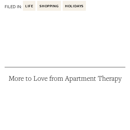
FILED IN:
LIFE
SHOPPING
HOLIDAYS
More to Love from Apartment Therapy