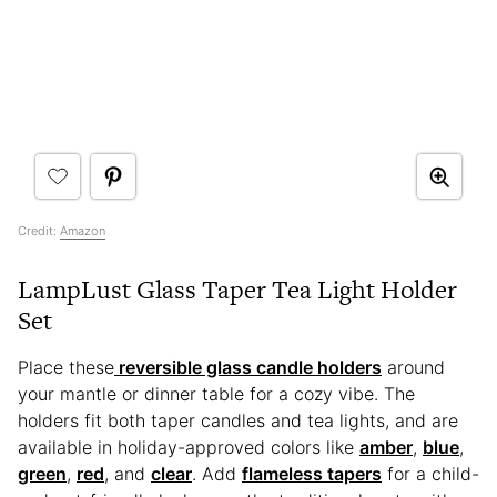
Credit:
Amazon
LampLust Glass Taper Tea Light Holder
Set
Place these
reversible glass candle holders
around
your mantle or dinner table for a cozy vibe. The
holders fit both taper candles and tea lights, and are
available in holiday-approved colors like
amber
,
blue
,
green
,
red
, and
clear
. Add
flameless tapers
for a child-