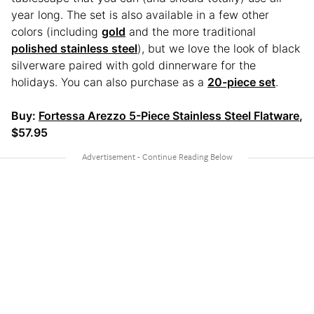
year long. The set is also available in a few other
colors (including
gold
and the more traditional
polished stainless steel
), but we love the look of black
silverware paired with gold dinnerware for the
holidays. You can also purchase as a
20-piece set
.
Buy:
Fortessa Arezzo 5-Piece Stainless Steel Flatware
,
$57.95