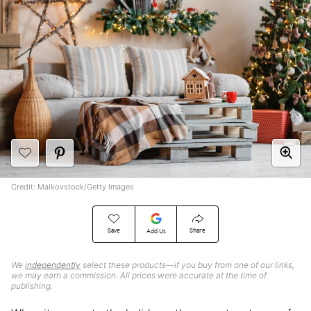
Credit: Malkovstock/Getty Images
Save
Share
Add Us
We
independently
select these products—if you buy from one of our links,
we may earn a commission. All prices were accurate at the time of
publishing.