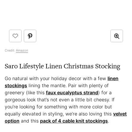
Credit:
Amazon
Saro Lifestyle Linen Christmas Stocking
Go natural with your holiday decor with a few
linen
stockings
lining the mantle. Pair with plenty of
greenery (like this
faux eucalyptus strand
) for a
gorgeous look that’s not even a little bit cheesy. If
you’re looking for something with more color but
equally elevated in styling, we’re also loving this
velvet
option
and this
pack of 4 cable knit stockings
.