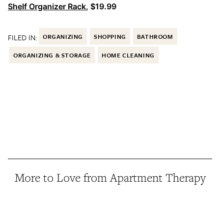
Shelf Organizer Rack
, $19.99
FILED IN:
ORGANIZING
SHOPPING
BATHROOM
ORGANIZING & STORAGE
HOME CLEANING
More to Love from Apartment Therapy