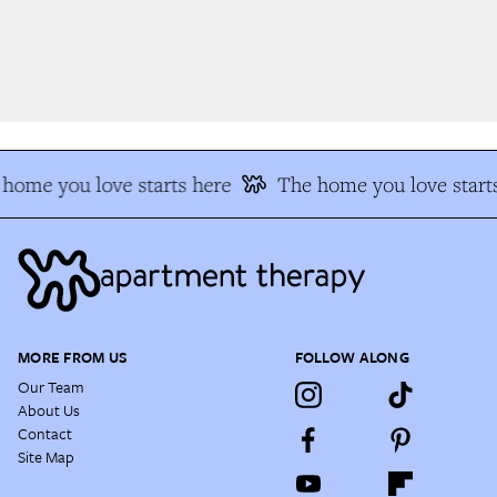
home you love starts here
The home you love starts
MORE FROM US
FOLLOW ALONG
Our Team
About Us
Contact
Site Map