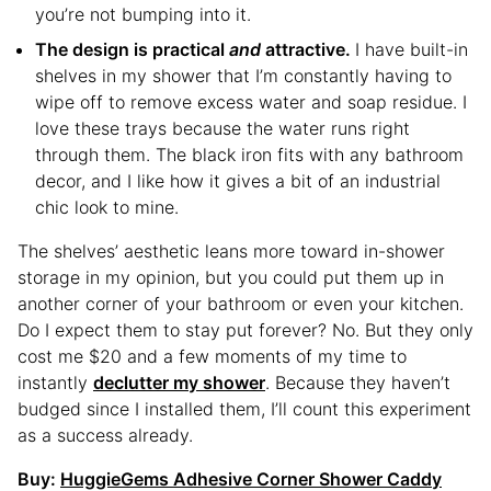
you’re not bumping into it.
The design is practical
and
attractive.
I have built-in
shelves in my shower that I’m constantly having to
wipe off to remove excess water and soap residue. I
love these trays because the water runs right
through them. The black iron fits with any bathroom
decor, and I like how it gives a bit of an industrial
chic look to mine.
The shelves’ aesthetic leans more toward in-shower
storage in my opinion, but you could put them up in
another corner of your bathroom or even your kitchen.
Do I expect them to stay put forever? No. But they only
cost me $20 and a few moments of my time to
instantly
declutter my shower
. Because they haven’t
budged since I installed them, I’ll count this experiment
as a success already.
Buy:
HuggieGems Adhesive Corner Shower Caddy