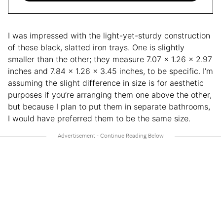
I was impressed with the light-yet-sturdy construction
of these black, slatted iron trays. One is slightly
smaller than the other; they measure 7.07 x 1.26 x 2.97
inches and 7.84 x 1.26 x 3.45 inches, to be specific. I’m
assuming the slight difference in size is for aesthetic
purposes if you’re arranging them one above the other,
but because I plan to put them in separate bathrooms,
I would have preferred them to be the same size.