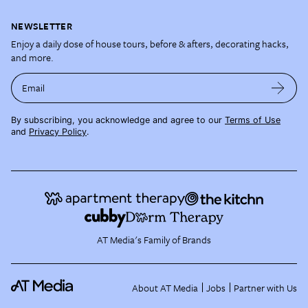
NEWSLETTER
Enjoy a daily dose of house tours, before & afters, decorating hacks,
and more.
Email
By subscribing, you acknowledge and agree to our
Terms of Use
and
Privacy Policy
.
AT Media's Family of Brands
About AT Media
Jobs
Partner with Us