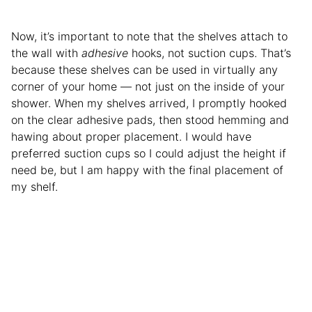
Now, it’s important to note that the shelves attach to
the wall with
adhesive
hooks, not suction cups.
That’s
because these shelves can be used in virtually any
corner of your home — not just on the inside of your
shower. When my shelves arrived, I promptly hooked
on the clear adhesive pads, then stood hemming and
hawing about proper placement. I would have
preferred suction cups so I could adjust the height if
need be, but I am happy with the final placement of
my shelf.