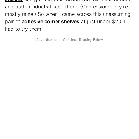
and bath products I keep there. (Confession: They’re
mostly mine.) So when I came across this unassuming
pair of
adhesive corner shelves
at just under $20, I
had to try them.