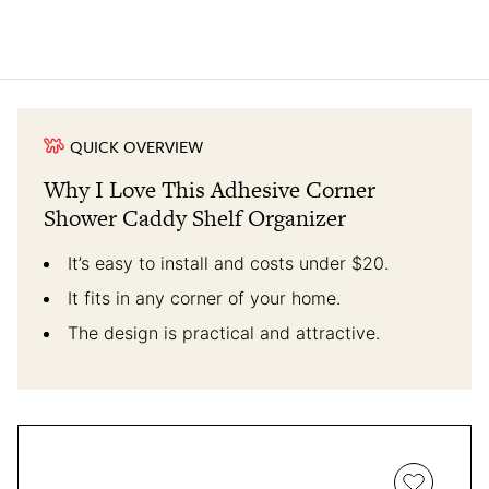
QUICK OVERVIEW
Why I Love This Adhesive Corner
Shower Caddy Shelf Organizer
It’s easy to install and costs under $20.
It fits in any corner of your home.
The design is practical and attractive.