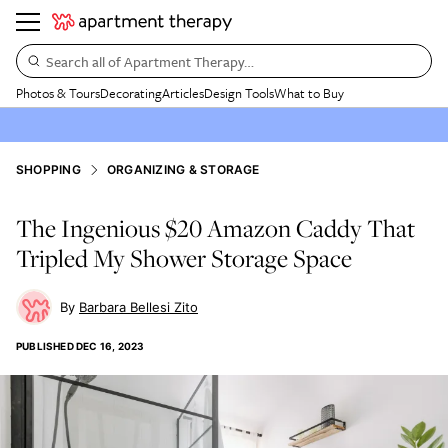
Search all of Apartment Therapy…
Photos & Tours
Decorating
Articles
Design Tools
What to Buy
SHOPPING
ORGANIZING & STORAGE
The Ingenious $20 Amazon Caddy That
Tripled My Shower Storage Space
Barbara Bellesi Zito
PUBLISHED
DEC 16, 2023