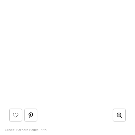
Credit: Barbara Bellesi Zito