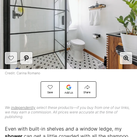
Credit: Carina Romano
Save
Share
Add Us
We
independently
select these products—if you buy from one of our links,
we may earn a commission. All prices were accurate at the time of
publishing.
Even with built-in shelves
and
a window ledge, my
shower
can get a little crowded with all the shampoo