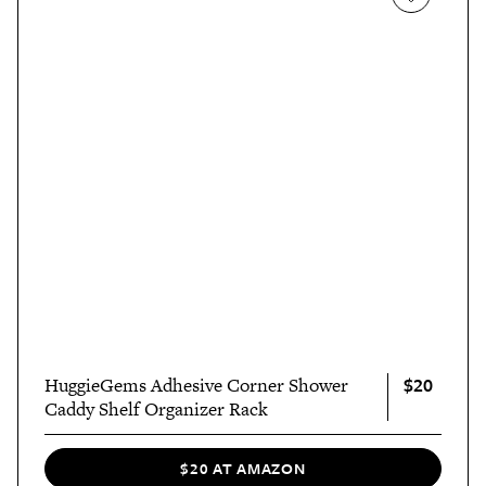
$20
HuggieGems Adhesive Corner Shower
Caddy Shelf Organizer Rack
$20 AT AMAZON