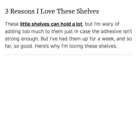
3 Reasons I Love These Shelves
These
little shelves can hold a lot
, but I’m wary of
adding too much to them just in case the adhesive isn’t
strong enough. But I’ve had them up for a week, and so
far, so good. Here’s why I’m loving these shelves.