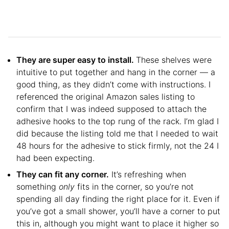
They are super easy to install.
These shelves were
intuitive to put together and hang in the corner — a
good thing, as they didn’t come with instructions. I
referenced the original Amazon sales listing to
confirm that I was indeed supposed to attach the
adhesive hooks to the top rung of the rack. I’m glad I
did because the listing told me that I needed to wait
48 hours for the adhesive to stick firmly, not the 24 I
had been expecting.
They can fit any corner.
It’s refreshing when
something
only
fits in the corner, so you’re not
spending all day finding the right place for it. Even if
you’ve got a small shower, you’ll have a corner to put
this in, although you might want to place it higher so