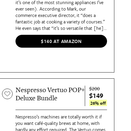
it’s one of the most stunning appliances I’ve
ever seen). According to Mark, our
commerce executive director, it “does a
fantastic job at cooking a variety of courses.”
He even says that “it’s so versatile that [he]
may never go back to using [his] regular
oven again!”
$140 AT AMAZON
$200
Nespresso Vertuo POP+
$149
Deluxe Bundle
26% off
Nespresso’s machines are totally worth it if
you want café-quality brews at home, with
hardly any effort required.
The Vertuo
comes