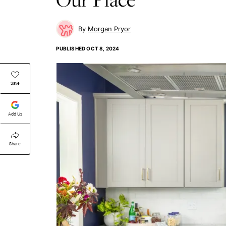
Morgan Pryor
PUBLISHED
OCT 8, 2024
Save
Add Us
Share