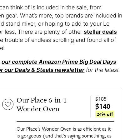
n think of is included in the sale, from
hen gear. What’s more, top brands are included in
 stand mixer, or hoping to add to your Le
r less. There are plenty of other
stellar deals
 trouble of endless scrolling and found all of
e!
t
our complete Amazon Prime Big Deal Days
or our Deals & Steals newsletter
for the latest
$185
Our Place 6-in-1
$140
Wonder Oven
24% off
Our Place’s
Wonder Oven
is as efficient as it
is gorgeous (and that’s saying something, as