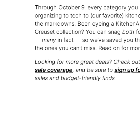
Through October 9, every category you ca
organizing to tech to (our favorite) kitc
the markdowns. Been eyeing a KitchenAid
Creuset collection? You can snag
both
fo
—
many
in fact — so we’ve saved you the
the ones you can’t miss. Read on for mor
Looking for more great deals? Check ou
sale coverage
, and be sure to
sign up f
sales and budget-friendly finds