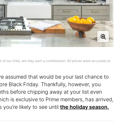
 of our links, we may earn a commission. All prices were accurate at
ve assumed that would be your last chance to
efore Black Friday. Thankfully, however, you
ths before chipping away at your list even
ich is exclusive to Prime members, has arrived,
you’re likely to see until
the holiday season.