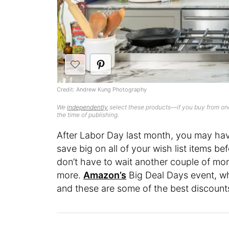
Credit: Andrew Kung Photography
We
independently
select these products—if you buy from one
the time of publishing.
After Labor Day last month, you may ha
save big on all of your wish list items b
don’t have to wait another couple of mon
more.
Amazon’s
Big Deal Days event, wh
and these are some of the best discounts 