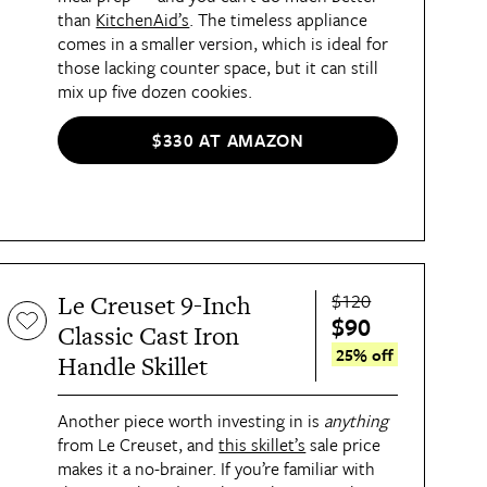
than
KitchenAid’s
. The timeless appliance
comes in a smaller version, which is ideal for
those lacking counter space, but it can still
mix up five dozen cookies.
$330 AT AMAZON
$120
Le Creuset 9-Inch
$90
Classic Cast Iron
25% off
Handle Skillet
Another piece worth investing in is
anything
from Le Creuset, and
this skillet’s
sale price
makes it a no-brainer. If you’re familiar with