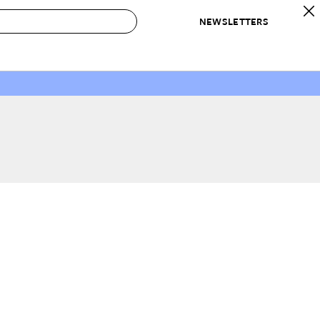
NEWSLETTERS
 to Buy
IRATION
IC
CONTESTS & AWARDS
OUR RECOMMENDATIONS
paces
Best in Home Awards
Best List
 Trends
Organization Awards
Personal Shopper
ds
Cleaning Awards
Product Reviews
e
Love Letters
ect