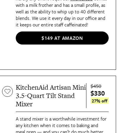
with a milk frother and has a small profile, as
well as the ability to whip up to 40 different
blends. We use it every day in our office and
it keeps our entire staff caffeinated!
$149 AT AMAZON
$450
KitchenAid Artisan Mini
$330
3.5-Quart Tilt Stand
27% off
Mixer
A stand mixer is a worthwhile investment for
any kitchen when it comes to baking and
meal prep — and you can’t do much better