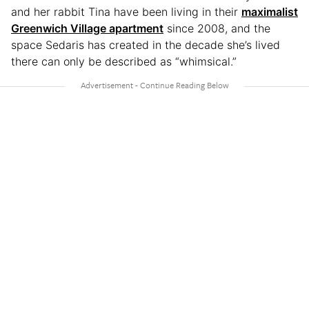
and her rabbit Tina have been living in their
maximalist
Greenwich Village apartment
since 2008, and the
space Sedaris has created in the decade she’s lived
there can only be described as “whimsical.”