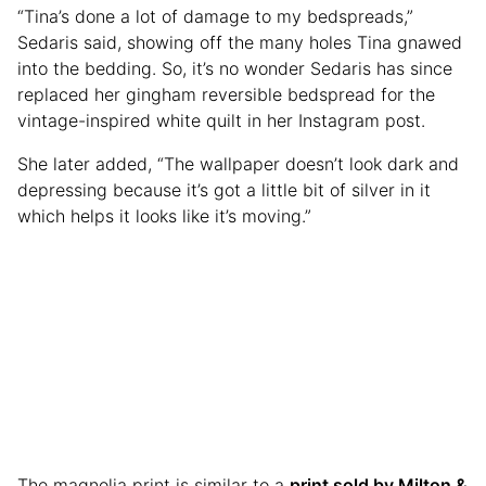
“Tina’s done a lot of damage to my bedspreads,”
Sedaris said, showing off the many holes Tina gnawed
into the bedding. So, it’s no wonder Sedaris has since
replaced her gingham reversible bedspread for the
vintage-inspired white quilt in her Instagram post.
She later added, “The wallpaper doesn’t look dark and
depressing because it’s got a little bit of silver in it
which helps it looks like it’s moving.”
The magnolia print is similar to a
print sold by Milton &