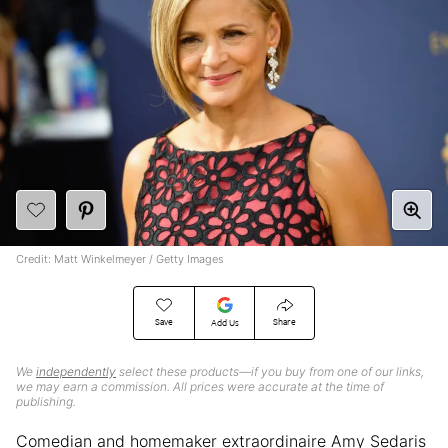
Credit: Matt Winkelmeyer / Getty Images
Save
Share
Add Us
We
independently
select these products—if you buy from one of our links,
we may earn a commission. All prices were accurate at the time of
publishing.
Comedian and homemaker extraordinaire Amy Sedaris