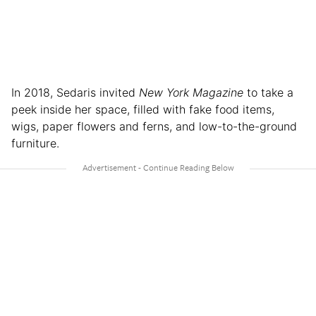
In 2018, Sedaris invited
New York Magazine
to take a
peek inside her space, filled with fake food items,
wigs, paper flowers and ferns, and low-to-the-ground
furniture.