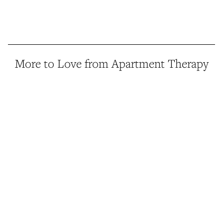
More to Love from Apartment Therapy