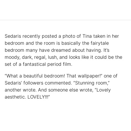
Sedaris recently posted a photo of Tina taken in her
bedroom and the room is basically the fairytale
bedroom many have dreamed about having. It’s
moody, dark, regal, lush, and looks like it could be the
set of a fantastical period film.
“What a beautiful bedroom! That wallpaper!” one of
Sedaris’ followers commented. “Stunning room,”
another wrote. And someone else wrote, “Lovely
aesthetic. LOVELY!!!”