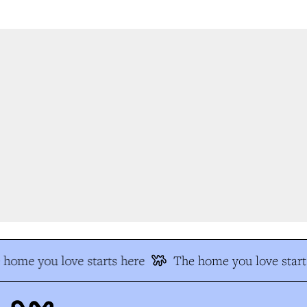
home you love starts here
The home you love start