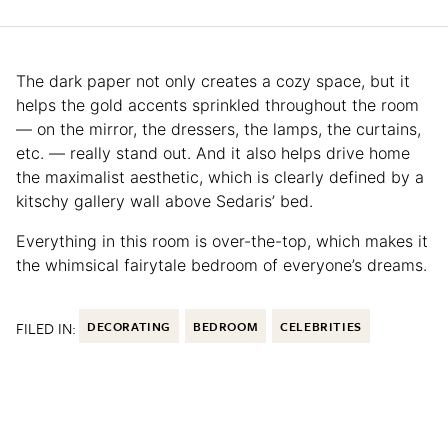
The dark paper not only creates a cozy space, but it
helps the gold accents sprinkled throughout the room
— on the mirror, the dressers, the lamps, the curtains,
etc. — really stand out. And it also helps drive home
the maximalist aesthetic, which is clearly defined by a
kitschy gallery wall above Sedaris’ bed.
Everything in this room is over-the-top, which makes it
the whimsical fairytale bedroom of everyone’s dreams.
FILED IN:
DECORATING
BEDROOM
CELEBRITIES