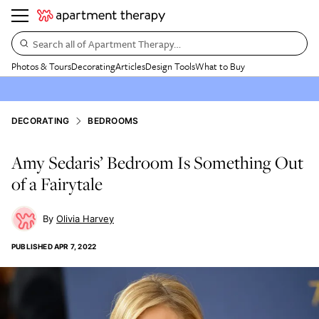
Search all of Apartment Therapy…
Photos & Tours
Decorating
Articles
Design Tools
What to Buy
DECORATING
BEDROOMS
Amy Sedaris’ Bedroom Is Something Out
of a Fairytale
Olivia Harvey
PUBLISHED
APR 7, 2022