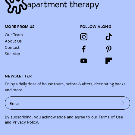
MORE FROM US
FOLLOW ALONG
Our Team
About Us
Contact
Site Map
NEWSLETTER
Enjoy a daily dose of house tours, before & afters, decorating hacks,
and more.
Email
By subscribing, you acknowledge and agree to our
Terms of Use
and
Privacy Policy
.