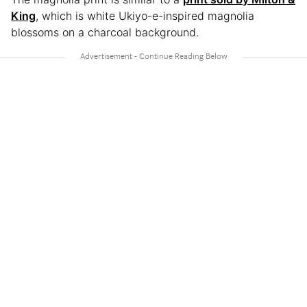
King
, which is white Ukiyo-e-inspired magnolia
blossoms on a charcoal background.