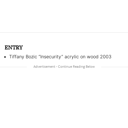
ENTRY
Tiffany Bozic “Insecurity” acrylic on wood 2003