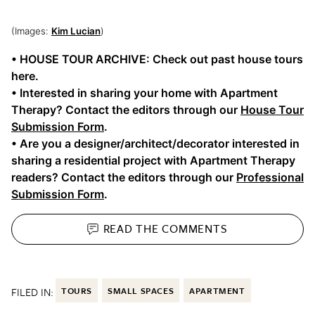
(Images:
Kim Lucian
)
• HOUSE TOUR ARCHIVE: Check out past house tours
here.
• Interested in sharing your home with Apartment
Therapy? Contact the editors through our
House Tour
Submission Form
.
• Are you a designer/architect/decorator interested in
sharing a residential project with Apartment Therapy
readers? Contact the editors through our
Professional
Submission Form
.
READ THE
COMMENTS
FILED IN:
TOURS
SMALL SPACES
APARTMENT