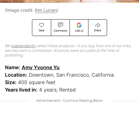
(Image credit:
Kim Lucian
)
Save
Share
Comments
Add Us
We
independently
select these products—if you buy from one of our links,
we may earn a commission. All prices were accurate at the time of
publishing.
Name:
Amy Yvonne Yu
Location:
Downtown, San Francisco, California
Size:
400 square feet
Years lived in:
4 years; Rented