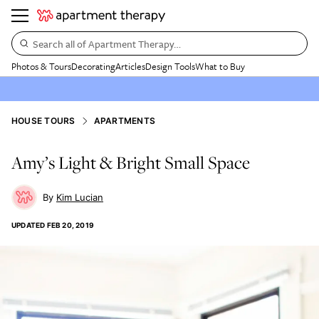
Search all of Apartment Therapy…
Photos & Tours
Decorating
Articles
Design Tools
What to Buy
HOUSE TOURS
APARTMENTS
Amy’s Light & Bright Small Space
Kim Lucian
UPDATED
FEB 20, 2019