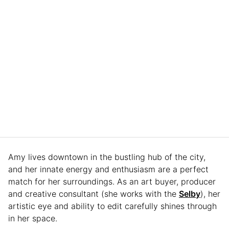
Amy lives downtown in the bustling hub of the city,
and her innate energy and enthusiasm are a perfect
match for her surroundings. As an art buyer, producer
and creative consultant (she works with the
Selby
), her
artistic eye and ability to edit carefully shines through
in her space.