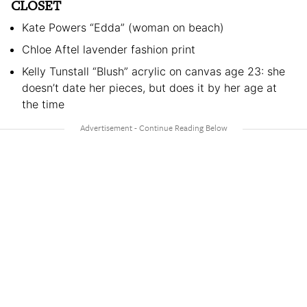
CLOSET
Kate Powers “Edda” (woman on beach)
Chloe Aftel lavender fashion print
Kelly Tunstall “Blush” acrylic on canvas age 23: she
doesn’t date her pieces, but does it by her age at
the time