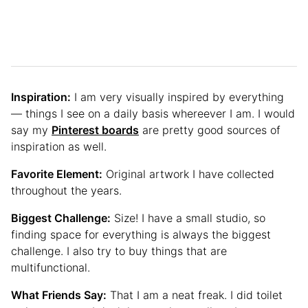
Inspiration:
I am very visually inspired by everything
— things I see on a daily basis whereever I am. I would
say my
Pinterest boards
are pretty good sources of
inspiration as well.
Favorite Element:
Original artwork I have collected
throughout the years.
Biggest Challenge:
Size! I have a small studio, so
finding space for everything is always the biggest
challenge. I also try to buy things that are
multifunctional.
What Friends Say:
That I am a neat freak. I did toilet