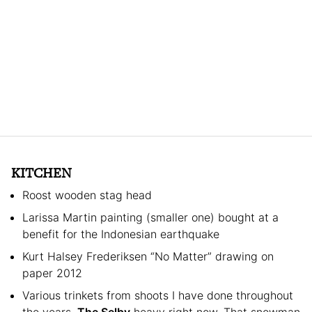
KITCHEN
Roost wooden stag head
Larissa Martin painting (smaller one) bought at a
benefit for the Indonesian earthquake
Kurt Halsey Frederiksen “No Matter” drawing on
paper 2012
Various trinkets from shoots I have done throughout