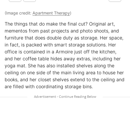
(Image credit:
Apartment Therapy
)
The things that do make the final cut? Original art,
mementos from past projects and photo shoots, and
furniture that does double duty as storage. Her space,
in fact, is packed with smart storage solutions. Her
office is contained in a Armoire just off the kitchen,
and her coffee table hides away extras, including her
yoga mat. She has also installed shelves along the
ceiling on one side of the main living area to house her
books, and her closet shelves extend to the ceiling and
are filled with coordinating storage bins.