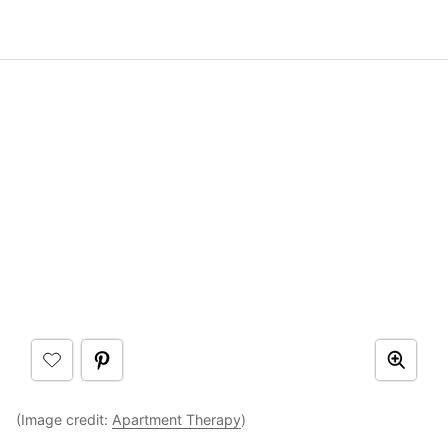
(Image credit:
Apartment Therapy
)