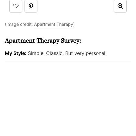
(Image credit:
Apartment Therapy
)
Apartment Therapy Survey:
My Style:
Simple. Classic. But very personal.