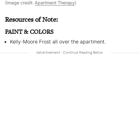
(Image credit:
Apartment Therapy
)
Resources of Note:
PAINT & COLORS
Kelly-Moore Frost all over the apartment.