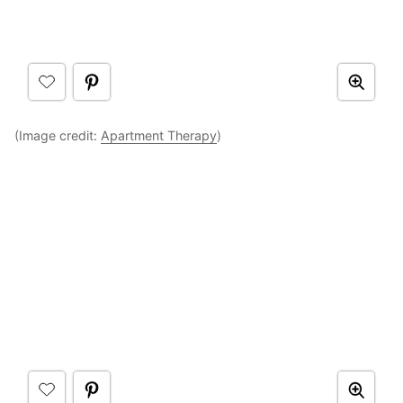
(Image credit:
Apartment Therapy
)