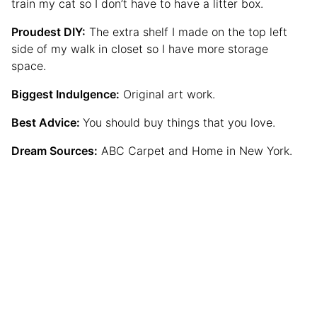
train my cat so I don’t have to have a litter box.
Proudest DIY:
The extra shelf I made on the top left
side of my walk in closet so I have more storage
space.
Biggest Indulgence:
Original art work.
Best Advice:
You should buy things that you love.
Dream Sources:
ABC Carpet and Home in New York.