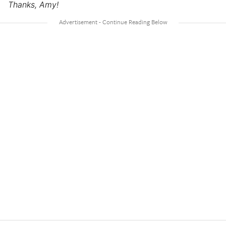
Thanks, Amy!