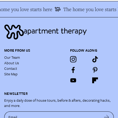
me you love starts here
The home you love starts h
MORE FROM US
FOLLOW ALONG
Our Team
About Us
Contact
Site Map
NEWSLETTER
Enjoy a daily dose of house tours, before & afters, decorating hacks,
and more.
Email