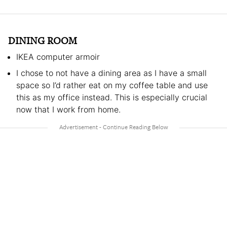
DINING ROOM
IKEA computer armoir
I chose to not have a dining area as I have a small
space so I’d rather eat on my coffee table and use
this as my office instead. This is especially crucial
now that I work from home.