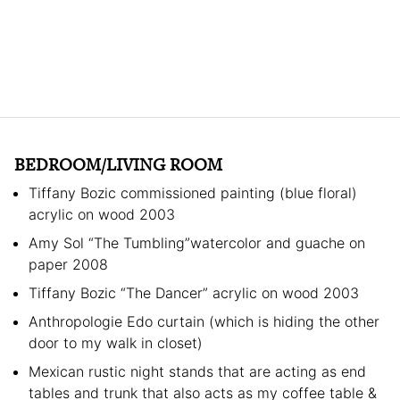
BEDROOM/LIVING ROOM
Tiffany Bozic commissioned painting (blue floral)
acrylic on wood 2003
Amy Sol “The Tumbling”watercolor and guache on
paper 2008
Tiffany Bozic “The Dancer” acrylic on wood 2003
Anthropologie Edo curtain (which is hiding the other
door to my walk in closet)
Mexican rustic night stands that are acting as end
tables and trunk that also acts as my coffee table &