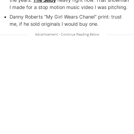
the years.
The Selby
heavy right now. That snowman
I made for a stop motion music video I was pitching.
Danny Roberts “My Girl Wears Chanel” print: trust
me, if he sold originals I would buy one.