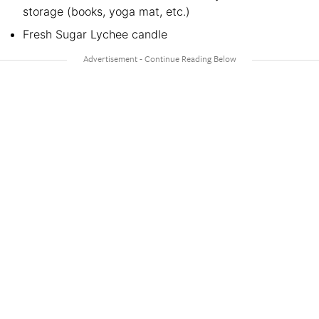
storage (books, yoga mat, etc.)
Fresh Sugar Lychee candle