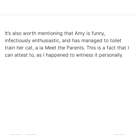
It’s also worth mentioning that Amy is funny,
infectiously enthusiastic, and has managed to
toilet
train
her cat, a la Meet the Parents. This is a fact that I
can attest to, as I happened to witness it personally.