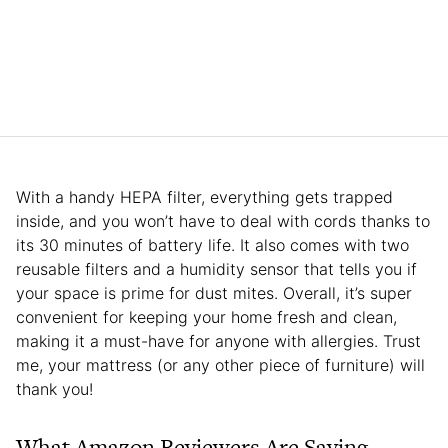
With a handy HEPA filter, everything gets trapped
inside, and you won’t have to deal with cords thanks to
its 30 minutes of battery life. It also comes with two
reusable filters and a humidity sensor that tells you if
your space is prime for dust mites. Overall, it’s super
convenient for keeping your home fresh and clean,
making it a must-have for anyone with allergies. Trust
me, your mattress (or any other piece of furniture) will
thank you!
What Amazon Reviewers Are Saying