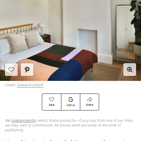
Credit:
Selena Kirchhoff
Save
Share
Add Us
We
independently
select these products—if you buy from one of our links,
we may earn a commission. All prices were accurate at the time of
publishing.