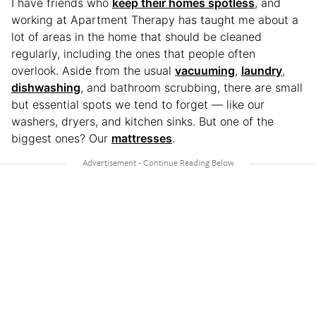
I have friends who
keep their homes spotless
, and
working at Apartment Therapy has taught me about a
lot of areas in the home that should be cleaned
regularly, including the ones that people often
overlook. Aside from the usual
vacuuming
,
laundry
,
dishwashing
, and bathroom scrubbing, there are small
but essential spots we tend to forget — like our
washers, dryers, and kitchen sinks. But one of the
biggest ones? Our
mattresses
.