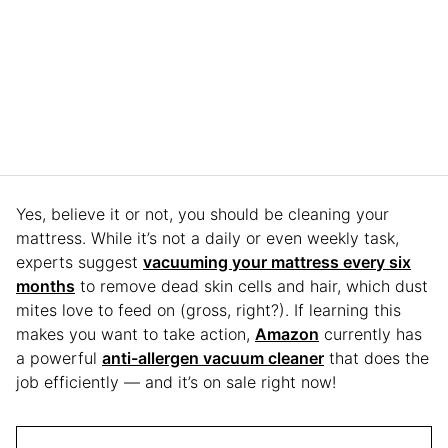
Yes, believe it or not, you should be cleaning your
mattress. While it’s not a daily or even weekly task,
experts suggest
vacuuming your mattress every six
months
to remove dead skin cells and hair, which dust
mites love to feed on (gross, right?). If learning this
makes you want to take action,
Amazon
currently has
a powerful
anti-allergen vacuum cleaner
that does the
job efficiently — and it’s on sale right now!