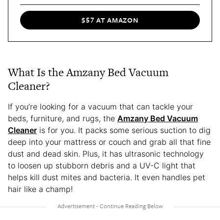
$57 AT AMAZON
What Is the Amzany Bed Vacuum
Cleaner?
If you’re looking for a vacuum that can tackle your
beds, furniture, and rugs, the
Amzany Bed Vacuum
Cleaner
is for you. It packs some serious suction to dig
deep into your mattress or couch and grab all that fine
dust and dead skin. Plus, it has ultrasonic technology
to loosen up stubborn debris and a UV-C light that
helps kill dust mites and bacteria. It even handles pet
hair like a champ!