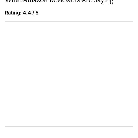
Rating: 4.4 / 5