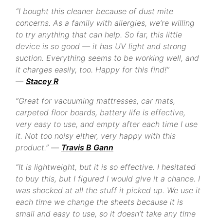
“I bought this cleaner because of dust mite
concerns. As a family with allergies, we’re willing
to try anything that can help. So far, this little
device is so good — it has UV light and strong
suction. Everything seems to be working well, and
it charges easily, too. Happy for this find!”
—
Stacey R
“Great for vacuuming mattresses, car mats,
carpeted floor boards, battery life is effective,
very easy to use, and empty after each time I use
it. Not too noisy either, very happy with this
product.” —
Travis B Gann
“It is lightweight, but it is so effective. I hesitated
to buy this, but I figured I would give it a chance. I
was shocked at all the stuff it picked up. We use it
each time we change the sheets because it is
small and easy to use, so it doesn’t take any time