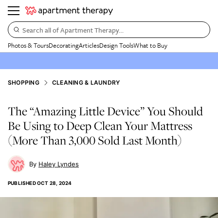
Search all of Apartment Therapy…
Photos & Tours
Decorating
Articles
Design Tools
What to Buy
SHOPPING
CLEANING & LAUNDRY
The “Amazing Little Device” You Should
Be Using to Deep Clean Your Mattress
(More Than 3,000 Sold Last Month)
Haley Lyndes
PUBLISHED
OCT 28, 2024