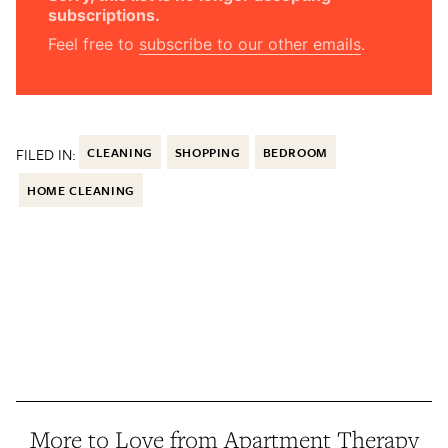
subscriptions.
Feel free to
subscribe to our other emails
.
FILED IN:
CLEANING
SHOPPING
BEDROOM
HOME CLEANING
More to Love from Apartment Therapy