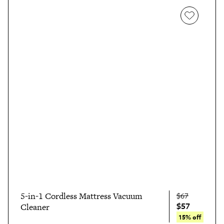
5-in-1 Cordless Mattress Vacuum
$67
$57
Cleaner
15% off