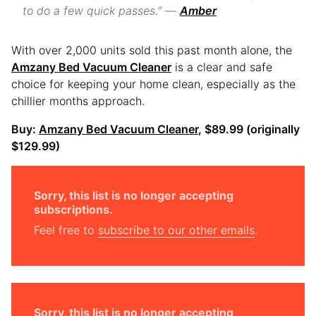
to do a few quick passes.” —
Amber
With over 2,000 units sold this past month alone, the
Amzany Bed Vacuum Cleaner
is a clear and safe
choice for keeping your home clean, especially as the
chillier months approach.
Buy:
Amzany Bed Vacuum Cleaner
, $89.99 (originally
$129.99)
Sorry, this list is no longer accepting
subscriptions.
Feel free to
subscribe to our other emails
.
Sorry, this list is no longer accepting