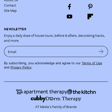
Contact
Site Map
NEWSLETTER
Enjoy a daily dose of house tours, before & afters, decorating hacks,
and more.
Email
By subscribing, you acknowledge and agree to our
Terms of Use
and
Privacy Policy
.
AT Media's Family of Brands