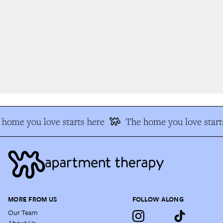
home you love starts here
The home you love starts
MORE FROM US
FOLLOW ALONG
Our Team
About Us