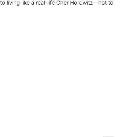
o living like a real-life Cher Horowitz—not to