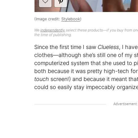
(Image credit:
Stylebook
)
We
independently
select these products—if you buy from one
the time of publishing.
Since the first time I saw
Clueless
, I hav
clothes—although she’s still one of my st
computerized system that she used to pick
both because it was pretty high-tech fo
touch
screen!) and because it meant tha
could so easily stay impeccably organiz