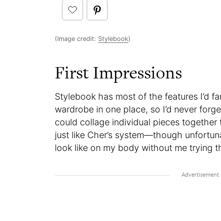
(Image credit:
Stylebook
)
First Impressions
Stylebook has most of the features I’d fa
wardrobe in one place, so I’d never forget
could collage individual pieces together 
just like Cher’s system—though unfortun
look like on my body without me trying the