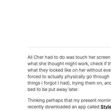
All Cher had to do was touch her screen 
what she thought might work, check if t
what they looked like
on her
without even
forced to actually physically go through 
things I forgot I had), trying them on, an
bed to be put away later.
Thinking perhaps that my present morning
recently downloaded an app called
Styl