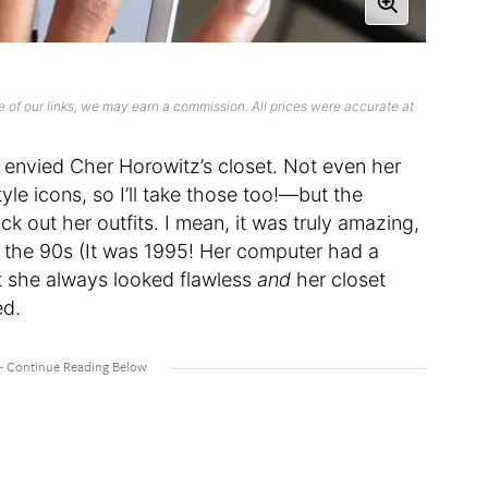
 of our links, we may earn a commission. All prices were accurate at
e envied Cher Horowitz’s closet. Not even her
yle icons, so I’ll take those too!—but the
 out her outfits. I mean, it was truly amazing,
r the 90s (It was 1995! Her computer had a
t she always looked flawless
and
her closet
ed.