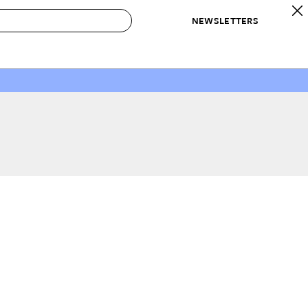
NEWSLETTERS
 to Buy
IRATION
IC
CONTESTS & AWARDS
OUR RECOMMENDATIONS
paces
Best in Home Awards
Best List
 Trends
Organization Awards
Personal Shopper
ds
Cleaning Awards
Product Reviews
e
Love Letters
ect