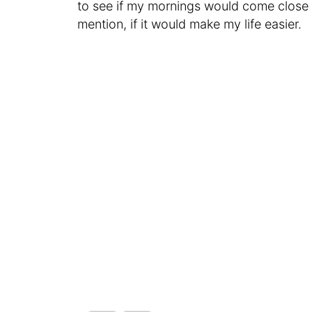
to see if my mornings would come close t
mention, if it would make my life easier.