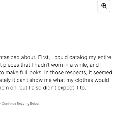
ntasized about. First, I could catalog my entire
 pieces that I hadn’t worn in a while, and I
to make full looks. In those respects, it seemed
ately it can’t show me what my clothes would
m on, but I also didn’t expect it to.