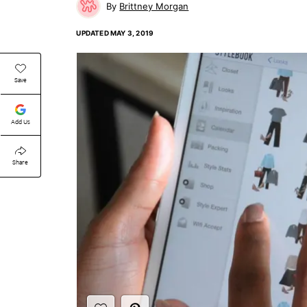
Brittney Morgan
UPDATED
MAY 3, 2019
Save
Add Us
Share