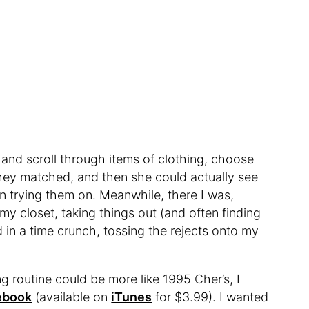
and scroll through items of clothing, choose
hey matched, and then she could actually see
 trying them on. Meanwhile, there I was,
my closet, taking things out (and often finding
d in a time crunch, tossing the rejects onto my
 routine could be more like 1995 Cher’s, I
ebook
(available on
iTunes
for $3.99). I wanted