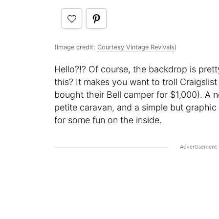
(Image credit:
Courtesy Vintage Revivals
)
Hello?!? Of course, the backdrop is pret
this? It makes you want to troll Craigslis
bought their Bell camper for $1,000). A n
petite caravan, and a simple but graphic p
for some fun on the inside.