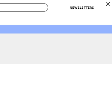
NEWSLETTERS
 to Buy
IRATION
IC
CONTESTS & AWARDS
OUR RECOMMENDATIONS
paces
Best in Home Awards
Best List
 Trends
Organization Awards
Personal Shopper
ds
Cleaning Awards
Product Reviews
e
Love Letters
ect