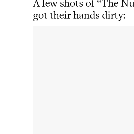
A few shots of “The Nu
got their hands dirty: