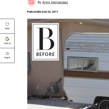
Arlyn Hernandez
PUBLISHED
AUG 25, 2017
Save
Add Us
Share