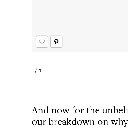
1
/
4
And now for the unbel
our breakdown on why i