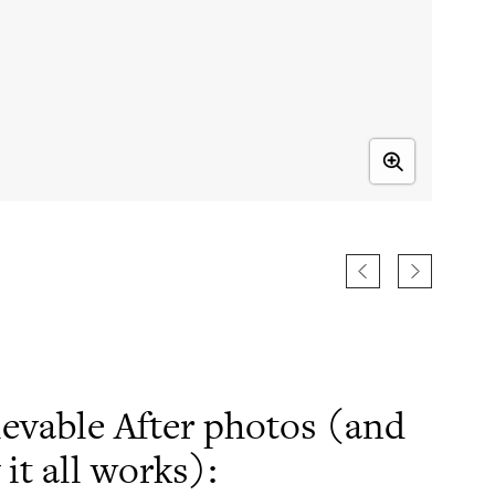
ievable After photos (and
t all works):