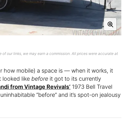
 of our links, we may earn a commission. All prices were accurate at
or how mobile) a space is — when it works, it
t looked like
before
it got to its currently
ndi from Vintage Revivals’
1973 Bell Travel
 uninhabitable “before” and it’s spot-on jealousy