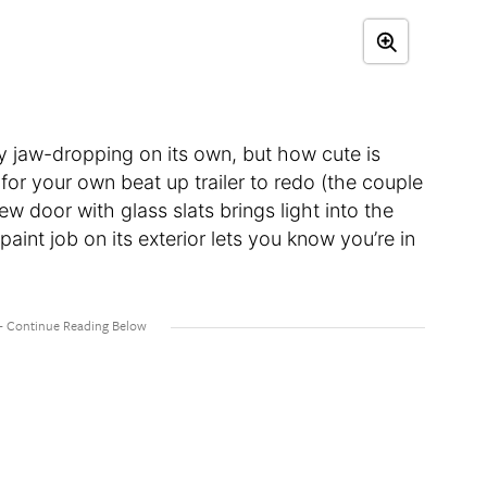
ty jaw-dropping on its own, but how cute is
t for your own beat up trailer to redo (the couple
ew door with glass slats brings light into the
aint job on its exterior lets you know you’re in