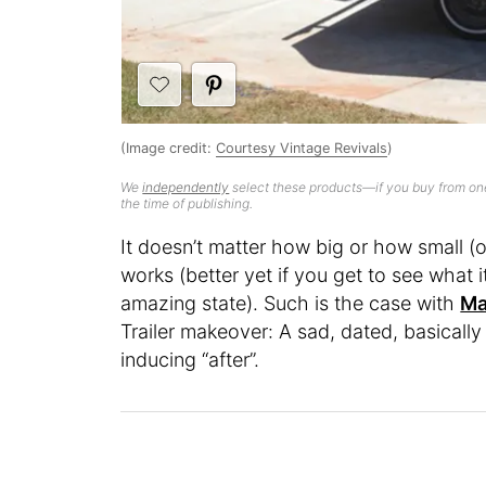
(Image credit:
Courtesy Vintage Revivals
)
We
independently
select these products—if you buy from one
the time of publishing.
It doesn’t matter how big or how small (
works (better yet if you get to see what i
amazing state). Such is the case with
Ma
Trailer makeover: A sad, dated, basically
inducing “after”.