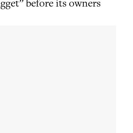
gget” before its owners