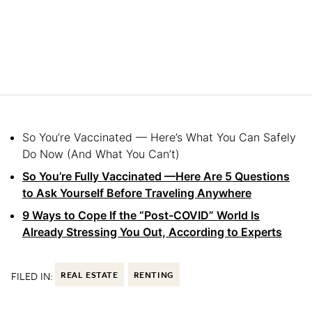
So You’re Vaccinated — Here’s What You Can Safely
Do Now (And What You Can’t)
So You’re Fully Vaccinated —Here Are 5 Questions
to Ask Yourself Before Traveling Anywhere
9 Ways to Cope If the “Post-COVID” World Is
Already Stressing You Out, According to Experts
FILED IN:
REAL ESTATE
RENTING