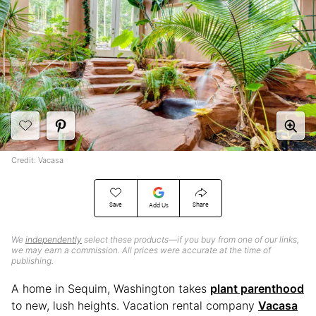
Credit: Vacasa
Save
Share
Add Us
We
independently
select these products—if you buy from one of our links,
we may earn a commission. All prices were accurate at the time of
publishing.
A home in Sequim, Washington takes
plant parenthood
to new, lush heights. Vacation rental company
Vacasa