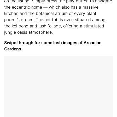
on the listing. Simply press the play button to navigate
the eccentric home — which also has a massive
kitchen and the botanical atrium of every plant
parent’s dream. The hot tub is even situated among
the koi pond and lush foliage, offering a stimulated
jungle oasis atmosphere.
Swipe through for some lush images of Arcadian
Gardens.