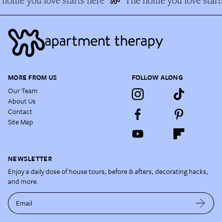
MORE FROM US
FOLLOW ALONG
Our Team
About Us
Contact
Site Map
NEWSLETTER
Enjoy a daily dose of house tours, before & afters, decorating hacks,
and more.
Email