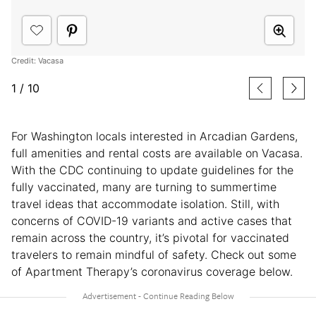
Credit: Vacasa
1
/
10
For Washington locals interested in Arcadian Gardens,
full amenities and rental costs are available on Vacasa.
With the CDC continuing to update guidelines for the
fully vaccinated, many are turning to summertime
travel ideas that accommodate isolation. Still, with
concerns of COVID-19 variants and active cases that
remain across the country, it’s pivotal for vaccinated
travelers to remain mindful of safety. Check out some
of Apartment Therapy’s coronavirus coverage below.