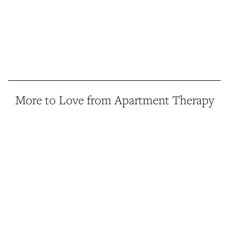
More to Love from Apartment Therapy