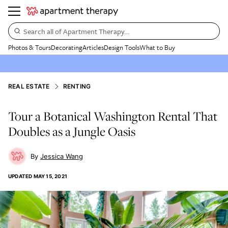
Search all of Apartment Therapy…
Photos & Tours
Decorating
Articles
Design Tools
What to Buy
REAL ESTATE
RENTING
Tour a Botanical Washington Rental That
Doubles as a Jungle Oasis
Jessica Wang
UPDATED
MAY 15, 2021