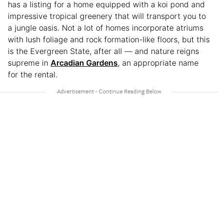
has a listing for a home equipped with a koi pond and
impressive tropical greenery that will transport you to
a jungle oasis. Not a lot of homes incorporate atriums
with lush foliage and rock formation-like floors, but this
is the Evergreen State, after all — and nature reigns
supreme in
Arcadian Gardens
, an appropriate name
for the rental.