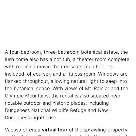
A four-bedroom, three-bathroom botanical estate, the
lush home also has a hot tub, a theater room complete
with reclining movie theater-seats (cup holders
included, of course), and a fitness room. Windows are
flanked throughout, allowing natural light to seep into
the botanical space. With views of Mt. Rainier and the
Olympic Mountains, the rental is also situated near
notable outdoor and historic places, including
Dungeness National Wildlife Refuge and New
Dungeness Lighthouse.
Vacasa offers a
virtual tour
of the sprawling property