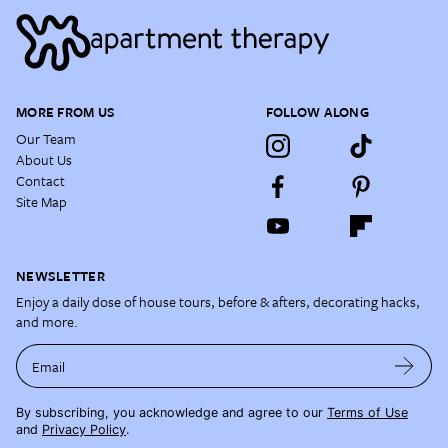
MORE FROM US
FOLLOW ALONG
Our Team
About Us
Contact
Site Map
NEWSLETTER
Enjoy a daily dose of house tours, before & afters, decorating hacks,
and more.
Email
By subscribing, you acknowledge and agree to our
Terms of Use
and
Privacy Policy
.