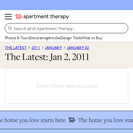
Search all of Apartment Therapy…
Photos & Tours
Decorating
Articles
Design Tools
What to Buy
THE LATEST
2011
JANUARY
JANUARY 02
The Latest: Jan 2, 2011
Sorry there are no posts
e home you love starts here
The home you love star