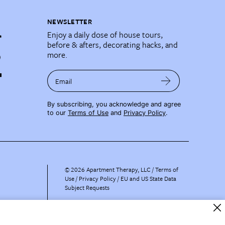
NEWSLETTER
Enjoy a daily dose of house tours,
before & afters, decorating hacks, and
more.
Email
By subscribing, you acknowledge and agree
to our
Terms of Use
and
Privacy Policy
.
©
2026
Apartment Therapy, LLC /
Terms of
Use
Privacy Policy
EU and US State Data
Subject Requests