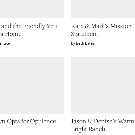
f and the Friendly Yeti
Kate & Mark’s Mission
g a Home
Statement
entice
Beth Bates
yn Opts for Opulence
Jason & Denise’s Warm
Bright Ranch