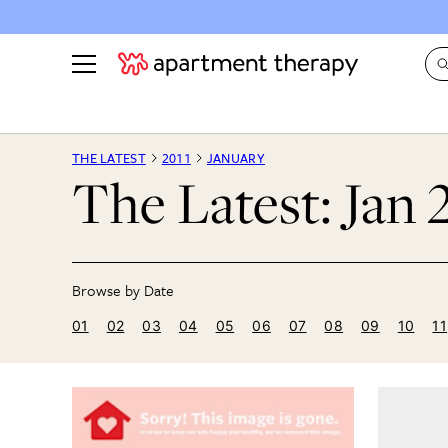
See all
in Photos & Tours
See all
THE LATEST
2011
JANUARY
The Latest: Jan 
ROOM PHOTOS
BY TOP
Living Room
Decorati
Bedroom
Organizi
Bathroom
Cleaning
Kitchen
Home Pr
01
02
03
04
05
06
07
08
09
10
11
Office & Dens
Plants &
See All
Real Esta
Life
Money