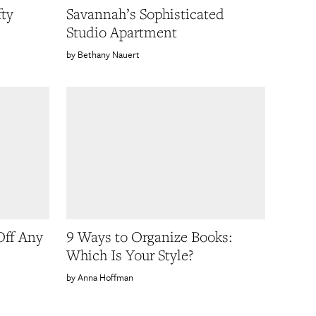
ty
Savannah’s Sophisticated
Studio Apartment
Bethany Nauert
Off Any
9 Ways to Organize Books:
Which Is Your Style?
Anna Hoffman