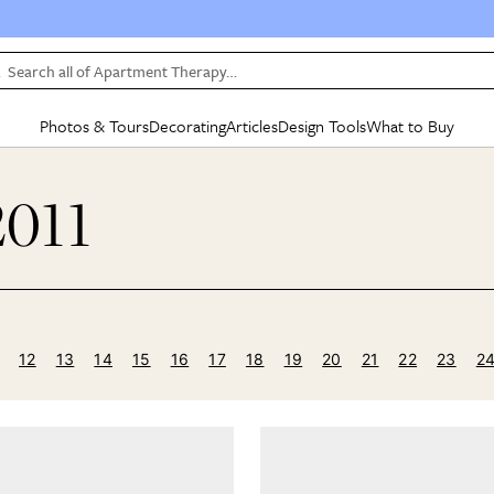
Search all of Apartment Therapy…
Photos & Tours
Decorating
Articles
Design Tools
What to Buy
in Articles
See all
in Decorating
See all
in Design Tools
See all
in What
2011
Mood Board
IC
HOUSE TOURS
BY ROOM
SPECIAL FEATURES
BEFORE & AFTERS
SHOPPING INSP
BY TOP
ng
Apartment Tours
Living Room
The Cure
Daily Design Eye
Kitchen
Sales & Deals
Small S
ng
Studio Apartments
Bedroom
New/Next List
Gardening Genie (Partner)
Living Room
Gift Therapy
Styles &
Colorful Homes
Kitchen
State of Home Design
Bathroom
Organization Awar
Colors
ojects
Rental Homes
Bathroom
Design Changemakers
Dining Room
Cleaning Awards
Furnitur
12
13
14
15
16
17
18
19
20
21
22
23
2
 Yards
+ Submit Your Own Tour
+ Submit Your Own Proj
te
See All
See All