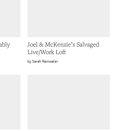
ably
Joel & McKenzie’s Salvaged
Live/Work Loft
Sarah Rainwater