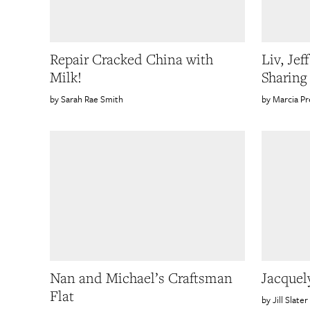
Repair Cracked China with
Liv, Jef
Milk!
Sharin
Sarah Rae Smith
Marcia Pr
Nan and Michael’s Craftsman
Jacquel
Flat
Jill Slater