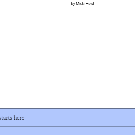
Micki Howl
tarts here