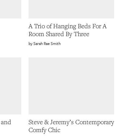
A Trio of Hanging Beds For A
Room Shared By Three
Sarah Rae Smith
 and
Steve & Jeremy’s Contemporary
Comfy Chic