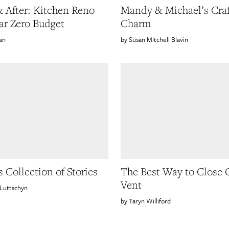
& After: Kitchen Reno
Mandy & Michael’s Craf
ar Zero Budget
Charm
an
Susan Mitchell Blavin
 Collection of Stories
The Best Way to Close 
Vent
Luttschyn
Taryn Williford