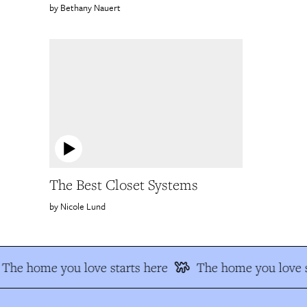
Bethany Nauert
The Best Closet Systems
Nicole Lund
The home you love starts here
The home you love s