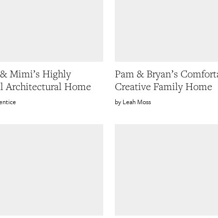
& Mimi’s Highly
Pam & Bryan’s Comfort
l Architectural Home
Creative Family Home
entice
Leah Moss