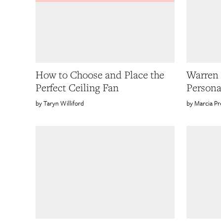
How to Choose and Place the
Warren 
Perfect Ceiling Fan
Persona
Taryn Williford
Marcia Pr