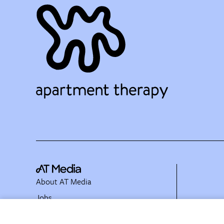
About AT Media
Jobs
Partner with Us