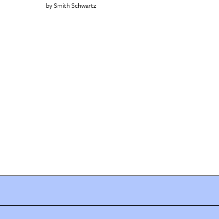
Smith Schwartz