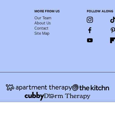
MORE FROM US
FOLLOW ALONG
Our Team
About Us
Contact
Site Map
AT Media's Family of Brands