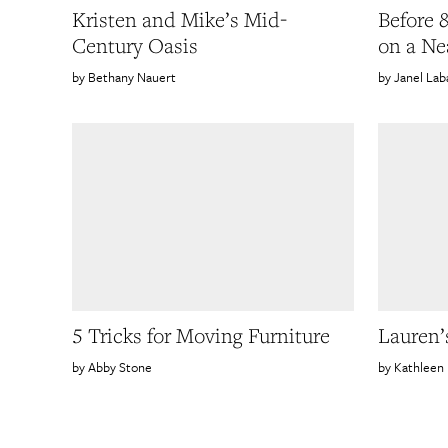
Kristen and Mike’s Mid-
Before 
Century Oasis
on a Ne
Bethany Nauert
Janel Lab
5 Tricks for Moving Furniture
Lauren’s
Abby Stone
Kathleen 