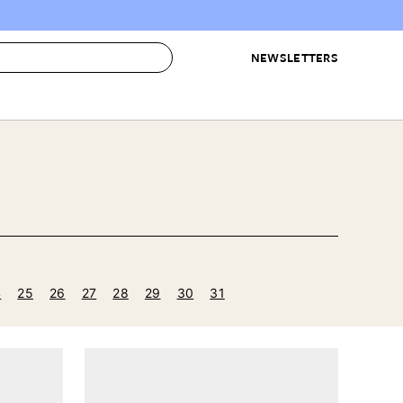
NEWSLETTERS
 to Buy
IRATION
IC
CONTESTS & AWARDS
OUR RECOMMENDATIONS
paces
Best in Home Awards
Best List
 Trends
Organization Awards
Personal Shopper
ds
Cleaning Awards
Product Reviews
e
Love Letters
4
25
26
27
28
29
30
31
ect