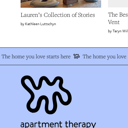
The Bes
Lauren’s Collection of Stories
Vent
Kathleen Luttschyn
Taryn Wil
The home you love starts here
The home you love s