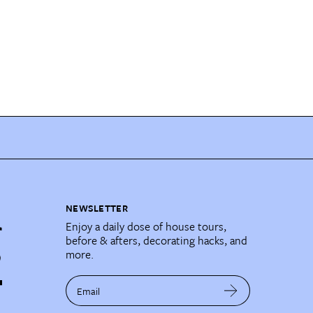
NEWSLETTER
Enjoy a daily dose of house tours,
before & afters, decorating hacks, and
more.
Email