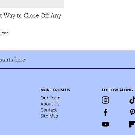
t Way to Close Off Any
liford
tarts here
MORE FROM US
FOLLOW ALONG
Our Team
About Us
Contact
Site Map