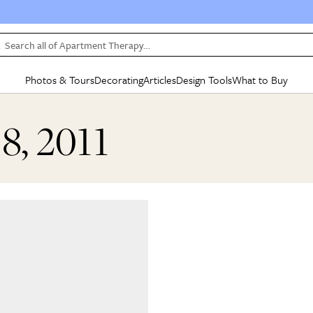
Search all of Apartment Therapy…
Photos & Tours
Decorating
Articles
Design Tools
What to Buy
in Articles
See all
in Decorating
See all
in Design Tools
See all
in What
18, 2011
Mood Board
IC
HOUSE TOURS
BY ROOM
SPECIAL FEATURES
BEFORE & AFTERS
SHOPPING INSP
BY TOP
ng
Apartment Tours
Living Room
The Cure
Daily Design Eye
Kitchen
Sales & Deals
Small S
ng
Studio Apartments
Bedroom
New/Next List
Gardening Genie (Partner)
Living Room
Gift Therapy
Styles &
Colorful Homes
Kitchen
State of Home Design
Bathroom
Organization Awar
Colors
ojects
Rental Homes
Bathroom
Design Changemakers
Dining Room
Cleaning Awards
Furnitur
 Yards
+ Submit Your Own Tour
+ Submit Your Own Proj
te
See All
See All