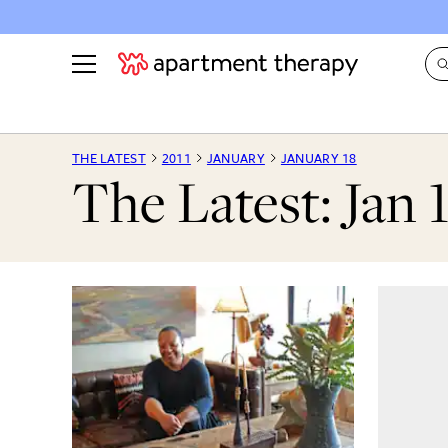
See all
in Photos & Tours
See all
THE LATEST
2011
JANUARY
JANUARY 18
The Latest: Jan 
ROOM PHOTOS
BY TOP
Living Room
Decorati
Bedroom
Organizi
Bathroom
Cleaning
Kitchen
Home Pr
Office & Dens
Plants &
See All
Real Esta
Life
Money