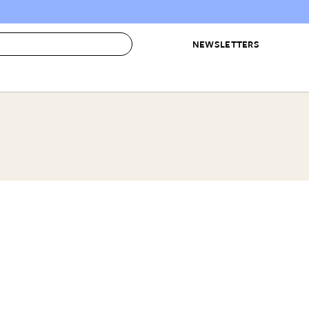
NEWSLETTERS
 to Buy
IRATION
IC
CONTESTS & AWARDS
OUR RECOMMENDATIONS
paces
Best in Home Awards
Best List
 Trends
Organization Awards
Personal Shopper
ds
Cleaning Awards
Product Reviews
e
Love Letters
ect