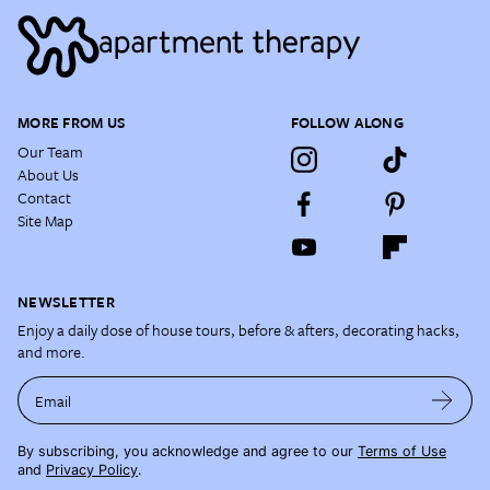
MORE FROM US
FOLLOW ALONG
Our Team
About Us
Contact
Site Map
NEWSLETTER
Enjoy a daily dose of house tours, before & afters, decorating hacks,
and more.
Email
By subscribing, you acknowledge and agree to our
Terms of Use
and
Privacy Policy
.