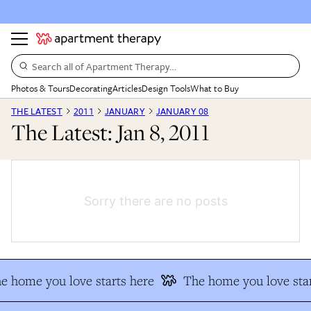
Search all of Apartment Therapy…
Photos & Tours
Decorating
Articles
Design Tools
What to Buy
THE LATEST
2011
JANUARY
JANUARY 08
The Latest: Jan 8, 2011
Sorry there are no posts
e home you love starts here
The home you love star