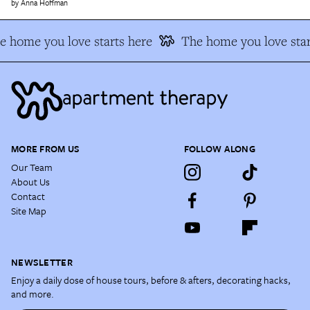
Anna Hoffman
e home you love starts here
The home you love star
MORE FROM US
FOLLOW ALONG
Our Team
About Us
Contact
Site Map
NEWSLETTER
Enjoy a daily dose of house tours, before & afters, decorating hacks,
and more.