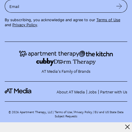
Email
By subscribing, you acknowledge and agree to our
Terms of Use
and
Privacy Policy
.
AT Media's Family of Brands
About AT Media
Jobs
Partner with Us
©
2026
Apartment Therapy, LLC /
Terms of Use
Privacy Policy
EU and US State Data
Subject Requests