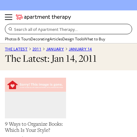
Search all of Apartment Therapy…
Photos & Tours
Decorating
Articles
Design Tools
What to Buy
THE LATEST
2011
JANUARY
JANUARY 14
The Latest: Jan 14, 2011
9 Ways to Organize Books:
Which Is Your Style?