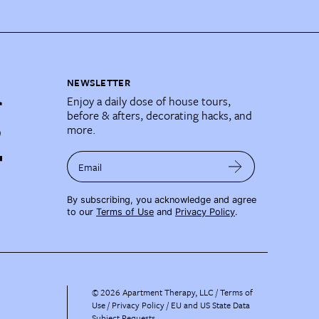
NEWSLETTER
Enjoy a daily dose of house tours,
before & afters, decorating hacks, and
more.
Email
By subscribing, you acknowledge and agree
to our
Terms of Use
and
Privacy Policy
.
©
2026
Apartment Therapy, LLC /
Terms of
Use
Privacy Policy
EU and US State Data
Subject Requests