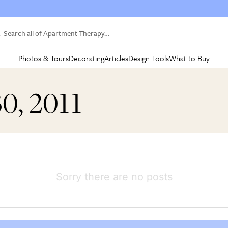
Search all of Apartment Therapy…
Photos & Tours
Decorating
Articles
Design Tools
What to Buy
in Articles
See all
in Decorating
See all
in Design Tools
See all
in What
30, 2011
Mood Board
IC
HOUSE TOURS
BY ROOM
SPECIAL FEATURES
BEFORE & AFTERS
SHOPPING INSP
BY TOP
ng
Apartment Tours
Living Room
The Cure
Daily Design Eye
Kitchen
Sales & Deals
Small S
ng
Studio Apartments
Bedroom
New/Next List
Gardening Genie (Partner)
Living Room
Gift Therapy
Styles &
Colorful Homes
Kitchen
State of Home Design
Bathroom
Organization Awar
Colors
ojects
Rental Homes
Bathroom
Design Changemakers
Dining Room
Cleaning Awards
Furnitur
Sorry there are no posts
 Yards
+ Submit Your Own Tour
+ Submit Your Own Proj
te
See All
See All