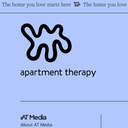
The home you love starts here
The home you love 
About AT Media