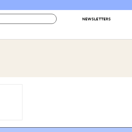
NEWSLETTERS
 to Buy
IRATION
IC
CONTESTS & AWARDS
OUR RECOMMENDATIONS
paces
Best in Home Awards
Best List
 Trends
Organization Awards
Personal Shopper
ds
Cleaning Awards
Product Reviews
e
Love Letters
ect