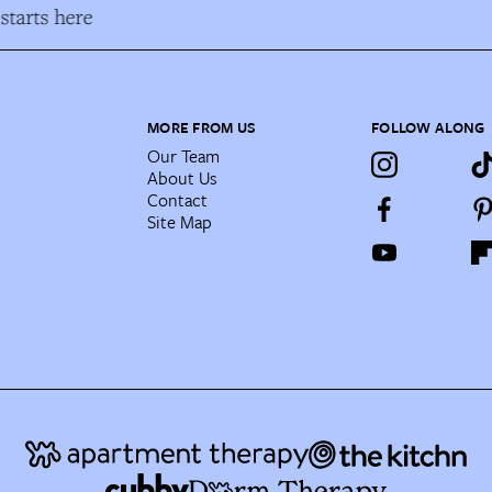
starts here
MORE FROM US
FOLLOW ALONG
Our Team
About Us
Contact
Site Map