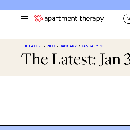
See all
in Photos & Tours
See all
THE LATEST
2011
JANUARY
JANUARY 30
The Latest: Jan 
ROOM PHOTOS
BY TOP
Living Room
Decorati
Bedroom
Organizi
Bathroom
Cleaning
Kitchen
Home Pr
Office & Dens
Plants &
See All
Real Esta
Life
Money