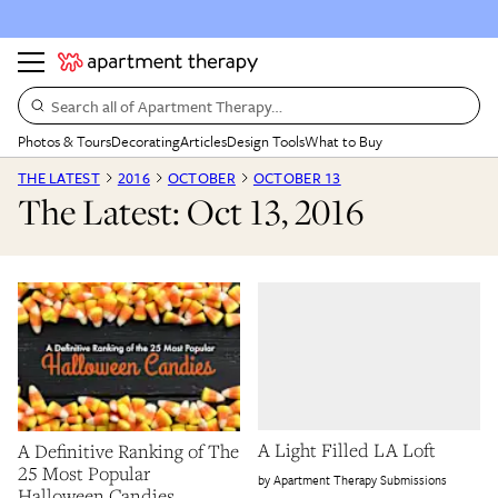
Search all of Apartment Therapy…
Photos & Tours
Decorating
Articles
Design Tools
What to Buy
THE LATEST
2016
OCTOBER
OCTOBER 13
The Latest: Oct 13, 2016
A Light Filled LA Loft
A Definitive Ranking of The
25 Most Popular
Apartment Therapy Submissions
Halloween Candies