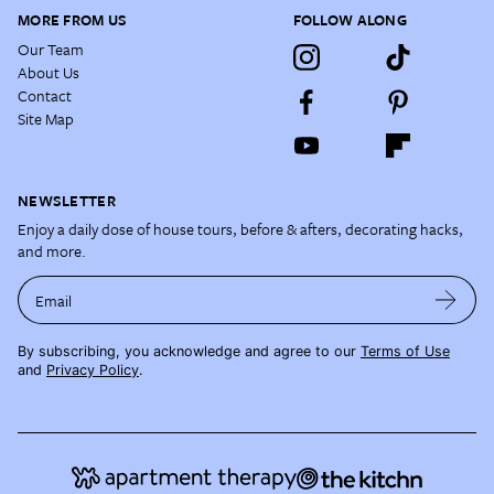
MORE FROM US
FOLLOW ALONG
Our Team
About Us
Contact
Site Map
NEWSLETTER
Enjoy a daily dose of house tours, before & afters, decorating hacks,
and more.
Email
By subscribing, you acknowledge and agree to our
Terms of Use
and
Privacy Policy
.