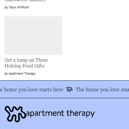
Taryn Williford
Get a Jump on These
Holiday Food Gifts
Apartment Therapy
e home you love starts here
The home you love star