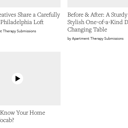
atives Share a Carefully
Before & After: A Sturd
 Philadelphia Loft
Stylish One-of-a-Kind 
Changing Table
t Therapy Submissions
Apartment Therapy Submissions
 Know Your Home
ocab?