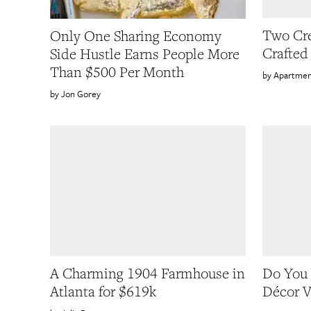
Two Cre
Only One Sharing Economy
Crafted
Side Hustle Earns People More
Than $500 Per Month
Apartmen
Jon Gorey
A Charming 1904 Farmhouse in
Do You
Atlanta for $619k
Décor V