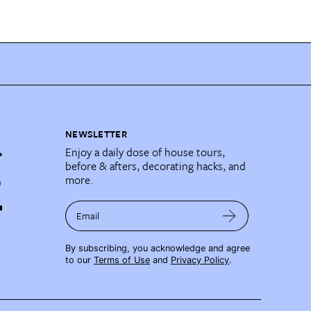
NEWSLETTER
Enjoy a daily dose of house tours,
before & afters, decorating hacks, and
more.
Email
By subscribing, you acknowledge and agree
to our
Terms of Use
and
Privacy Policy
.