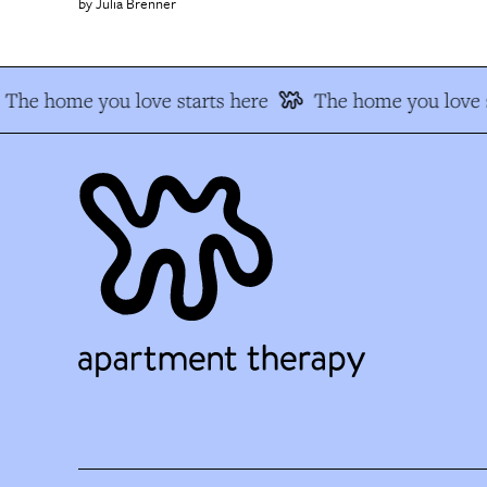
Julia Brenner
The home you love starts here
The home you love s