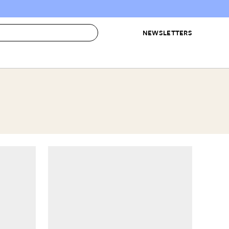
NEWSLETTERS
 to Buy
IRATION
IC
CONTESTS & AWARDS
OUR RECOMMENDATIONS
paces
Best in Home Awards
Best List
 Trends
Organization Awards
Personal Shopper
ds
Cleaning Awards
Product Reviews
e
Love Letters
ect