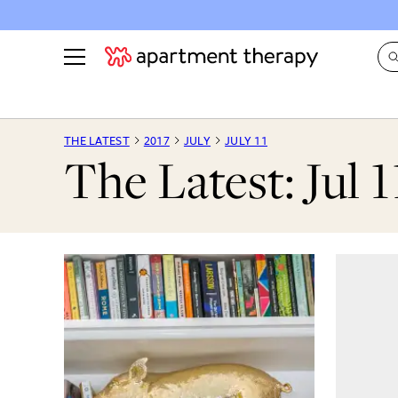
See all
in Photos & Tours
See all
THE LATEST
2017
JULY
JULY 11
The Latest: Jul 1
ROOM PHOTOS
BY TOP
Living Room
Decorati
Bedroom
Organizi
Bathroom
Cleaning
Kitchen
Home Pr
Office & Dens
Plants &
See All
Real Esta
Life
Money