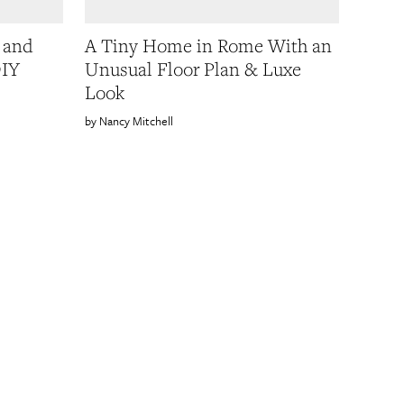
y and
A Tiny Home in Rome With an
DIY
Unusual Floor Plan & Luxe
Look
Nancy Mitchell