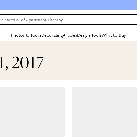
Search all of Apartment Therapy…
Photos & Tours
Decorating
Articles
Design Tools
What to Buy
in Articles
See all
in Decorating
See all
in Design Tools
See all
in What
1, 2017
Mood Board
IC
HOUSE TOURS
BY ROOM
SPECIAL FEATURES
BEFORE & AFTERS
SHOPPING INSP
BY TOP
ng
Apartment Tours
Living Room
The Cure
Daily Design Eye
Kitchen
Sales & Deals
Small S
ng
Studio Apartments
Bedroom
New/Next List
Gardening Genie (Partner)
Living Room
Gift Therapy
Styles &
Colorful Homes
Kitchen
State of Home Design
Bathroom
Organization Awar
Colors
ojects
Rental Homes
Bathroom
Design Changemakers
Dining Room
Cleaning Awards
Furnitur
 Yards
+ Submit Your Own Tour
+ Submit Your Own Proj
te
See All
See All