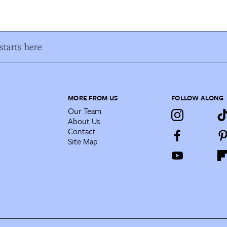
tarts here
MORE FROM US
FOLLOW ALONG
Our Team
About Us
Contact
Site Map