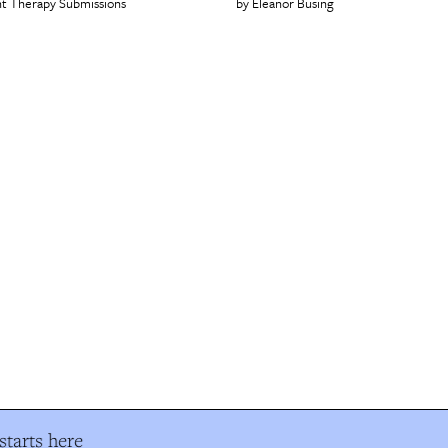
t Therapy Submissions
Eleanor Büsing
tarts here