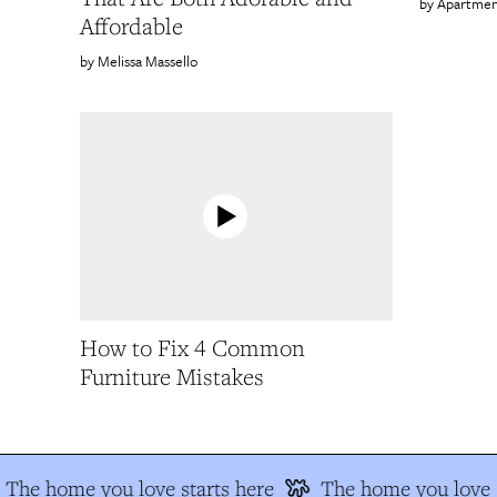
Apartmen
Affordable
Melissa Massello
How to Fix 4 Common
Furniture Mistakes
The home you love starts here
The home you love s