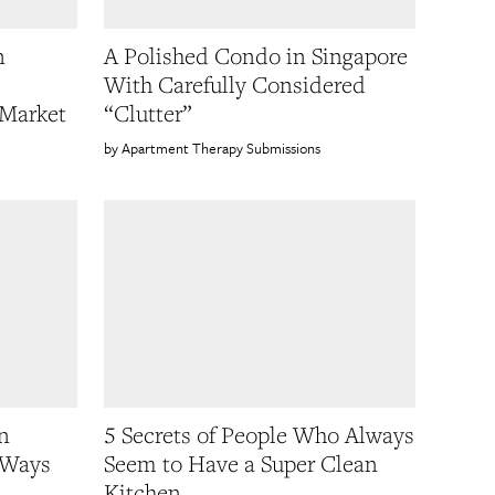
n
A Polished Condo in Singapore
With Carefully Considered
 Market
“Clutter”
Apartment Therapy Submissions
n
5 Secrets of People Who Always
 Ways
Seem to Have a Super Clean
Kitchen