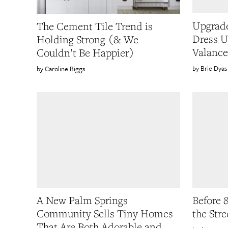
Upgrade
The Cement Tile Trend is
Dress U
Holding Strong (& We
Valance
Couldn’t Be Happier)
Brie Dyas
Caroline Biggs
A New Palm Springs
Before 
Community Sells Tiny Homes
the Str
That Are Both Adorable and