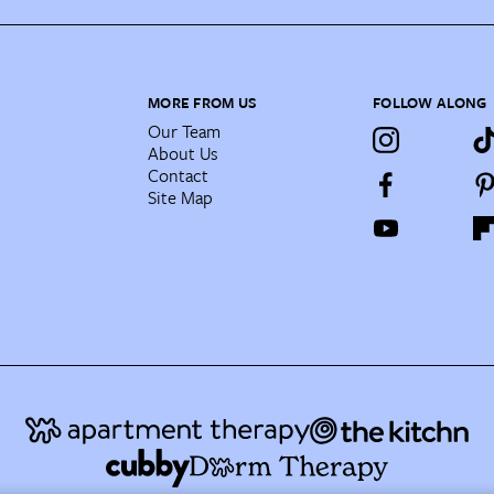
MORE FROM US
FOLLOW ALONG
Our Team
About Us
Contact
Site Map