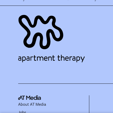
About AT Media
Jobs