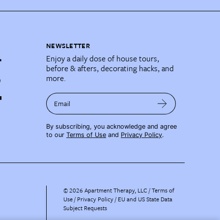
NEWSLETTER
Enjoy a daily dose of house tours,
before & afters, decorating hacks, and
more.
Email
By subscribing, you acknowledge and agree
to our
Terms of Use
and
Privacy Policy
.
©
2026
Apartment Therapy, LLC /
Terms of
Use
Privacy Policy
EU and US State Data
Subject Requests