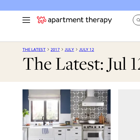
See all
in Photos & Tours
See all
THE LATEST
2017
JULY
JULY 12
The Latest: Jul 1
ROOM PHOTOS
BY TOP
Living Room
Decorati
Bedroom
Organizi
Bathroom
Cleaning
Kitchen
Home Pr
Office & Dens
Plants &
See All
Real Esta
Life
Money