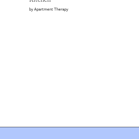
Apartment Therapy