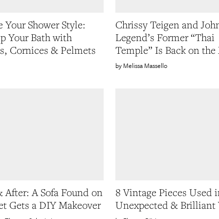
 Your Shower Style:
Chrissy Teigen and Joh
p Your Bath with
Legend’s Former “Thai
s, Cornices & Pelmets
Temple” Is Back on the
Melissa Massello
& After: A Sofa Found on
8 Vintage Pieces Used i
eet Gets a DIY Makeover
Unexpected & Brilliant