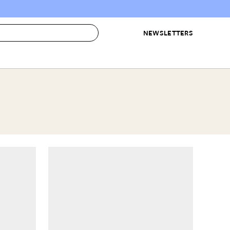
NEWSLETTERS
 to Buy
IRATION
IC
CONTESTS & AWARDS
OUR RECOMMENDATIONS
paces
Best in Home Awards
Best List
 Trends
Organization Awards
Personal Shopper
ds
Cleaning Awards
Product Reviews
e
Love Letters
ect