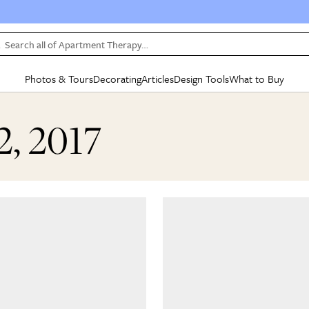
Search all of Apartment Therapy…
Photos & Tours
Decorating
Articles
Design Tools
What to Buy
in Articles
See all
in Decorating
See all
in Design Tools
See all
in What
2, 2017
Mood Board
IC
HOUSE TOURS
BY ROOM
SPECIAL FEATURES
BEFORE & AFTERS
SHOPPING INSP
BY TOP
ng
Apartment Tours
Living Room
The Cure
Daily Design Eye
Kitchen
Sales & Deals
Small S
ng
Studio Apartments
Bedroom
New/Next List
Gardening Genie (Partner)
Living Room
Gift Therapy
Styles &
Colorful Homes
Kitchen
State of Home Design
Bathroom
Organization Awar
Colors
ojects
Rental Homes
Bathroom
Design Changemakers
Dining Room
Cleaning Awards
Furnitur
 Yards
+ Submit Your Own Tour
+ Submit Your Own Proj
te
See All
See All