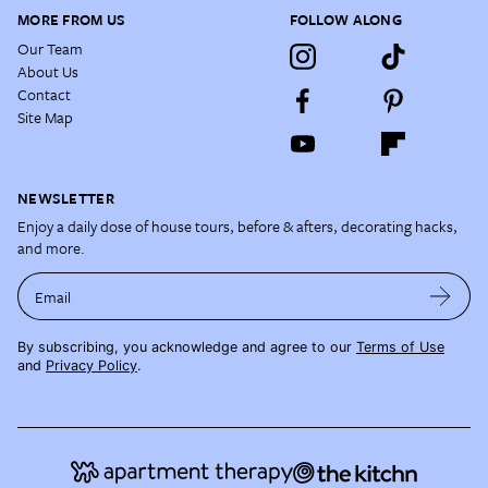
MORE FROM US
FOLLOW ALONG
Our Team
About Us
Contact
Site Map
NEWSLETTER
Enjoy a daily dose of house tours, before & afters, decorating hacks,
and more.
Email
By subscribing, you acknowledge and agree to our
Terms of Use
and
Privacy Policy
.