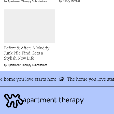
Nancy Mitchell
Apartment Therapy Submissions
Before & After: A Muddy
Junk Pile Find Gets a
Stylish New Life
Apartment Therapy Submissions
e home you love starts here
The home you love star