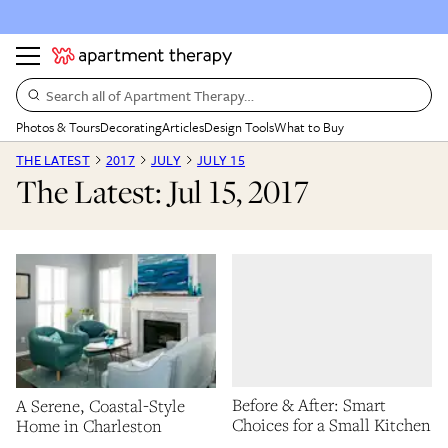
Search all of Apartment Therapy…
Photos & Tours
Decorating
Articles
Design Tools
What to Buy
THE LATEST
2017
JULY
JULY 15
The Latest: Jul 15, 2017
Before & After: Smart
A Serene, Coastal-Style
Choices for a Small Kitchen
Home in Charleston