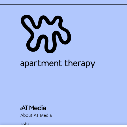
About AT Media
Jobs