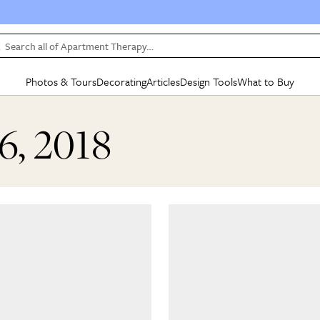
Search all of Apartment Therapy…
Photos & Tours
Decorating
Articles
Design Tools
What to Buy
in Articles
See all
in Decorating
See all
in Design Tools
See all
in What
6, 2018
Mood Board
IC
HOUSE TOURS
BY ROOM
SPECIAL FEATURES
BEFORE & AFTERS
SHOPPING INSP
BY TOP
ng
Apartment Tours
Living Room
The Cure
Daily Design Eye
Kitchen
Sales & Deals
Small S
ng
Studio Apartments
Bedroom
New/Next List
Gardening Genie (Partner)
Living Room
Gift Therapy
Styles &
Colorful Homes
Kitchen
State of Home Design
Bathroom
Organization Awar
Colors
ojects
Rental Homes
Bathroom
Design Changemakers
Dining Room
Cleaning Awards
Furnitur
 Yards
+ Submit Your Own Tour
+ Submit Your Own Proj
te
See All
See All