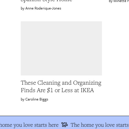
Minette 
Anne Roderique-Jones
These Cleaning and Organizing
Finds Are $1 or Less at IKEA
Caroline Biggs
home you love starts here
The home you love starts