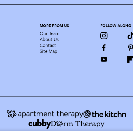
MORE FROM US
FOLLOW ALONG
Our Team
About Us
Contact
Site Map