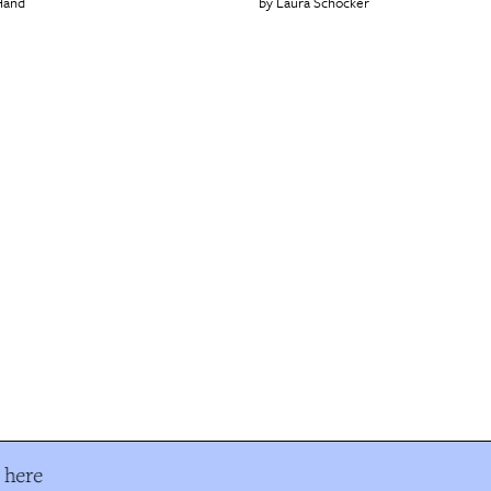
Hand
Laura Schocker
 here