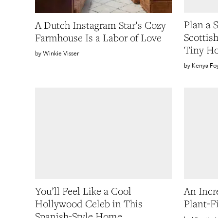
Plan a 
A Dutch Instagram Star’s Cozy
Scottis
Farmhouse Is a Labor of Love
Tiny H
Winkie Visser
Kenya Fo
You’ll Feel Like a Cool
An Incr
Hollywood Celeb in This
Plant-F
Spanish-Style Home