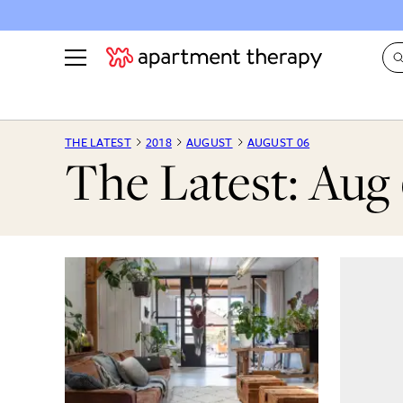
See all
in Photos & Tours
See all
THE LATEST
2018
AUGUST
AUGUST 06
The Latest: Aug 
ROOM PHOTOS
BY TOP
Living Room
Decorati
Bedroom
Organizi
Bathroom
Cleaning
Kitchen
Home Pr
Office & Dens
Plants &
See All
Real Esta
Life
Money