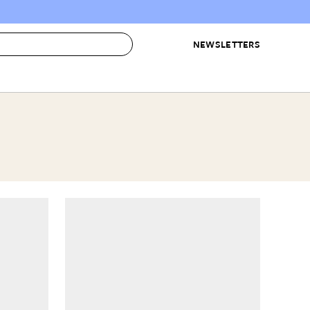
NEWSLETTERS
 to Buy
IRATION
IC
CONTESTS & AWARDS
OUR RECOMMENDATIONS
paces
Best in Home Awards
Best List
 Trends
Organization Awards
Personal Shopper
ds
Cleaning Awards
Product Reviews
e
Love Letters
ect