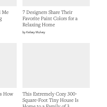
d Me
7 Designers Share Their
g
Favorite Paint Colors for a
Relaxing Home
Kelsey Mulvey
Us How
This Extremely Cozy 300-
Square-Foot Tiny House Is
Home to a Family of 3