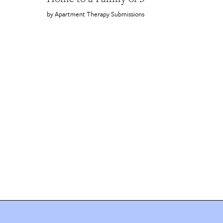
Apartment Therapy Submissions