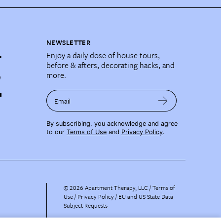
NEWSLETTER
Enjoy a daily dose of house tours,
before & afters, decorating hacks, and
more.
Email
By subscribing, you acknowledge and agree
to our
Terms of Use
and
Privacy Policy
.
©
2026
Apartment Therapy, LLC /
Terms of
Use
Privacy Policy
EU and US State Data
Subject Requests