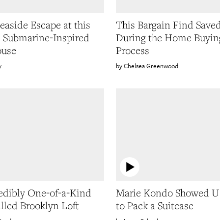
Seaside Escape at this
This Bargain Find Save
h Submarine-Inspired
During the Home Buyin
ouse
Process
y
Chelsea Greenwood
edibly One-of-a-Kind
Marie Kondo Showed 
illed Brooklyn Loft
to Pack a Suitcase