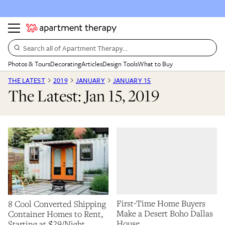
Search all of Apartment Therapy…
Photos & Tours
Decorating
Articles
Design Tools
What to Buy
THE LATEST
2019
JANUARY
JANUARY 15
The Latest: Jan 15, 2019
First-Time Home Buyers
8 Cool Converted Shipping
Make a Desert Boho Dallas
Container Homes to Rent,
House
Starting at $29/Night