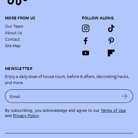
MORE FROM US
FOLLOW ALONG
Our Team
About Us
Contact
Site Map
NEWSLETTER
Enjoy a daily dose of house tours, before & afters, decorating hacks,
and more.
Email
By subscribing, you acknowledge and agree to our
Terms of Use
and
Privacy Policy
.