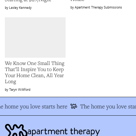
Apartment Therapy Submissions
Lesley Kennedy
We Know One Small Thing
That’ll Inspire You to Keep
Your Home Clean, All Year
Long
Taryn Williford
e home you love starts here
The home you love star