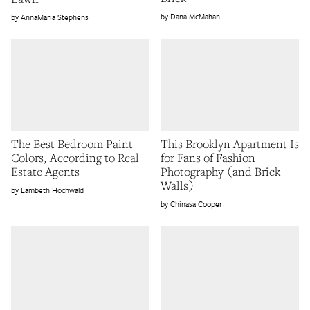
Dana McMahan
AnnaMaria Stephens
The Best Bedroom Paint
This Brooklyn Apartment Is
Colors, According to Real
for Fans of Fashion
Estate Agents
Photography (and Brick
Walls)
Lambeth Hochwald
Chinasa Cooper