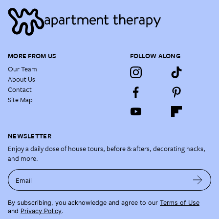
MORE FROM US
FOLLOW ALONG
Our Team
About Us
Contact
Site Map
NEWSLETTER
Enjoy a daily dose of house tours, before & afters, decorating hacks,
and more.
Email
By subscribing, you acknowledge and agree to our
Terms of Use
and
Privacy Policy
.