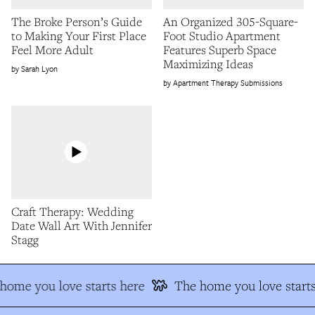
The Broke Person’s Guide
An Organized 305-Square-
to Making Your First Place
Foot Studio Apartment
Feel More Adult
Features Superb Space
Maximizing Ideas
Sarah Lyon
Apartment Therapy Submissions
Craft Therapy: Wedding
Date Wall Art With Jennifer
Stagg
home you love starts here
The home you love starts