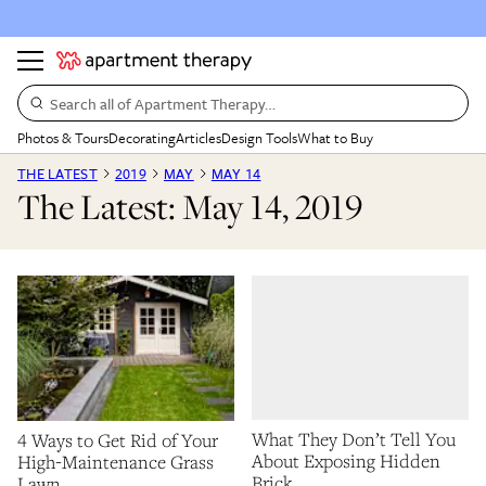
Search all of Apartment Therapy…
Photos & Tours
Decorating
Articles
Design Tools
What to Buy
THE LATEST
2019
MAY
MAY 14
The Latest: May 14, 2019
What They Don’t Tell You
4 Ways to Get Rid of Your
About Exposing Hidden
High-Maintenance Grass
Brick
Lawn