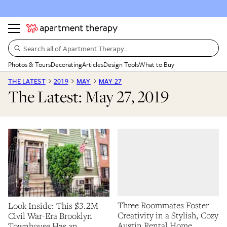
Search all of Apartment Therapy…
Photos & Tours
Decorating
Articles
Design Tools
What to Buy
THE LATEST
2019
MAY
MAY 27
The Latest: May 27, 2019
Three Roommates Foster
Look Inside: This $3.2M
Creativity in a Stylish, Cozy
Civil War-Era Brooklyn
Austin Rental Home
Townhouse Has an