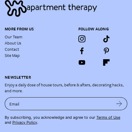
MORE FROM US
FOLLOW ALONG
Our Team
About Us
Contact
Site Map
NEWSLETTER
Enjoy a daily dose of house tours, before & afters, decorating hacks,
and more.
Email
By subscribing, you acknowledge and agree to our
Terms of Use
and
Privacy Policy
.