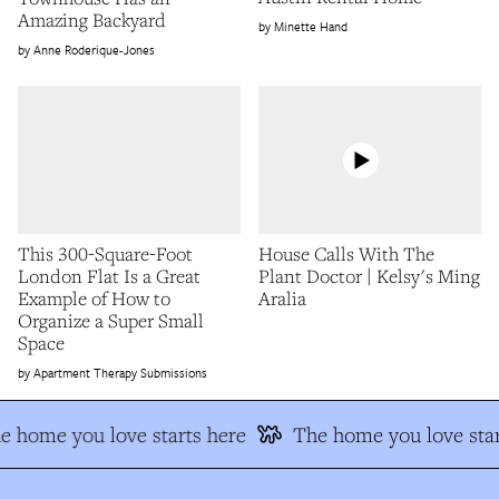
Amazing Backyard
Minette Hand
Anne Roderique-Jones
This 300-Square-Foot
House Calls With The
London Flat Is a Great
Plant Doctor | Kelsy's Ming
Example of How to
Aralia
Organize a Super Small
Space
Apartment Therapy Submissions
e home you love starts here
The home you love star