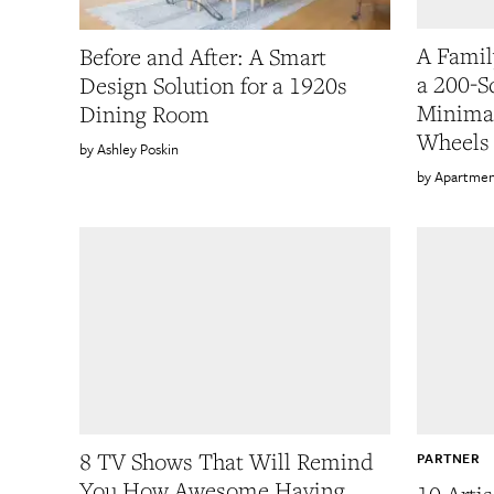
A Famil
Before and After: A Smart
a 200-S
Design Solution for a 1920s
Minimal
Dining Room
Wheels
Ashley Poskin
Apartmen
8 TV Shows That Will Remind
PARTNER
You How Awesome Having