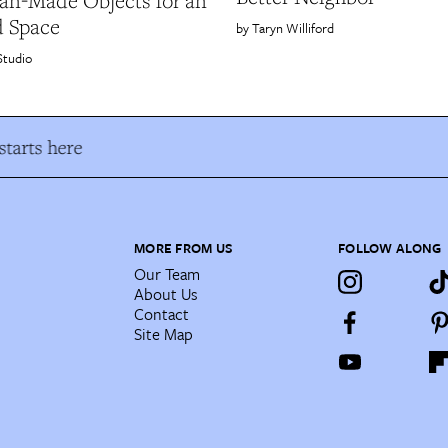
san-Made Objects for an
d Space
Taryn Williford
Studio
tarts here
MORE FROM US
FOLLOW ALONG
Our Team
About Us
Contact
Site Map