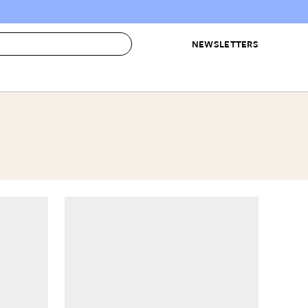
NEWSLETTERS
 to Buy
IRATION
IC
CONTESTS & AWARDS
OUR RECOMMENDATIONS
paces
Best in Home Awards
Best List
 Trends
Organization Awards
Personal Shopper
ds
Cleaning Awards
Product Reviews
e
Love Letters
ect