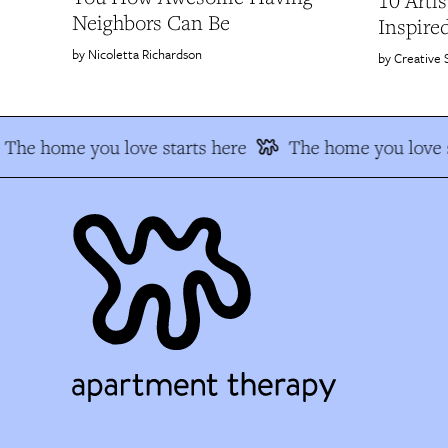
10 Arti
Neighbors Can Be
Inspire
Nicoletta Richardson
Creative 
The home you love starts here
The home you love s