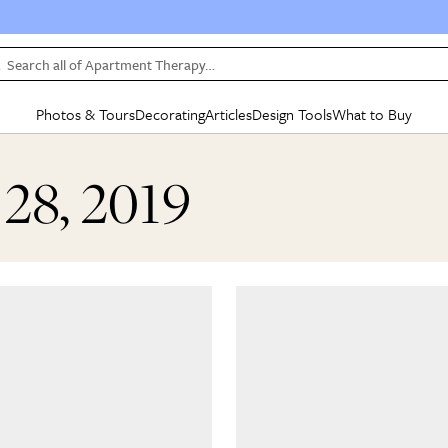
Search all of Apartment Therapy…
Photos & Tours
Decorating
Articles
Design Tools
What to Buy
in Articles
See all
in Decorating
See all
in Design Tools
See all
in What
 28, 2019
Mood Board
IC
HOUSE TOURS
BY ROOM
SPECIAL FEATURES
BEFORE & AFTERS
SHOPPING INSP
BY TOP
ng
Apartment Tours
Living Room
The Cure
Daily Design Eye
Kitchen
Sales & Deals
Small S
ng
Studio Apartments
Bedroom
New/Next List
Gardening Genie (Partner)
Living Room
Gift Therapy
Styles &
Colorful Homes
Kitchen
State of Home Design
Bathroom
Organization Awar
Colors
ojects
Rental Homes
Bathroom
Design Changemakers
Dining Room
Cleaning Awards
Furnitur
 Yards
+ Submit Your Own Tour
+ Submit Your Own Proj
te
See All
See All