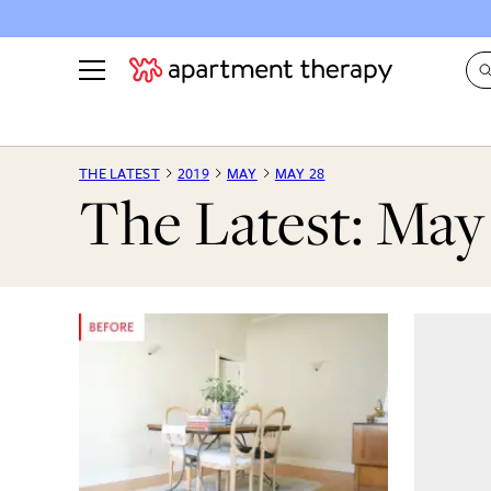
See all
in Photos & Tours
See all
THE LATEST
2019
MAY
MAY 28
The Latest: May
ROOM PHOTOS
BY TOP
Living Room
Decorati
Bedroom
Organizi
Bathroom
Cleaning
Kitchen
Home Pr
Office & Dens
Plants &
See All
Real Esta
Life
Money