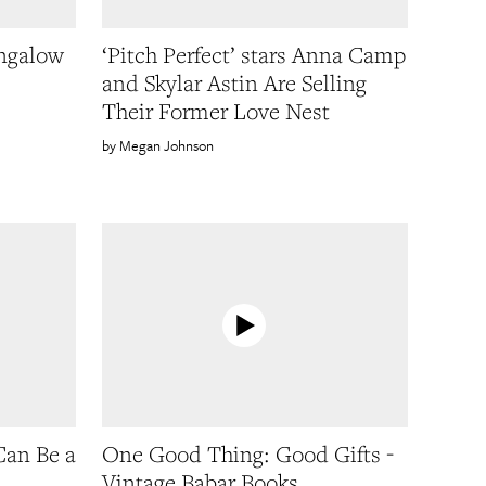
ungalow
‘Pitch Perfect’ stars Anna Camp
and Skylar Astin Are Selling
Their Former Love Nest
Megan Johnson
Can Be a
One Good Thing: Good Gifts -
Vintage Babar Books