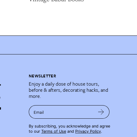
NEWSLETTER
Enjoy a daily dose of house tours,
before & afters, decorating hacks, and
more.
Email
By subscribing, you acknowledge and agree
to our
Terms of Use
and
Privacy Policy
.