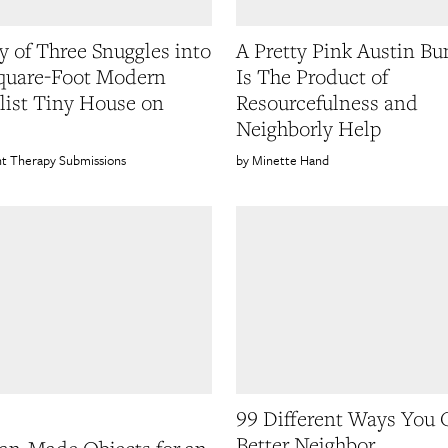
y of Three Snuggles into
A Pretty Pink Austin B
quare-Foot Modern
Is The Product of
ist Tiny House on
Resourcefulness and
Neighborly Help
t Therapy Submissions
Minette Hand
99 Different Ways You 
Better Neighbor