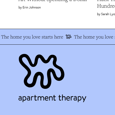
Hundred
Erin Johnson
Sarah Ly
The home you love starts here
The home you love s