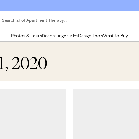
Search all of Apartment Therapy…
Photos & Tours
Decorating
Articles
Design Tools
What to Buy
in Articles
See all
in Decorating
See all
in Design Tools
See all
in What
1, 2020
Mood Board
IC
HOUSE TOURS
BY ROOM
SPECIAL FEATURES
BEFORE & AFTERS
SHOPPING INSP
BY TOP
ng
Apartment Tours
Living Room
The Cure
Daily Design Eye
Kitchen
Sales & Deals
Small S
ng
Studio Apartments
Bedroom
New/Next List
Gardening Genie (Partner)
Living Room
Gift Therapy
Styles &
Colorful Homes
Kitchen
State of Home Design
Bathroom
Organization Awar
Colors
ojects
Rental Homes
Bathroom
Design Changemakers
Dining Room
Cleaning Awards
Furnitur
 Yards
+ Submit Your Own Tour
+ Submit Your Own Proj
te
See All
See All