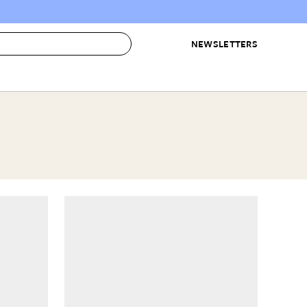
NEWSLETTERS
 to Buy
IRATION
IC
CONTESTS & AWARDS
OUR RECOMMENDATIONS
paces
Best in Home Awards
Best List
 Trends
Organization Awards
Personal Shopper
ds
Cleaning Awards
Product Reviews
e
Love Letters
ect