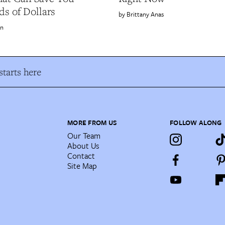
s of Dollars
Brittany Anas
on
tarts here
MORE FROM US
FOLLOW ALONG
Our Team
About Us
Contact
Site Map