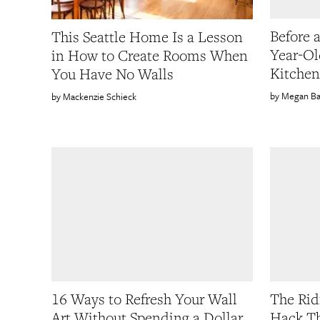
Before 
This Seattle Home Is a Lesson
Year-Ol
in How to Create Rooms When
Kitchen
You Have No Walls
Megan Ba
Mackenzie Schieck
16 Ways to Refresh Your Wall
The Rid
Art Without Spending a Dollar
Hack Th