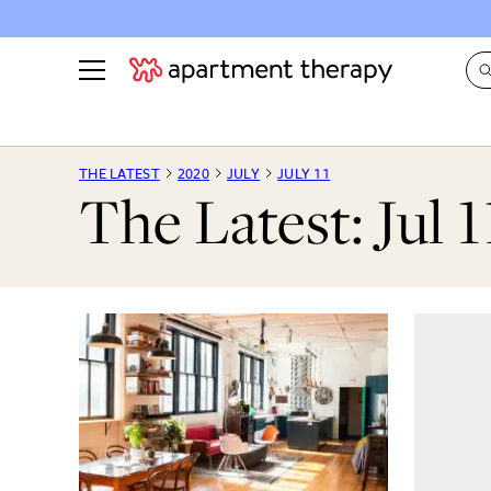
See all
in Photos & Tours
See all
THE LATEST
2020
JULY
JULY 11
The Latest: Jul 1
ROOM PHOTOS
BY TOP
Living Room
Decorati
Bedroom
Organizi
Bathroom
Cleaning
Kitchen
Home Pr
Office & Dens
Plants &
See All
Real Esta
Life
Money