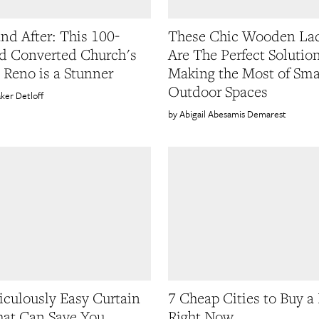
and After: This 100-
These Chic Wooden La
d Converted Church's
Are The Perfect Solutio
 Reno is a Stunner
Making the Most of Sma
Outdoor Spaces
ker Detloff
Abigail Abesamis Demarest
iculously Easy Curtain
7 Cheap Cities to Buy a
at Can Save You
Right Now