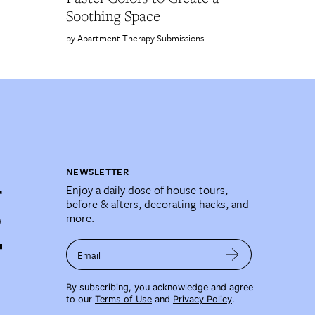
Soothing Space
Apartment Therapy Submissions
NEWSLETTER
Enjoy a daily dose of house tours,
before & afters, decorating hacks, and
more.
Email
By subscribing, you acknowledge and agree
to our
Terms of Use
and
Privacy Policy
.