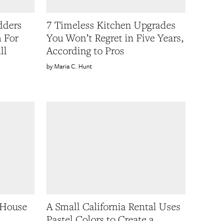
dders
7 Timeless Kitchen Upgrades
n For
You Won’t Regret in Five Years,
ll
According to Pros
Maria C. Hunt
 House
A Small California Rental Uses
Pastel Colors to Create a