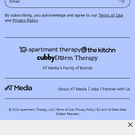
Email
By subscribing, you acknowledge and agree to our
Terms of Use
and
Privacy Policy
.
AT Media's Family of Brands
About AT Media
Jobs
Partner with Us
©
2026
Apartment Therapy, LLC /
Terms of Use
Privacy Policy
EU and US State Data
Subject Requests