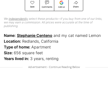
Save
Share
Comments
Add Us
We
independently
select these products—if you buy from one of our links,
we may earn a commission. All prices were accurate at the time of
publishing.
Name:
Stephanie Centeno
and my cat named Lemon
Location:
Redlands, California
Type of home:
Apartment
Size:
656 square feet
Years lived in:
3 years, renting