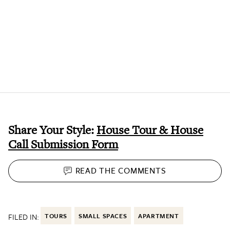
Share Your Style:
House Tour & House
Call Submission Form
READ THE
COMMENTS
FILED IN:
TOURS
SMALL SPACES
APARTMENT