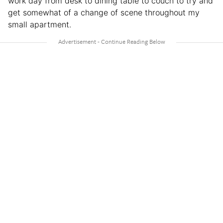
work day from desk to dining table to couch to try and
get somewhat of a change of scene throughout my
small apartment.