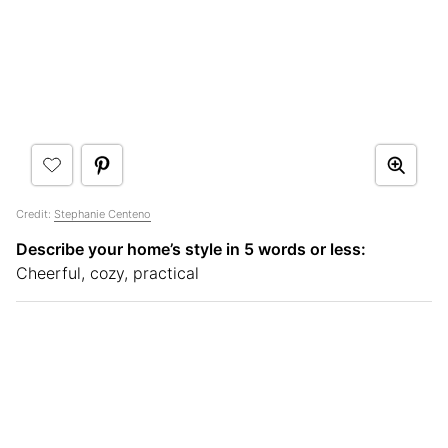
Credit:
Stephanie Centeno
Describe your home’s style in 5 words or less:
Cheerful, cozy, practical