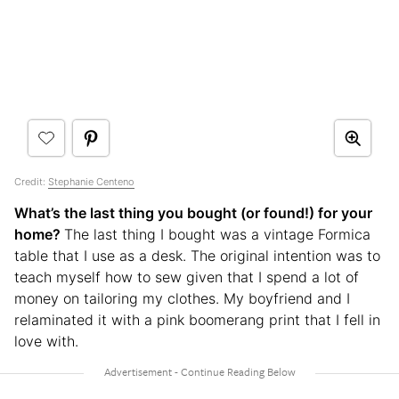
Credit:
Stephanie Centeno
What’s the last thing you bought (or found!) for your
home?
The last thing I bought was a vintage Formica
table that I use as a desk. The original intention was to
teach myself how to sew given that I spend a lot of
money on tailoring my clothes. My boyfriend and I
relaminated it with a pink boomerang print that I fell in
love with.