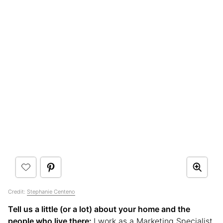
Credit:
Stephanie Centeno
Tell us a little (or a lot) about your home and the
people who live there:
I work as a Marketing Specialist