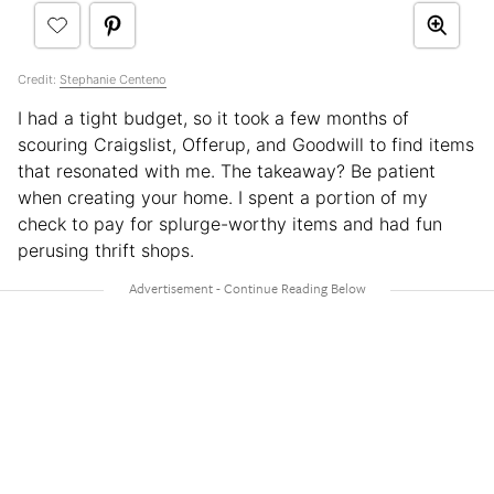
Credit:
Stephanie Centeno
I had a tight budget, so it took a few months of
scouring Craigslist, Offerup, and Goodwill to find items
that resonated with me. The takeaway? Be patient
when creating your home. I spent a portion of my
check to pay for splurge-worthy items and had fun
perusing thrift shops.