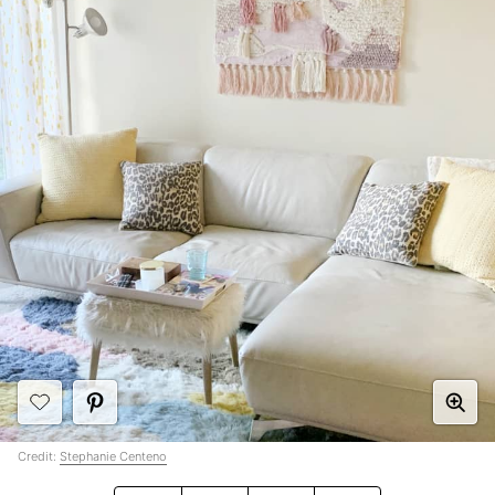
Credit:
Stephanie Centeno