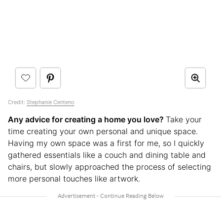
Credit:
Stephanie Centeno
Any advice for creating a home you love?
Take your
time creating your own personal and unique space.
Having my own space was a first for me, so I quickly
gathered essentials like a couch and dining table and
chairs, but slowly approached the process of selecting
more personal touches like artwork.