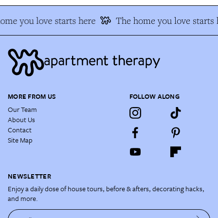
me you love starts here
The home you love starts h
MORE FROM US
FOLLOW ALONG
Our Team
About Us
Contact
Site Map
NEWSLETTER
Enjoy a daily dose of house tours, before & afters, decorating hacks,
and more.