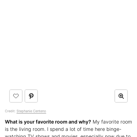
Credit:
Stephanie Centeno
What is your favorite room and why?
My favorite room
is the living room. I spend a lot of time here binge-
watching TV shows and movies, especially now due to