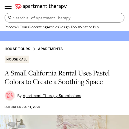
Search all of Apartment Therapy…
Photos & Tours
Decorating
Articles
Design Tools
What to Buy
HOUSE TOURS
APARTMENTS
HOUSE CALL
A Small California Rental Uses Pastel
Colors to Create a Soothing Space
Apartment Therapy Submissions
PUBLISHED
JUL 11, 2020