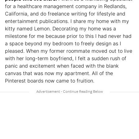
for a healthcare management company in Redlands,
California, and do freelance writing for lifestyle and
entertainment publications. I share my home with my
kitty named Lemon. Decorating my home was a
milestone for me because prior to this I had never had
a space beyond my bedroom to freely design as I
pleased. When my former roommate moved out to live
with her long-term boyfriend, I felt a sudden rush of
panic and excitement when faced with the blank
canvas that was now my apartment. All of the
Pinterest boards now came to fruition.