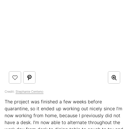
Credit:
Stephanie Centeno
The project was finished a few weeks before
quarantine, so it ended up working out nicely since I’m
now working from home, because I previously did not
have a desk. I’m now able to alternate throughout the