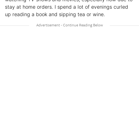
stay at home orders. I spend a lot of evenings curled
up reading a book and sipping tea or wine.