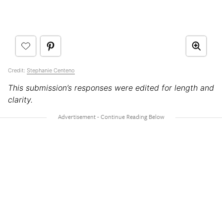
Credit:
Stephanie Centeno
This submission’s responses were edited for length and
clarity.