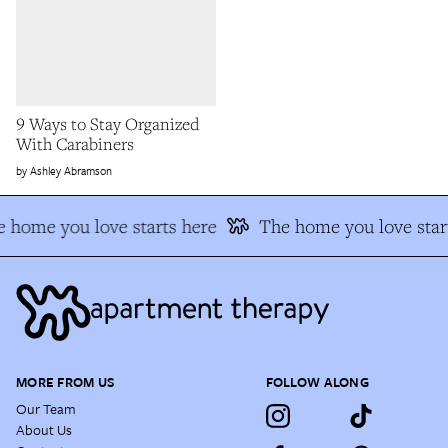
9 Ways to Stay Organized
With Carabiners
Ashley Abramson
 home you love starts here
The home you love star
MORE FROM US
FOLLOW ALONG
Our Team
About Us