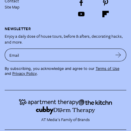
Contact
Site Map
NEWSLETTER
Enjoy a daily dose of house tours, before & afters, decorating hacks,
and more.
Email
By subscribing, you acknowledge and agree to our
Terms of Use
and
Privacy Policy
.
AT Media's Family of Brands