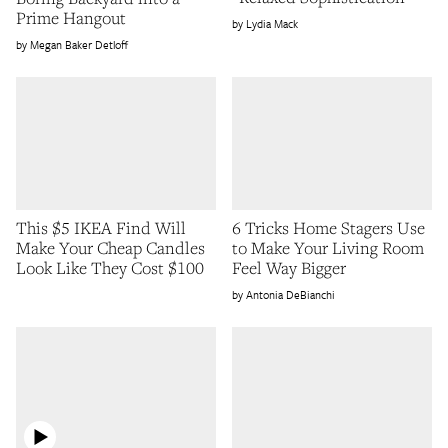
Prime Hangout
Lydia Mack
Megan Baker Detloff
This $5 IKEA Find Will
6 Tricks Home Stagers Use
Make Your Cheap Candles
to Make Your Living Room
Look Like They Cost $100
Feel Way Bigger
Antonia DeBianchi