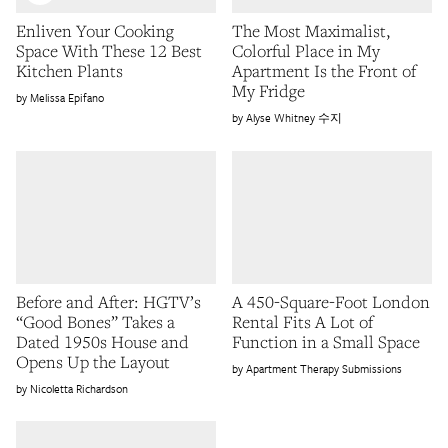
Enliven Your Cooking
The Most Maximalist,
Space With These 12 Best
Colorful Place in My
Kitchen Plants
Apartment Is the Front of
My Fridge
Melissa Epifano
Alyse Whitney 수지
Before and After: HGTV’s
A 450-Square-Foot London
“Good Bones” Takes a
Rental Fits A Lot of
Dated 1950s House and
Function in a Small Space
Opens Up the Layout
Apartment Therapy Submissions
Nicoletta Richardson