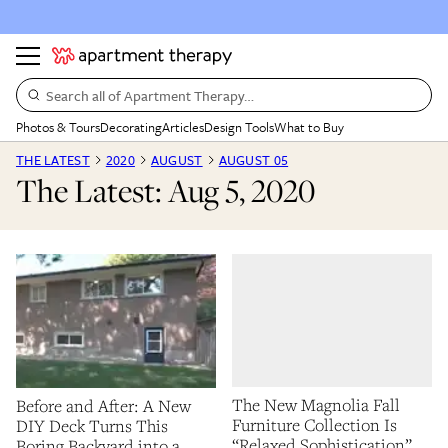
Search all of Apartment Therapy…
Photos & Tours
Decorating
Articles
Design Tools
What to Buy
THE LATEST
2020
AUGUST
AUGUST 05
The Latest: Aug 5, 2020
The New Magnolia Fall
Before and After: A New
Furniture Collection Is
DIY Deck Turns This
“Relaxed Sophistication”
Boring Backyard into a