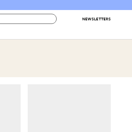
NEWSLETTERS
 to Buy
IRATION
IC
CONTESTS & AWARDS
OUR RECOMMENDATIONS
paces
Best in Home Awards
Best List
 Trends
Organization Awards
Personal Shopper
ds
Cleaning Awards
Product Reviews
e
Love Letters
ect