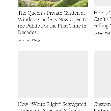
Here’s 
The Queen’s Private Garden at
Can’t) 
Windsor Castle is Now Open to
Selling
the Public For the First Time in
Decades
Terri Wil
Jessica Wang
How “White Flight” Segregated
Custom 
American Cities and Suburbs
Pattern