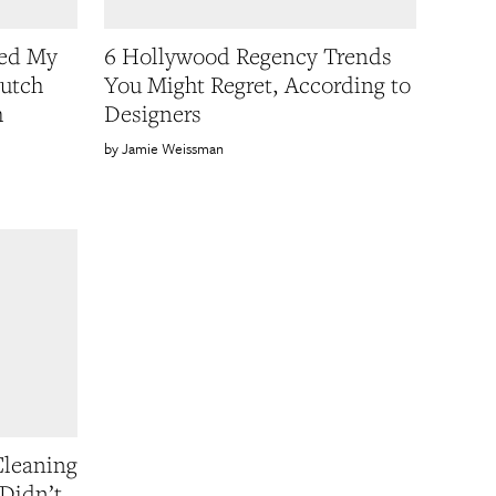
ned My
6 Hollywood Regency Trends
utch
You Might Regret, According to
m
Designers
Jamie Weissman
Cleaning
Didn’t