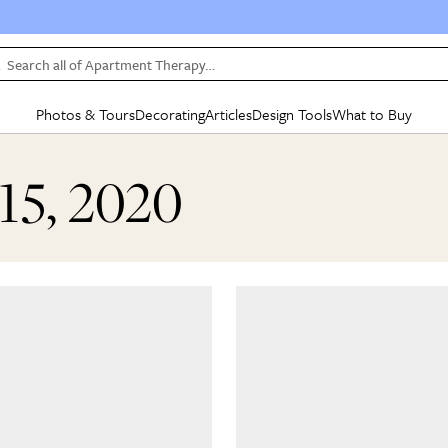
Search all of Apartment Therapy…
Photos & Tours
Decorating
Articles
Design Tools
What to Buy
in Articles
See all
in Decorating
See all
in Design Tools
See all
in What
15, 2020
Mood Board
IC
HOUSE TOURS
BY ROOM
SPECIAL FEATURES
BEFORE & AFTERS
SHOPPING INSP
BY TOP
ng
Apartment Tours
Living Room
The Cure
Daily Design Eye
Kitchen
Sales & Deals
Small S
ng
Studio Apartments
Bedroom
New/Next List
Gardening Genie (Partner)
Living Room
Gift Therapy
Styles &
Colorful Homes
Kitchen
State of Home Design
Bathroom
Organization Awar
Colors
ojects
Rental Homes
Bathroom
Design Changemakers
Dining Room
Cleaning Awards
Furnitur
 Yards
+ Submit Your Own Tour
+ Submit Your Own Proj
te
See All
See All