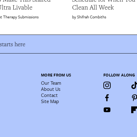
tra Livable
Clean All Week
t Therapy Submissions
Shifrah Combiths
tarts here
MORE FROM US
FOLLOW ALONG
Our Team
About Us
Contact
Site Map