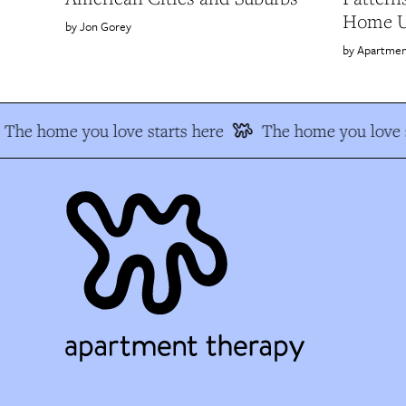
Home Ul
Jon Gorey
Apartmen
The home you love starts here
The home you love s