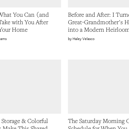
What You Can (and
Before and After: I Tur
Take with You After
Great-Grandmother's H
 Your Home
into a Modern Heirloo
liams
Haley Velasco
Storage & Colorful
The Saturday Morning 
s Make This Shared
Schedule for When You 