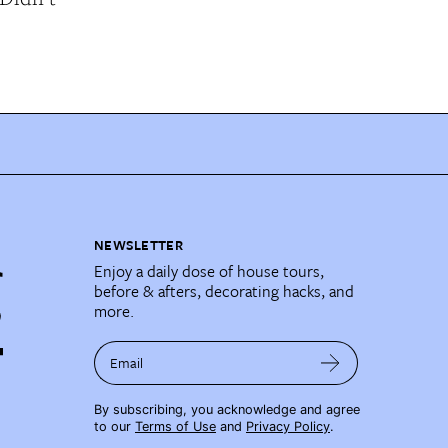
NEWSLETTER
Enjoy a daily dose of house tours,
before & afters, decorating hacks, and
more.
Email
By subscribing, you acknowledge and agree
to our
Terms of Use
and
Privacy Policy
.