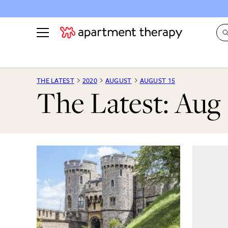
See all
in Photos & Tours
See all
THE LATEST
2020
AUGUST
AUGUST 15
The Latest: Aug 
ROOM PHOTOS
BY TOP
Living Room
Decorati
Bedroom
Organizi
Bathroom
Cleaning
Kitchen
Home Pr
Office & Dens
Plants &
See All
Real Esta
Life
Money