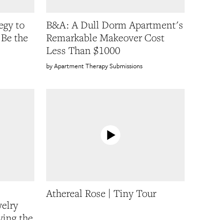
egy to
B&A: A Dull Dorm Apartment's
Be the
Remarkable Makeover Cost
Less Than $1000
Apartment Therapy Submissions
Athereal Rose | Tiny Tour
welry
ing the