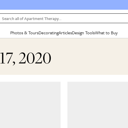
Search all of Apartment Therapy…
Photos & Tours
Decorating
Articles
Design Tools
What to Buy
in Articles
See all
in Decorating
See all
in Design Tools
See all
in What
17, 2020
Mood Board
IC
HOUSE TOURS
BY ROOM
SPECIAL FEATURES
BEFORE & AFTERS
SHOPPING INSP
BY TOP
ng
Apartment Tours
Living Room
The Cure
Daily Design Eye
Kitchen
Sales & Deals
Small S
ng
Studio Apartments
Bedroom
New/Next List
Gardening Genie (Partner)
Living Room
Gift Therapy
Styles &
Colorful Homes
Kitchen
State of Home Design
Bathroom
Organization Awar
Colors
ojects
Rental Homes
Bathroom
Design Changemakers
Dining Room
Cleaning Awards
Furnitur
 Yards
+ Submit Your Own Tour
+ Submit Your Own Proj
te
See All
See All