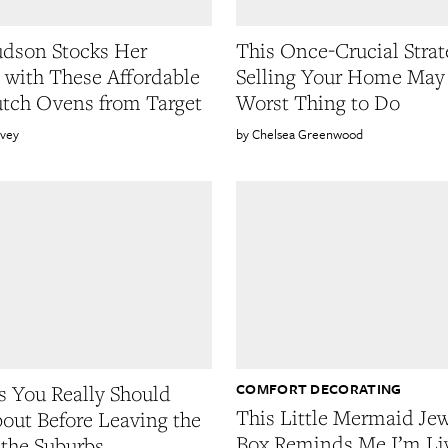
dson Stocks Her
This Once-Crucial Strat
 with These Affordable
Selling Your Home May 
tch Ovens from Target
Worst Thing to Do
rvey
Chelsea Greenwood
COMFORT DECORATING
s You Really Should
This Little Mermaid Je
out Before Leaving the
Box Reminds Me I’m Liv
 the Suburbs