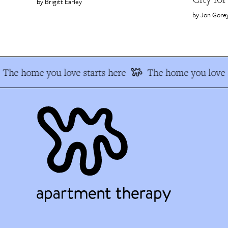
Brigitt Earley
Jon Gore
The home you love starts here
The home you love s