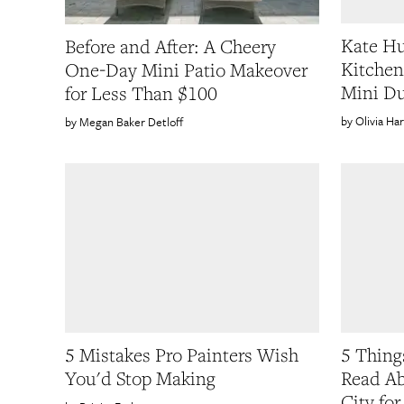
Kate Hu
Before and After: A Cheery
Kitchen
One-Day Mini Patio Makeover
Mini Du
for Less Than $100
Olivia Ha
Megan Baker Detloff
5 Mistakes Pro Painters Wish
5 Thing
You'd Stop Making
Read Ab
City for