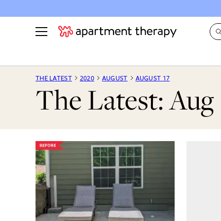
See all
in Photos & Tours
See all
THE LATEST
2020
AUGUST
AUGUST 17
The Latest: Aug 
ROOM PHOTOS
BY TOP
Living Room
Decorati
Bedroom
Organizi
Bathroom
Cleaning
Kitchen
Home Pr
Office & Dens
Plants &
See All
Real Esta
Life
Money