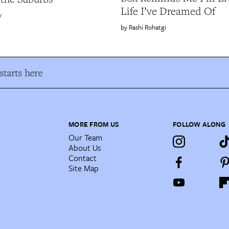
Life I’ve Dreamed Of
y
Rashi Rohatgi
tarts here
MORE FROM US
FOLLOW ALONG
Our Team
About Us
Contact
Site Map