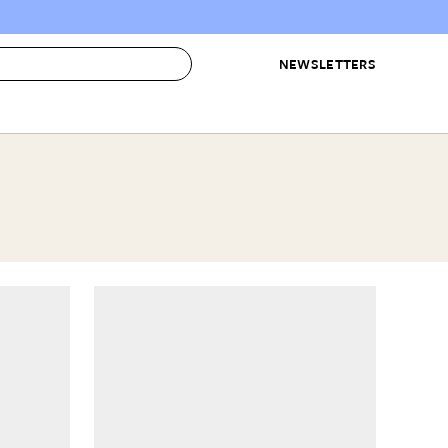
NEWSLETTERS
 to Buy
IRATION
IC
CONTESTS & AWARDS
OUR RECOMMENDATIONS
paces
Best in Home Awards
Best List
 Trends
Organization Awards
Personal Shopper
ds
Cleaning Awards
Product Reviews
e
Love Letters
ect