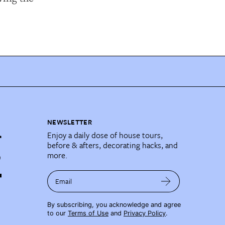
NEWSLETTER
Enjoy a daily dose of house tours,
before & afters, decorating hacks, and
more.
Email
By subscribing, you acknowledge and agree
to our
Terms of Use
and
Privacy Policy
.