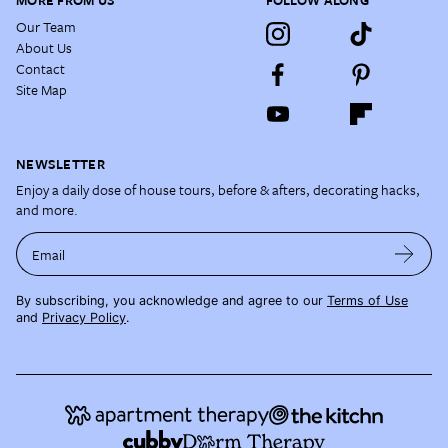
MORE FROM US
FOLLOW ALONG
Our Team
About Us
Contact
Site Map
NEWSLETTER
Enjoy a daily dose of house tours, before & afters, decorating hacks,
and more.
Email
By subscribing, you acknowledge and agree to our
Terms of Use
and
Privacy Policy
.