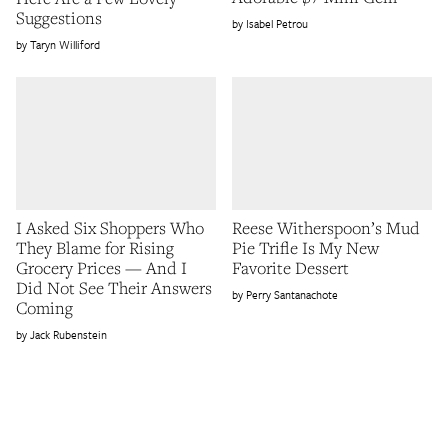
Suggestions
Isabel Petrou
Taryn Williford
I Asked Six Shoppers Who
Reese Witherspoon’s Mud
They Blame for Rising
Pie Trifle Is My New
Grocery Prices — And I
Favorite Dessert
Did Not See Their Answers
Perry Santanachote
Coming
Jack Rubenstein