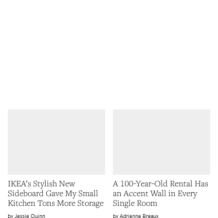
IKEA’s Stylish New
A 100-Year-Old Rental Has
Sideboard Gave My Small
an Accent Wall in Every
Kitchen Tons More Storage
Single Room
Jessie Quinn
Adrienne Breaux