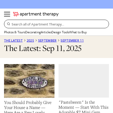
Search all of Apartment Therapy…
Photos & Tours
Decorating
Articles
Design Tools
What to Buy
THE LATEST
2025
SEPTEMBER
SEPTEMBER 11
The Latest: Sep 11, 2025
"Pastelween" Is the
You Should Probably Give
Moment — Start With This
Your House a Name —
Adorable $7 Mini Gem
Here Are a Few Lovely