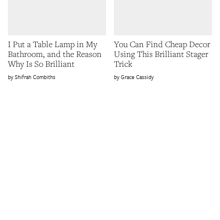
I Put a Table Lamp in My
You Can Find Cheap Decor
Bathroom, and the Reason
Using This Brilliant Stager
Why Is So Brilliant
Trick
Shifrah Combiths
Grace Cassidy