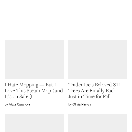
I Hate Mopping — But I
Trader Joe’s Beloved $11
Love This Steam Mop (and
Trees Are Finally Back —
It’s on Sale!)
Just in Time for Fall
Alexa Casanova
Olivia Harvey