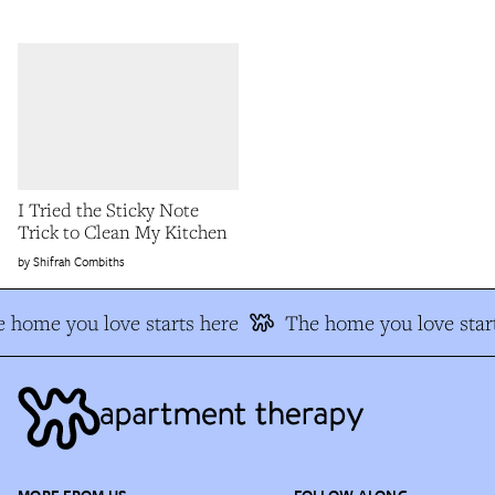
I Tried the Sticky Note
Trick to Clean My Kitchen
Shifrah Combiths
 home you love starts here
The home you love start