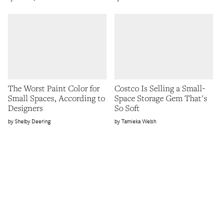
The Worst Paint Color for
Costco Is Selling a Small-
Small Spaces, According to
Space Storage Gem That's
Designers
So Soft
Shelby Deering
Tamieka Welsh