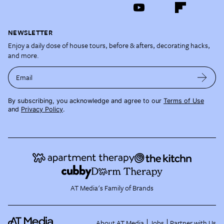
NEWSLETTER
Enjoy a daily dose of house tours, before & afters, decorating hacks,
and more.
Email
By subscribing, you acknowledge and agree to our
Terms of Use
and
Privacy Policy
.
AT Media's Family of Brands
About AT Media
Jobs
Partner with Us