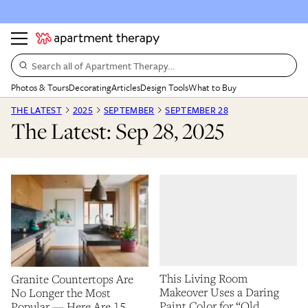
Search all of Apartment Therapy…
Photos & Tours
Decorating
Articles
Design Tools
What to Buy
THE LATEST
2025
SEPTEMBER
SEPTEMBER 28
The Latest: Sep 28, 2025
This Living Room
Granite Countertops Are
Makeover Uses a Daring
No Longer the Most
Paint Color for “Old
Popular — Here Are 15