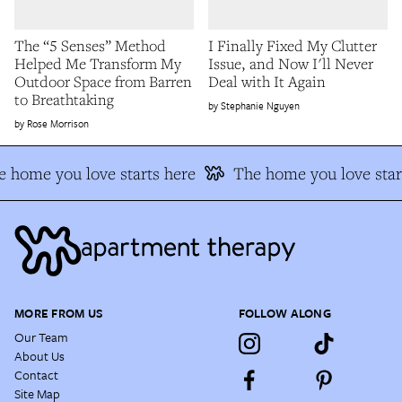
The “5 Senses” Method
I Finally Fixed My Clutter
Helped Me Transform My
Issue, and Now I'll Never
Outdoor Space from Barren
Deal with It Again
to Breathtaking
Stephanie Nguyen
Rose Morrison
 home you love starts here
The home you love star
MORE FROM US
FOLLOW ALONG
Our Team
About Us
Contact
Site Map