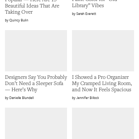
Library” Vibes
Beautiful Ideas That Are
Taking Over
Sarah Everett
Quincy Bulin
Designers Say You Probably
I Showed a Pro Organizer
Don’t Need a Sleeper Sofa
My Cramped Living Room,
— Here’s Why
and Now It Feels Spacious
Danielle Blundell
Jennifer Billock