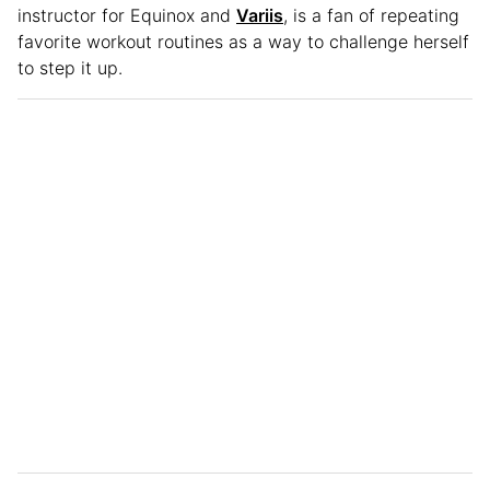
instructor for Equinox and
Variis
, is a fan of repeating
favorite workout routines as a way to challenge herself
to step it up.