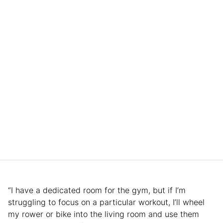
“I have a dedicated room for the gym, but if I’m
struggling to focus on a particular workout, I’ll wheel
my rower or bike into the living room and use them