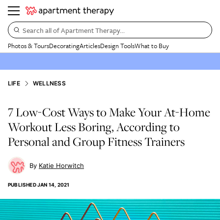
Search all of Apartment Therapy…
Photos & Tours
Decorating
Articles
Design Tools
What to Buy
LIFE
WELLNESS
7 Low-Cost Ways to Make Your At-Home
Workout Less Boring, According to
Personal and Group Fitness Trainers
Katie Horwitch
PUBLISHED
JAN 14, 2021