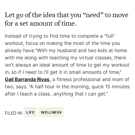
Let go of the idea that you “need” to move
for a set amount of time.
Instead of trying to find time to complete a “full”
workout, focus on making the most of the time you
already have.“With my husband and two kids at home
with me along with teaching my virtual classes, there
isn’t always an ideal amount of time to get my workout
in, so if I need to I’ll get it in small amounts of time,”
Gail Barranda Rivas,
a fitness professional and mom of
two, says. “A half hour in the morning, quick 15 minutes
after I teach a class…anything that I can get.”
FILED IN:
LIFE
WELLNESS