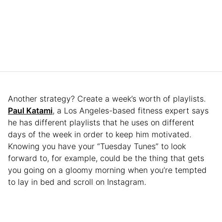
Another strategy? Create a week’s worth of playlists.
Paul Katami
, a Los Angeles-based fitness expert says
he has different playlists that he uses on different
days of the week in order to keep him motivated.
Knowing you have your “Tuesday Tunes” to look
forward to, for example, could be the thing that gets
you going on a gloomy morning when you’re tempted
to lay in bed and scroll on Instagram.