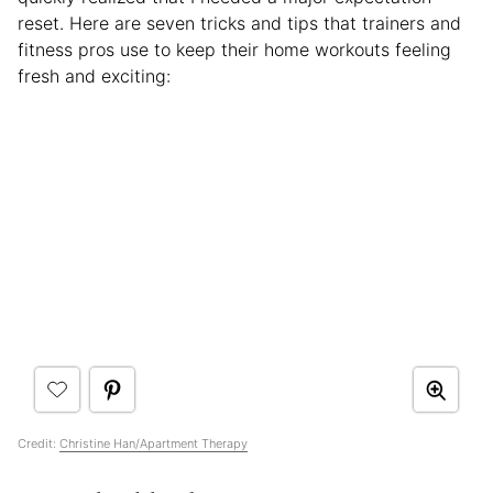
reset. Here are seven tricks and tips that trainers and
fitness pros use to keep their home workouts feeling
fresh and exciting:
Credit:
Christine Han/Apartment Therapy