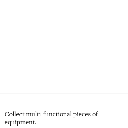
Collect multi-functional pieces of
equipment.