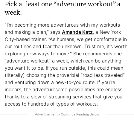
Pick at least one “adventure workout” a
week.
“I’m becoming more adventurous with my workouts
and making a plan,” says
Amanda Katz
, a New York
City-based trainer. “As humans, we get comfortable in
our routines and fear the unknown. Trust me, it’s worth
exploring new ways to move.” She recommends one
“adventure workout” a week, which can be anything
you want it to be. If you run outside, this could mean
(literally) choosing the proverbial “road less traveled”
and venturing down a new-to-you route. If you’re
indoors, the adventuresome possibilities are endless
thanks to a slew of streaming services that give you
access to hundreds of types of workouts.