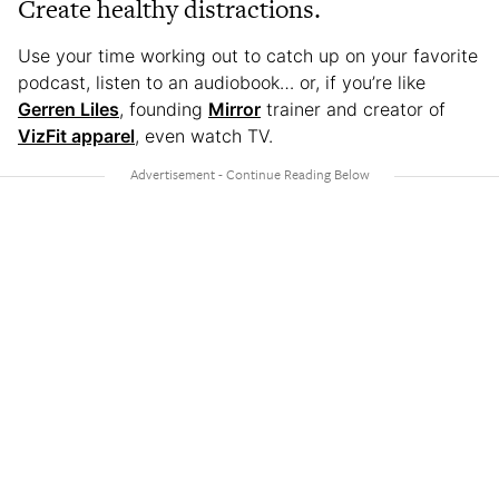
Create healthy distractions.
Use your time working out to catch up on your favorite
podcast, listen to an audiobook… or, if you’re like
Gerren Liles
, founding
Mirror
trainer and creator of
VizFit apparel
, even watch TV.