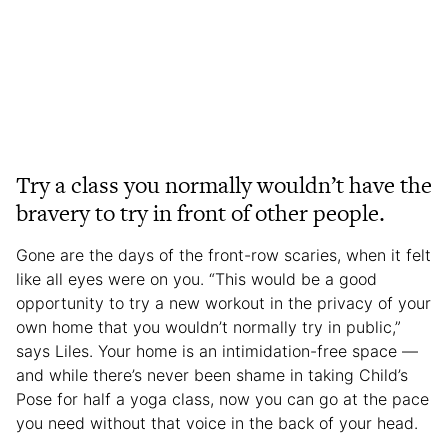
Try a class you normally wouldn’t have the
bravery to try in front of other people.
Gone are the days of the front-row scaries, when it felt
like all eyes were on you. “This would be a good
opportunity to try a new workout in the privacy of your
own home that you wouldn’t normally try in public,”
says Liles. Your home is an intimidation-free space —
and while there’s never been shame in taking Child’s
Pose for half a yoga class, now you can go at the pace
you need without that voice in the back of your head.