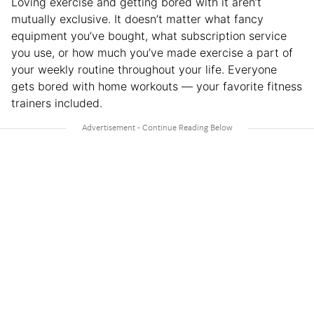
Loving exercise and getting bored with it aren’t
mutually exclusive. It doesn’t matter what fancy
equipment you’ve bought, what subscription service
you use, or how much you’ve made exercise a part of
your weekly routine throughout your life. Everyone
gets bored with home workouts — your favorite fitness
trainers included.