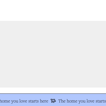
ome you love starts here
The home you love starts 