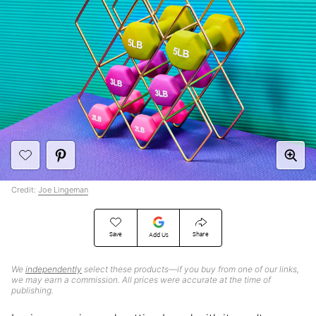
Credit:
Joe Lingeman
Save
Share
Add Us
We
independently
select these products—if you buy from one of our links,
we may earn a commission. All prices were accurate at the time of
publishing.