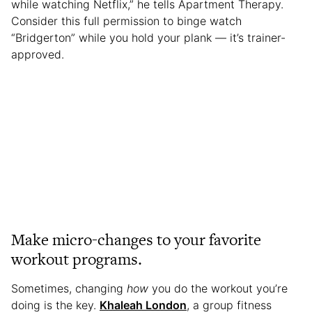
while watching Netflix,” he tells Apartment Therapy.
Consider this full permission to binge watch
“Bridgerton” while you hold your plank — it’s trainer-
approved.
Make micro-changes to your favorite
workout programs.
Sometimes, changing
how
you do the workout you’re
doing is the key.
Khaleah London
, a group fitness