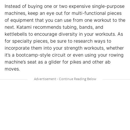
Instead of buying one or two expensive single-purpose
machines, keep an eye out for multi-functional pieces
of equipment that you can use from one workout to the
next. Katami recommends tubing, bands, and
kettlebells to encourage diversity in your workouts. As
for specialty pieces, be sure to research ways to
incorporate them into your strength workouts, whether
it’s a bootcamp-style circuit or even using your rowing
machine’s seat as a glider for pikes and other ab
moves.