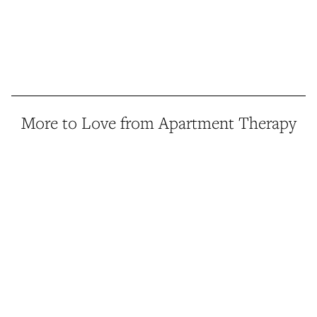
More to Love from Apartment Therapy