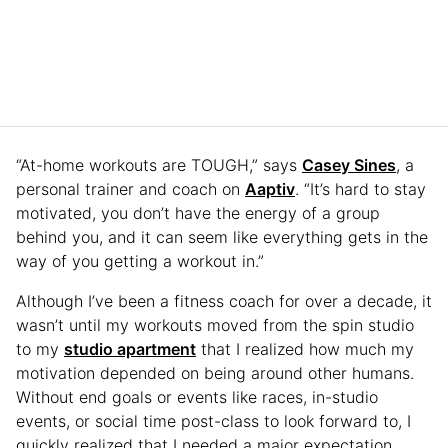
“At-home workouts are TOUGH,” says
Casey Sines
, a
personal trainer and coach on
Aaptiv
. “It’s hard to stay
motivated, you don’t have the energy of a group
behind you, and it can seem like everything gets in the
way of you getting a workout in.”
Although I’ve been a fitness coach for over a decade, it
wasn’t until my workouts moved from the spin studio
to my
studio apartment
that I realized how much my
motivation depended on being around other humans.
Without end goals or events like races, in-studio
events, or social time post-class to look forward to, I
quickly realized that I needed a major expectation