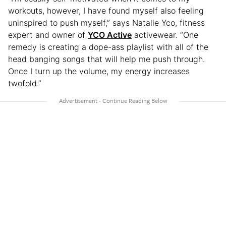
workouts, however, I have found myself also feeling
uninspired to push myself,” says Natalie Yco, fitness
expert and owner of
YCO Active
activewear. “One
remedy is creating a dope-ass playlist with all of the
head banging songs that will help me push through.
Once I turn up the volume, my energy increases
twofold.”