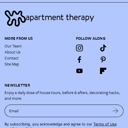
MORE FROM US
FOLLOW ALONG
Our Team
About Us
Contact
Site Map
NEWSLETTER
Enjoy a daily dose of house tours, before & afters, decorating hacks,
and more.
Email
By subscribing, you acknowledge and agree to our
Terms of Use