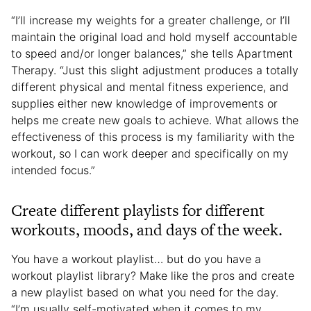
“I’ll increase my weights for a greater challenge, or I’ll
maintain the original load and hold myself accountable
to speed and/or longer balances,” she tells Apartment
Therapy. “Just this slight adjustment produces a totally
different physical and mental fitness experience, and
supplies either new knowledge of improvements or
helps me create new goals to achieve. What allows the
effectiveness of this process is my familiarity with the
workout, so I can work deeper and specifically on my
intended focus.”
Create different playlists for different
workouts, moods, and days of the week.
You have a workout playlist… but do you have a
workout playlist library? Make like the pros and create
a new playlist based on what you need for the day.
“I’m usually self-motivated when it comes to my