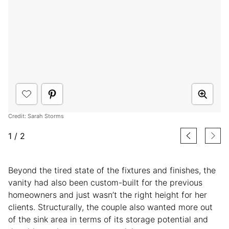
Credit: Sarah Storms
1
/
2
Beyond the tired state of the fixtures and finishes, the
vanity had also been custom-built for the previous
homeowners and just wasn’t the right height for her
clients. Structurally, the couple also wanted more out
of the sink area in terms of its storage potential and