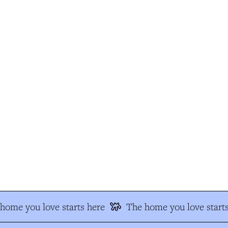
ome you love starts here
The home you love starts