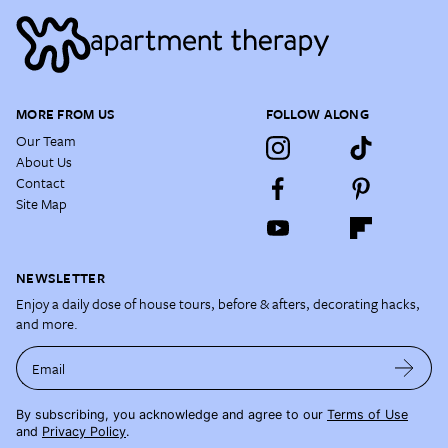
MORE FROM US
FOLLOW ALONG
Our Team
About Us
Contact
Site Map
NEWSLETTER
Enjoy a daily dose of house tours, before & afters, decorating hacks,
and more.
Email
By subscribing, you acknowledge and agree to our
Terms of Use
and
Privacy Policy
.