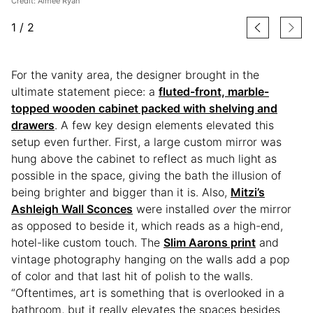
Credit: Aimee Ryan
1
/
2
For the vanity area, the designer brought in the
ultimate statement piece: a
fluted-front, marble-
topped wooden cabinet packed with shelving and
drawers
. A few key design elements elevated this
setup even further. First, a large custom mirror was
hung above the cabinet to reflect as much light as
possible in the space, giving the bath the illusion of
being brighter and bigger than it is. Also,
Mitzi’s
Ashleigh Wall Sconces
were installed
over
the mirror
as opposed to beside it, which reads as a high-end,
hotel-like custom touch. The
Slim Aarons print
and
vintage photography hanging on the walls add a pop
of color and that last hit of polish to the walls.
“Oftentimes, art is something that is overlooked in a
bathroom, but it really elevates the spaces besides