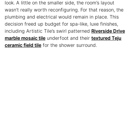
look. A little on the smaller side, the room’s layout
wasn’t really worth reconfiguring. For that reason, the
plumbing and electrical would remain in place. This
decision freed up budget for spa-like, luxe finishes,
including Artistic Tile’s swirl patterned
Riverside Drive
marble mosaic tile
underfoot and their
textured Teju
ceramic field tile
for the shower surround.