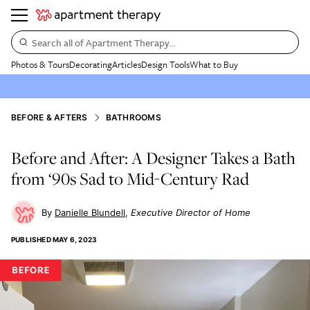
Search all of Apartment Therapy…
Photos & Tours
Decorating
Articles
Design Tools
What to Buy
BEFORE & AFTERS
BATHROOMS
Before and After: A Designer Takes a Bath
from ‘90s Sad to Mid-Century Rad
Danielle Blundell
Executive Director of Home
PUBLISHED
MAY 6, 2023