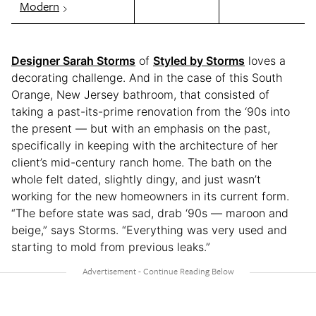
Modern
Designer Sarah Storms
of
Styled by Storms
loves a
decorating challenge. And in the case of this South
Orange, New Jersey bathroom, that consisted of
taking a past-its-prime renovation from the ‘90s into
the present — but with an emphasis on the past,
specifically in keeping with the architecture of her
client’s mid-century ranch home. The bath on the
whole felt dated, slightly dingy, and just wasn’t
working for the new homeowners in its current form.
“The before state was sad, drab ‘90s — maroon and
beige,” says Storms. “Everything was very used and
starting to mold from previous leaks.”