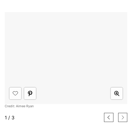
Credit: Aimee Ryan
1
/
3