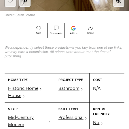
Credit: Sarah Storms
Save
Share
Comments
Add Us
We
independently
select these products—if you buy from one of our links,
we may earn a commission. All prices were accurate at the time of
publishing.
HOME TYPE
PROJECT TYPE
COST
Historic Home
Bathroom
N/A
House
STYLE
SKILL LEVEL
RENTAL
FRIENDLY
Mid-Century
Professional
No
Modern