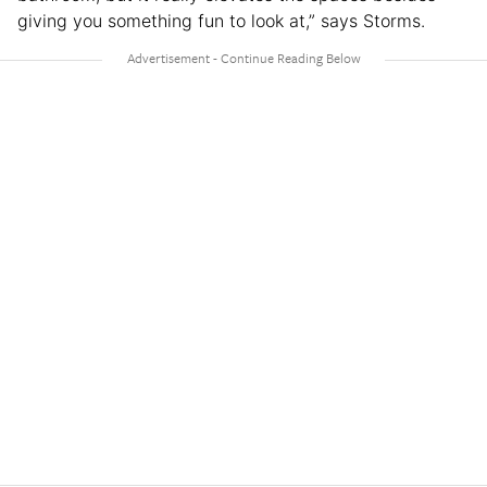
giving you something fun to look at,” says Storms.