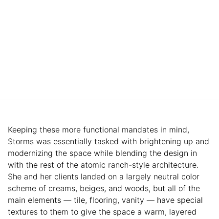
Keeping these more functional mandates in mind,
Storms was essentially tasked with brightening up and
modernizing the space while blending the design in
with the rest of the atomic ranch-style architecture.
She and her clients landed on a largely neutral color
scheme of creams, beiges, and woods, but all of the
main elements — tile, flooring, vanity — have special
textures to them to give the space a warm, layered