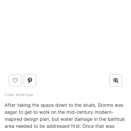
Credit: Aimee Ryan
After taking the space down to the studs, Storms was
eager to get to work on the mid-century modern-
inspired design plan, but water damage in the bathtub
area needed to be addressed first. Once that was