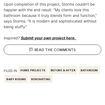
Upon completion of this project, Storms couldn’t be
happier with the end result. “My clients love this
bathroom because it truly blends form and function,”
says Storms. “It is modern and sophisticated without
being stuffy.”
Inspired?
Submit your own project here.
READ THE
COMMENTS
FILED IN:
HOME PROJECTS
BEFORE & AFTER
BATHROOM
BABY ROOMS
RENOVATING