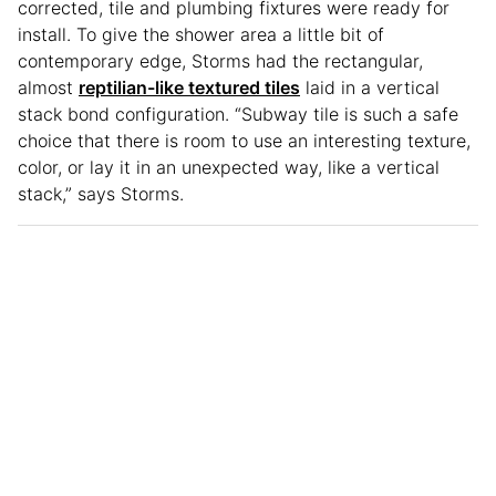
corrected, tile and plumbing fixtures were ready for
install. To give the shower area a little bit of
contemporary edge, Storms had the rectangular,
almost
reptilian-like textured tiles
laid in a vertical
stack bond configuration. “Subway tile is such a safe
choice that there is room to use an interesting texture,
color, or lay it in an unexpected way, like a vertical
stack,” says Storms.