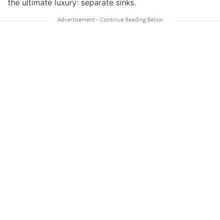
the ultimate luxury: separate sinks.