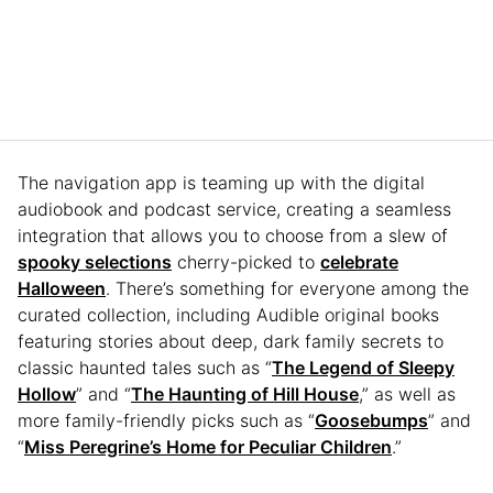
The navigation app is teaming up with the digital
audiobook and podcast service, creating a seamless
integration that allows you to choose from a slew of
spooky selections
cherry-picked to
celebrate
Halloween
. There’s something for everyone among the
curated collection, including Audible original books
featuring stories about deep, dark family secrets to
classic haunted tales such as “
The Legend of Sleepy
Hollow
” and “
The Haunting of Hill House
,” as well as
more family-friendly picks such as “
Goosebumps
” and
“
Miss Peregrine’s Home for Peculiar Children
.”