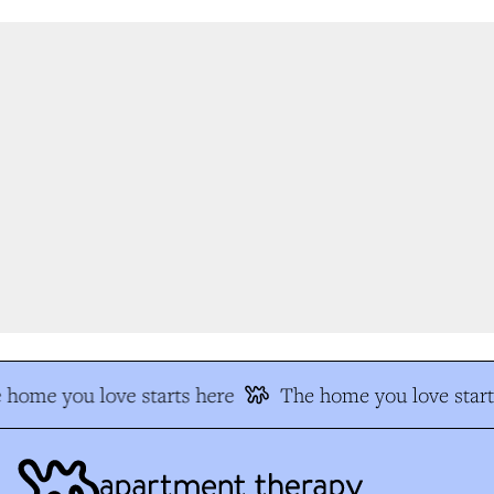
 home you love starts here
The home you love start