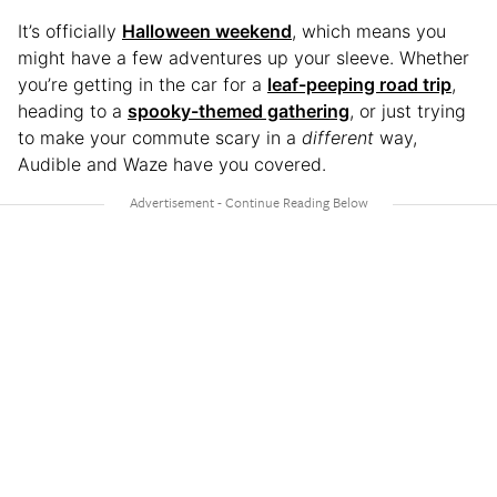
It’s officially
Halloween weekend
, which means you
might have a few adventures up your sleeve. Whether
you’re getting in the car for a
leaf-peeping road trip
,
heading to a
spooky-themed gathering
, or just trying
to make your commute scary in a
different
way,
Audible and Waze have you covered.