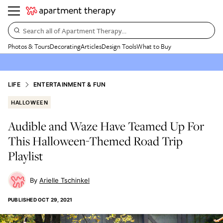
Search all of Apartment Therapy…
Photos & Tours
Decorating
Articles
Design Tools
What to Buy
LIFE
ENTERTAINMENT & FUN
HALLOWEEN
Audible and Waze Have Teamed Up For
This Halloween-Themed Road Trip
Playlist
Arielle Tschinkel
PUBLISHED
OCT 29, 2021