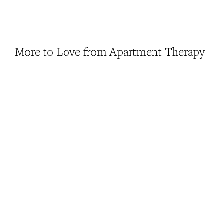
More to Love from Apartment Therapy