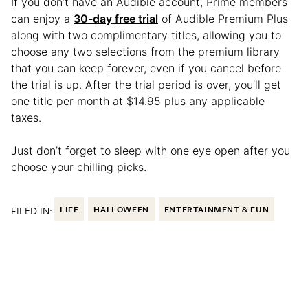
If you don’t have an Audible account, Prime members
can enjoy a
30-day free trial
of Audible Premium Plus
along with two complimentary titles, allowing you to
choose any two selections from the premium library
that you can keep forever, even if you cancel before
the trial is up. After the trial period is over, you’ll get
one title per month at $14.95 plus any applicable
taxes.
Just don’t forget to sleep with one eye open after you
choose your chilling picks.
FILED IN:
LIFE
HALLOWEEN
ENTERTAINMENT & FUN