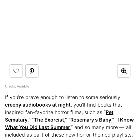
Credit: Audible
If you’re brave enough to listen to some seriously
creepy audiobooks at night
, you’ll find books that
inspired fan-favorite horror films, such as “
Pet
Sematary
,” “
The Exorcist
,” “
Rosemary’s Baby
,” “
I Know
What You Did Last Summer
,” and so many more — all
included as part of these new horror-themed playlists.