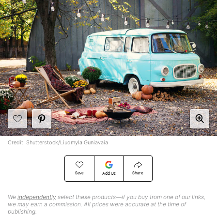
Credit: Shutterstock/Liudmyla Guniavaia
Save
Share
Add Us
We
independently
select these products—if you buy from one of our links,
we may earn a commission. All prices were accurate at the time of
publishing.