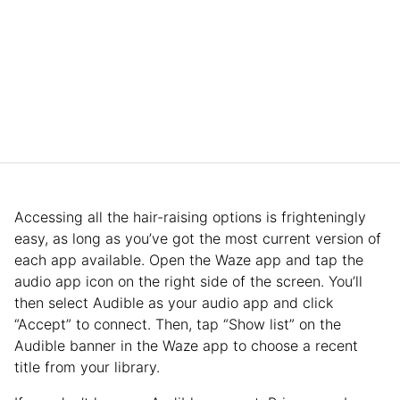
Accessing all the hair-raising options is frighteningly
easy, as long as you’ve got the most current version of
each app available. Open the Waze app and tap the
audio app icon on the right side of the screen. You’ll
then select Audible as your audio app and click
“Accept” to connect. Then, tap “Show list” on the
Audible banner in the Waze app to choose a recent
title from your library.