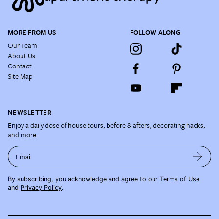
MORE FROM US
FOLLOW ALONG
Our Team
About Us
Contact
Site Map
NEWSLETTER
Enjoy a daily dose of house tours, before & afters, decorating hacks,
and more.
Email
By subscribing, you acknowledge and agree to our
Terms of Use
and
Privacy Policy
.