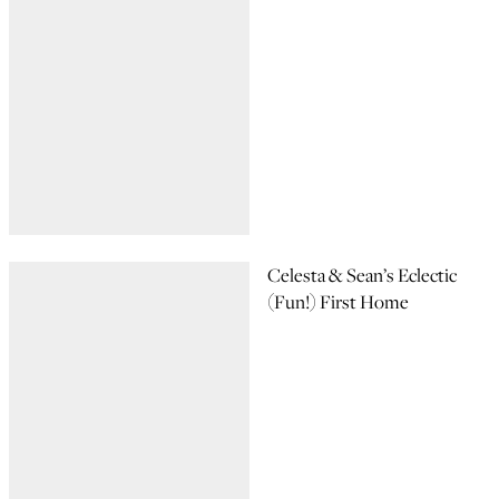
Celesta & Sean’s Eclectic
(Fun!) First Home