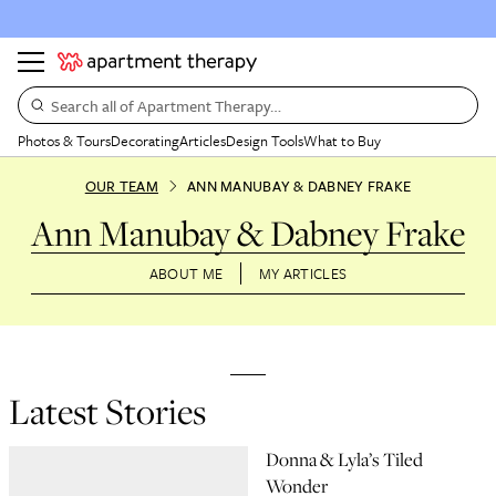
Search all of Apartment Therapy…
Photos & Tours
Decorating
Articles
Design Tools
What to Buy
OUR TEAM
ANN MANUBAY & DABNEY FRAKE
Ann Manubay & Dabney Frake
ABOUT ME
MY ARTICLES
Latest Stories
Donna & Lyla’s Tiled
Wonder