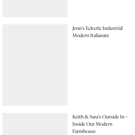
Jenn’s Eclectic Industrial
Modern Italianate
Keith & Sara’s Outside In –
Inside Out Modern
Farmhouse