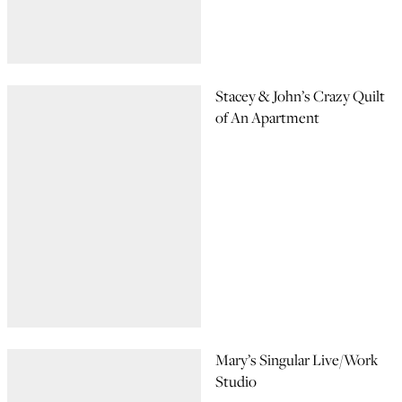
Stacey & John’s Crazy Quilt
of An Apartment
Mary’s Singular Live/Work
Studio