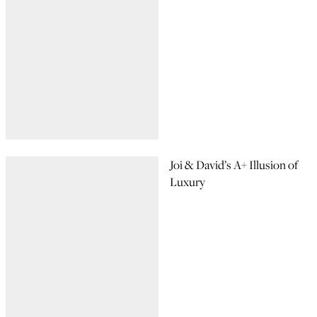
Joi & David’s A+ Illusion of
Luxury