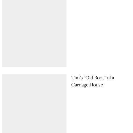
Tim’s “Old Boot” of a
Carriage House