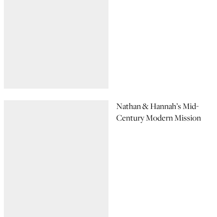
Nathan & Hannah’s Mid-
Century Modern Mission