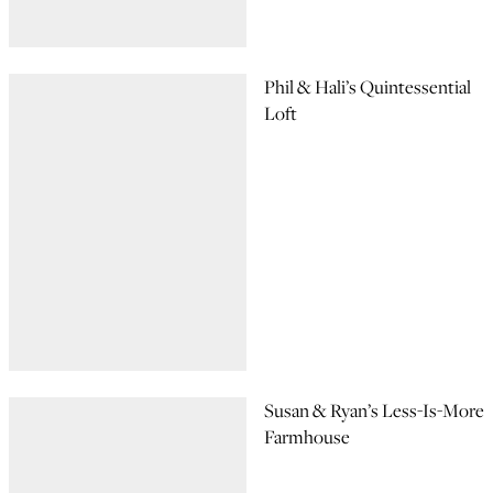
Phil & Hali’s Quintessential
Loft
Susan & Ryan’s Less-Is-More
Farmhouse