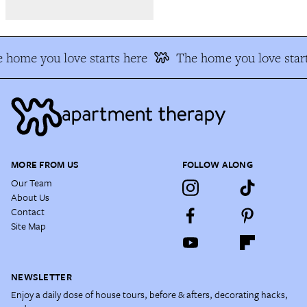
 home you love starts here
The home you love start
MORE FROM US
FOLLOW ALONG
Our Team
About Us
Contact
Site Map
NEWSLETTER
Enjoy a daily dose of house tours, before & afters, decorating hacks,