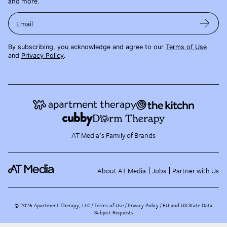
and more.
Email
By subscribing, you acknowledge and agree to our
Terms of Use
and
Privacy Policy
.
AT Media's Family of Brands
About AT Media
Jobs
Partner with Us
©
2026
Apartment Therapy, LLC /
Terms of Use
Privacy Policy
EU and US State Data
Subject Requests